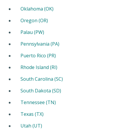
Oklahoma (OK)
Oregon (OR)
Palau (PW)
Pennsylvania (PA)
Puerto Rico (PR)
Rhode Island (RI)
South Carolina (SC)
South Dakota (SD)
Tennessee (TN)
Texas (TX)
Utah (UT)