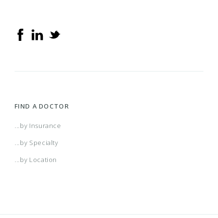
FIND A DOCTOR
...by Insurance
...by Specialty
...by Location