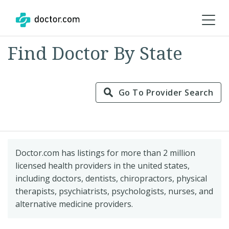
Find Doctor By State
Go To Provider Search
Doctor.com has listings for more than 2 million
licensed health providers in the united states,
including doctors, dentists, chiropractors, physical
therapists, psychiatrists, psychologists, nurses, and
alternative medicine providers.