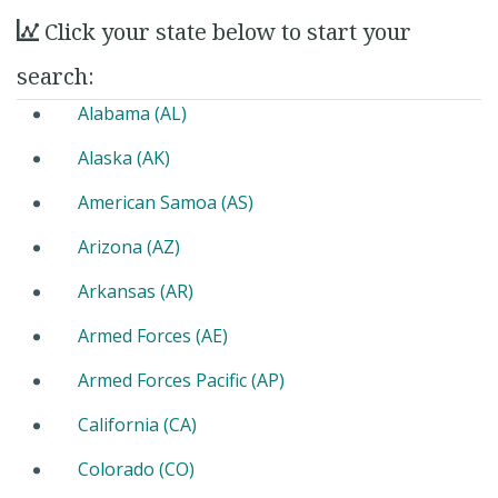
Click your state below to start your
search:
Alabama (AL)
Alaska (AK)
American Samoa (AS)
Arizona (AZ)
Arkansas (AR)
Armed Forces (AE)
Armed Forces Pacific (AP)
California (CA)
Colorado (CO)