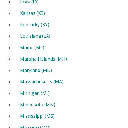
Iowa (IA)
Kansas (KS)
Kentucky (KY)
Louisiana (LA)
Maine (ME)
Marshall Islands (MH)
Maryland (MD)
Massachusetts (MA)
Michigan (MI)
Minnesota (MN)
Mississippi (MS)
Missouri (MO)