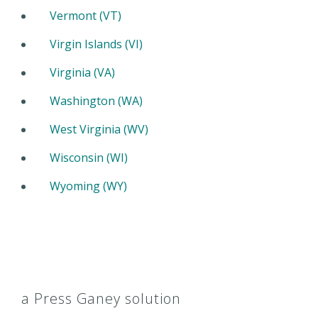
Vermont (VT)
Virgin Islands (VI)
Virginia (VA)
Washington (WA)
West Virginia (WV)
Wisconsin (WI)
Wyoming (WY)
a Press Ganey solution