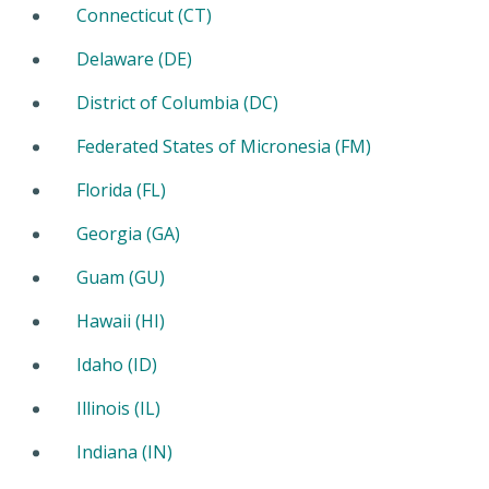
Connecticut (CT)
Delaware (DE)
District of Columbia (DC)
Federated States of Micronesia (FM)
Florida (FL)
Georgia (GA)
Guam (GU)
Hawaii (HI)
Idaho (ID)
Illinois (IL)
Indiana (IN)