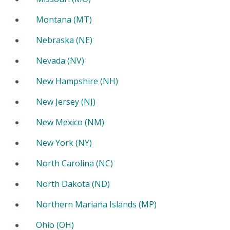
Montana (MT)
Nebraska (NE)
Nevada (NV)
New Hampshire (NH)
New Jersey (NJ)
New Mexico (NM)
New York (NY)
North Carolina (NC)
North Dakota (ND)
Northern Mariana Islands (MP)
Ohio (OH)