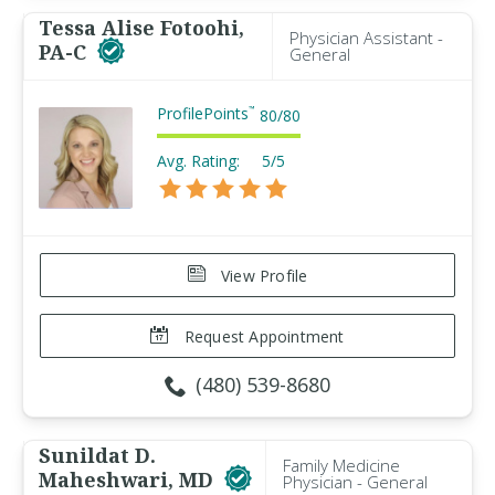
Tessa Alise Fotoohi,
Physician Assistant -
PA-C
General
ProfilePoints
™
80
/
80
Avg. Rating:
5/5
View Profile
Request Appointment
(480) 539-8680
Sunildat D.
Family Medicine
Maheshwari, MD
Physician - General