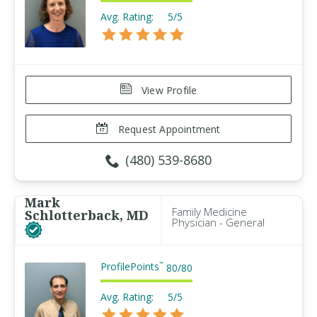
Avg. Rating:
5/5
View Profile
Request Appointment
(480) 539-8680
Mark
Family Medicine
Schlotterback, MD
Physician - General
ProfilePoints
™
80
/
80
Avg. Rating:
5/5