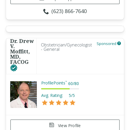
(623) 866-7640
Dr. Drew
Sponsored
Obstetrician/Gynecologist
V.
- General
Moffitt,
MD,
FACOG
ProfilePoints
™
60
/
80
Avg. Rating:
5/5
View Profile