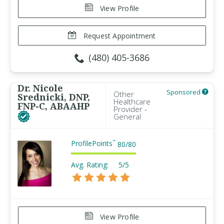
View Profile
Request Appointment
(480) 405-3686
Dr. Nicole
Sponsored
Other
Srednicki, DNP,
Healthcare
FNP-C, ABAAHP
Provider -
General
ProfilePoints
™
80
/
80
Avg. Rating:
5/5
View Profile