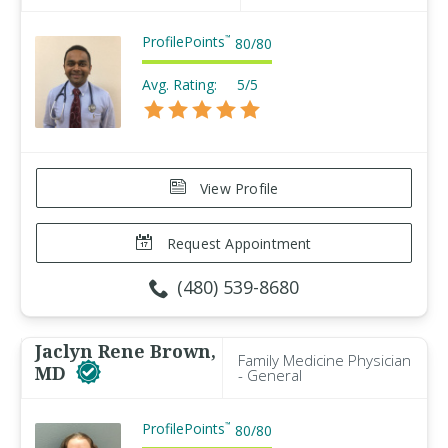
ProfilePoints
™
80
/
80
Avg. Rating:
5/5
View Profile
Request Appointment
(480) 539-8680
Jaclyn Rene Brown,
Family Medicine Physician
MD
- General
ProfilePoints
™
80
/
80