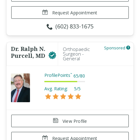
Request Appointment
(602) 833-1675
Dr. Ralph N.
Sponsored
Orthopaedic
Surgeon -
Purcell, MD
General
ProfilePoints
™
65
/
80
Avg. Rating:
5/5
View Profile
Request Appointment