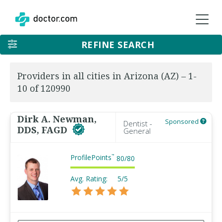
REFINE SEARCH
Providers in all cities in Arizona (AZ) – 1-
10 of 120990
Dirk A. Newman,
Sponsored
Dentist -
DDS, FAGD
General
ProfilePoints
™
80
/
80
Avg. Rating:
5/5