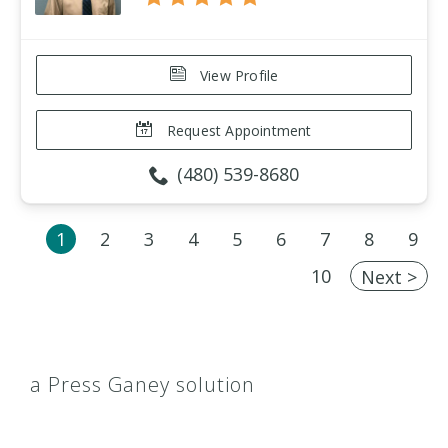
View Profile
Request Appointment
(480) 539-8680
1
2
3
4
5
6
7
8
9
10
Next >
a Press Ganey solution