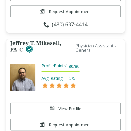
Request Appointment
(480) 637-4414
Jeffrey T. Mikesell,
Physician Assistant -
PA-C
General
ProfilePoints
™
80
/
80
Avg. Rating:
5/5
View Profile
Request Appointment