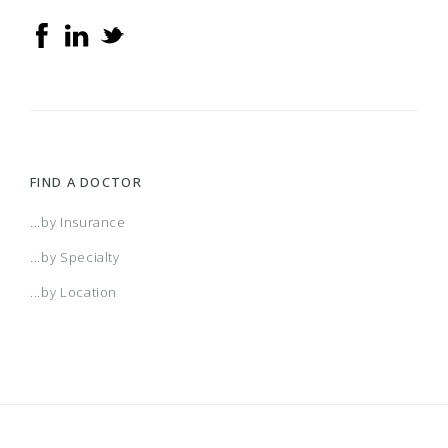
FIND A DOCTOR
...by Insurance
...by Specialty
...by Location