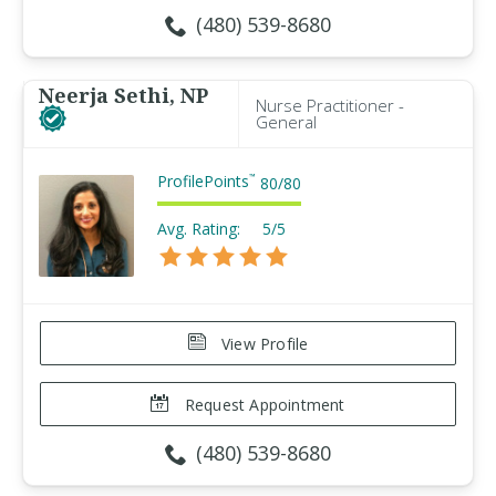
(480) 539-8680
Neerja Sethi, NP
Nurse Practitioner -
General
ProfilePoints
™
80
/
80
Avg. Rating:
5/5
View Profile
Request Appointment
(480) 539-8680