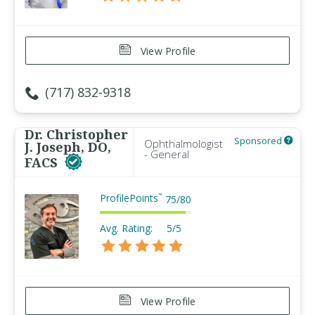
View Profile
(717) 832-9318
Dr. Christopher
Sponsored
Ophthalmologist
J. Joseph, DO,
- General
FACS
ProfilePoints
™
75
/
80
Avg. Rating:
5/5
View Profile