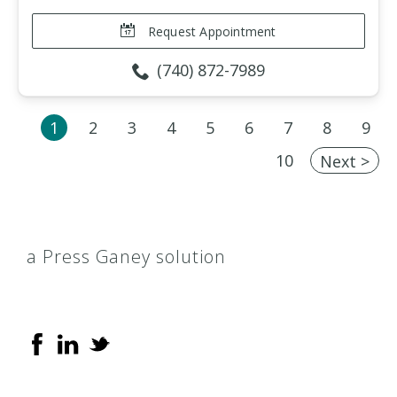
Request Appointment
(740) 872-7989
1
2
3
4
5
6
7
8
9
10
Next >
a Press Ganey solution