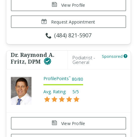
View Profile
Request Appointment
(484) 821-5907
Dr. Raymond A.
Sponsored
Podiatrist -
Fritz, DPM
General
ProfilePoints
™
80
/
80
Avg. Rating:
5/5
View Profile