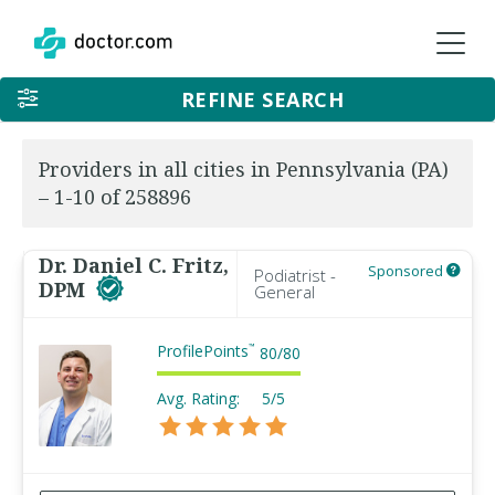
REFINE SEARCH
Providers in all cities in Pennsylvania (PA)
– 1-10 of 258896
Dr. Daniel C. Fritz,
Sponsored
Podiatrist -
DPM
General
ProfilePoints
™
80
/
80
Avg. Rating:
5/5