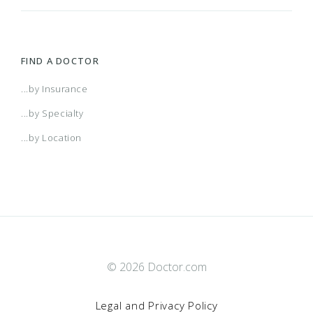
FIND A DOCTOR
...by Insurance
...by Specialty
...by Location
© 2026 Doctor.com
Legal and Privacy Policy