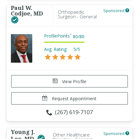
Paul W.
Sponsored
Orthopaedic
Codjoe, MD
Surgeon - General
ProfilePoints
™
80
/
80
Avg. Rating:
5/5
View Profile
Request Appointment
(267) 619-7107
Young J.
Sponsored
Other Healthcare
Lee, MD