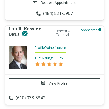
Request Appointment
(484) 821-5907
Lon R. Kessler,
Sponsored
Dentist -
DMD
General
ProfilePoints
™
80
/
80
Avg. Rating:
5/5
View Profile
(610) 933-3342