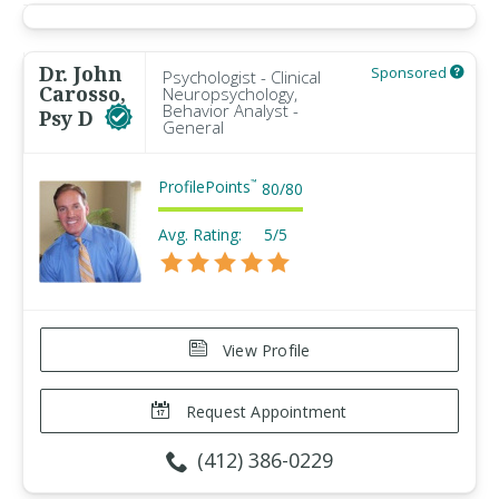
Dr. John
Sponsored
Psychologist - Clinical
Carosso,
Neuropsychology,
Behavior Analyst -
Psy D
General
ProfilePoints
™
80
/
80
Avg. Rating:
5/5
View Profile
Request Appointment
(412) 386-0229