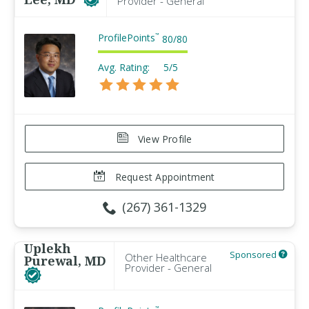
Provider - General
ProfilePoints
™
80
/
80
Avg. Rating:
5/5
View Profile
Request Appointment
(267) 361-1329
Uplekh
Sponsored
Other Healthcare
Purewal, MD
Provider - General
™