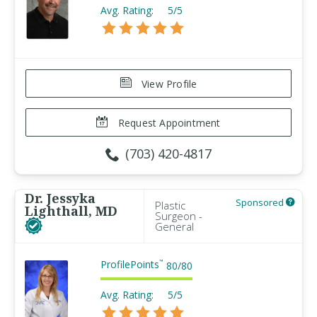
Avg. Rating:
5/5
View Profile
Request Appointment
(703) 420-4817
Dr. Jessyka
Sponsored
Plastic
Lighthall, MD
Surgeon -
General
ProfilePoints
™
80
/
80
Avg. Rating:
5/5