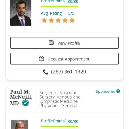
ProfilePoints
80
/
80
Avg. Rating:
5/5
View Profile
Request Appointment
(267) 361-1329
Paul M.
Sponsored
Surgeon - Vascular
McNeill,
Surgery, Venous and
Lymphatic Medicine
MD
Physician - General
ProfilePoints
™
80
/
80