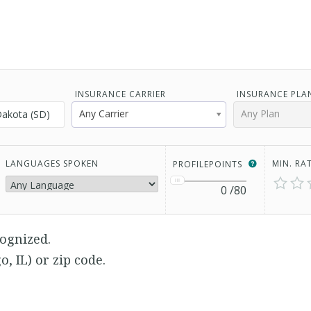
INSURANCE CARRIER
INSURANCE PLA
Any Carrier
Any Plan
LANGUAGES SPOKEN
MIN. RA
PROFILEPOINTS
0
/80
ognized.
go, IL) or zip code.