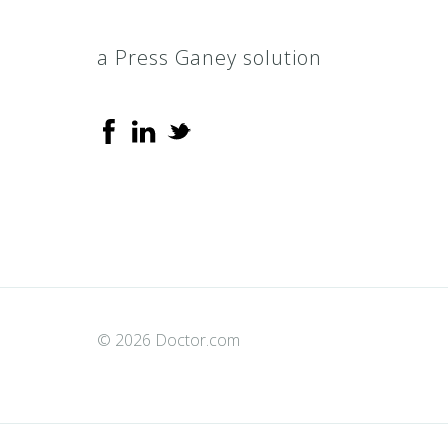
a Press Ganey solution
© 2026 Doctor.com