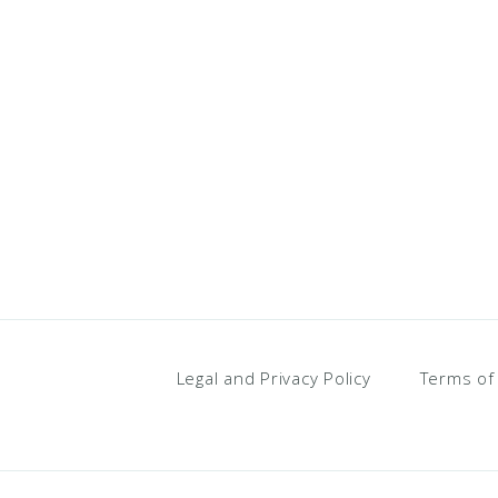
Legal and Privacy Policy
Terms of