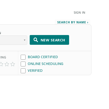
SIGN IN
SEARCH BY NAME ›
N
NEW SEARCH
BOARD CERTIFIED
TING
ONLINE SCHEDULING
VERIFIED