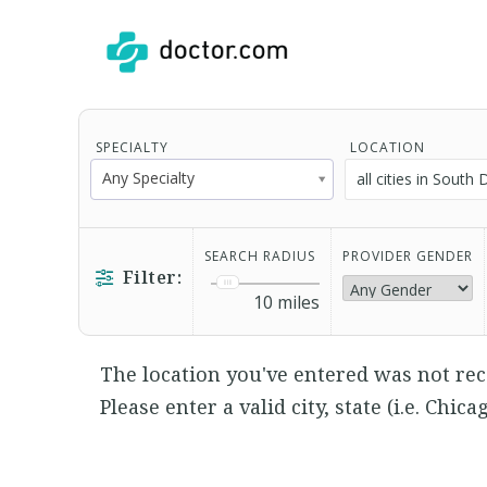
SPECIALTY
LOCATION
Any Specialty
SEARCH RADIUS
PROVIDER GENDER
Filter:
10
miles
The location you've entered was not rec
Please enter a valid city, state (i.e. Chica