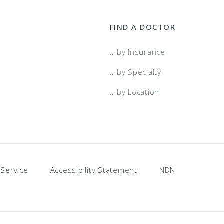
FIND A DOCTOR
...by Insurance
...by Specialty
...by Location
 Service
Accessibility Statement
NDN