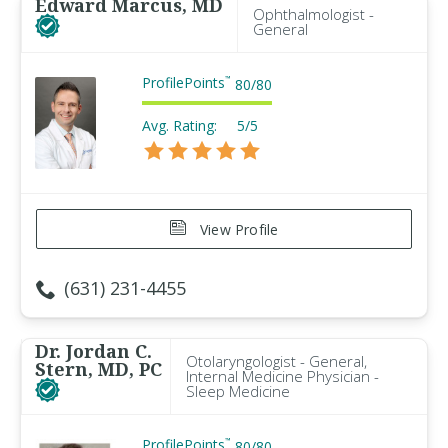
Edward Marcus, MD
Ophthalmologist -
General
ProfilePoints
™
80
/
80
Avg. Rating:
5/5
View Profile
(631) 231-4455
Dr. Jordan C.
Otolaryngologist - General,
Stern, MD, PC
Internal Medicine Physician -
Sleep Medicine
ProfilePoints
™
80
/
80