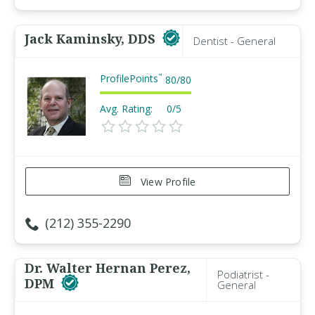
Jack Kaminsky, DDS
Dentist - General
ProfilePoints
™
80
/
80
Avg. Rating:
0/5
View Profile
(212) 355-2290
Dr. Walter Hernan Perez,
Podiatrist -
DPM
General