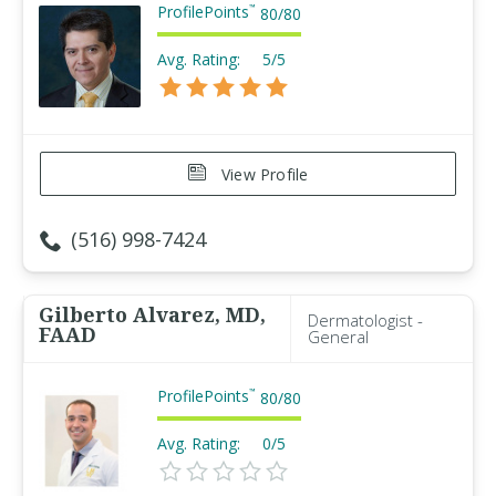
ProfilePoints
™
80
/
80
Avg. Rating:
5/5
View Profile
(516) 998-7424
Gilberto Alvarez, MD,
Dermatologist -
FAAD
General
ProfilePoints
™
80
/
80
Avg. Rating:
0/5