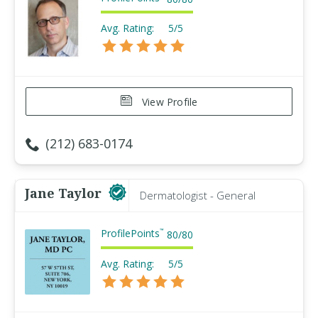
Avg. Rating:
5/5
View Profile
(212) 683-0174
Jane Taylor
Dermatologist - General
ProfilePoints
™
80
/
80
Avg. Rating:
5/5