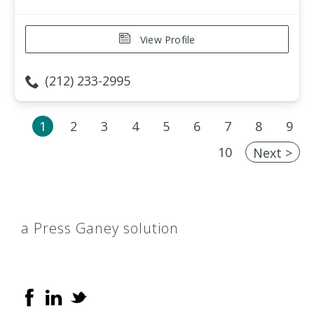
View Profile
(212) 233-2995
1
2
3
4
5
6
7
8
9
10
Next >
a Press Ganey solution