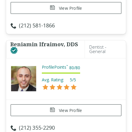
View Profile
(212) 581-1866
Beniamin Ifraimov, DDS
Dentist -
General
ProfilePoints
™
80
/
80
Avg. Rating:
5/5
View Profile
(212) 355-2290