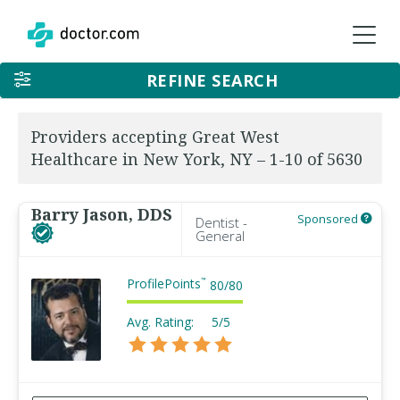
REFINE SEARCH
Providers accepting Great West
Healthcare in New York, NY – 1-10 of 5630
Barry Jason, DDS
Sponsored
Dentist -
General
ProfilePoints
™
80
/
80
Avg. Rating:
5/5