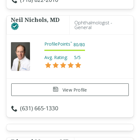
Neil Nichols, MD
Ophthalmologist -
General
ProfilePoints
™
80
/
80
Avg. Rating:
5/5
View Profile
(631) 665-1330