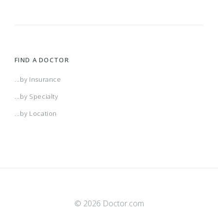
FIND A DOCTOR
...by Insurance
...by Specialty
...by Location
© 2026 Doctor.com