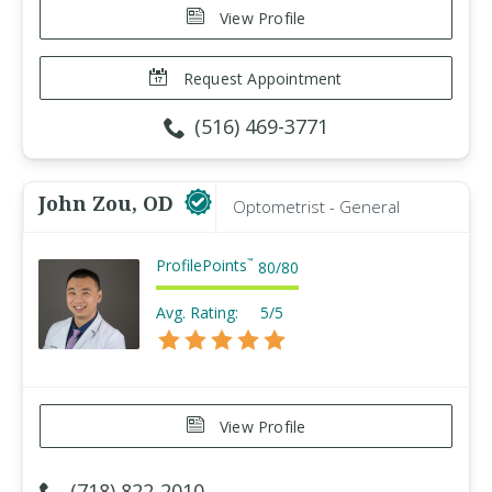
View Profile
Request Appointment
(516) 469-3771
John Zou, OD
Optometrist - General
ProfilePoints
™
80
/
80
Avg. Rating:
5/5
View Profile
(718) 822-2010