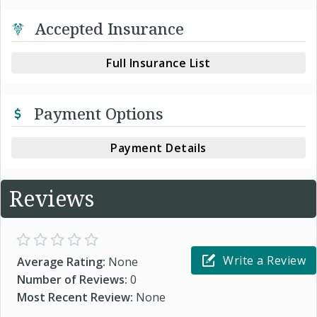
Accepted Insurance
Full Insurance List
Payment Options
Payment Details
Reviews
Write a Review
Average Rating:
None
Number of Reviews:
0
Most Recent Review:
None