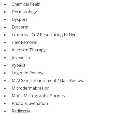
Chemical Peels
Dermatology
Dysport
Ecoderm
Fractional Co2 Resurfacing In Nyc
Hair Removal
Injection Therapy
Juvederm
Kybella
Leg Vein Removal
M22 Skin Enhancement / Hair Removal
Microdermabrasion
Mohs Micrographic Surgery
Photorejuvenation
Radiessse