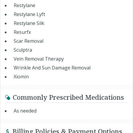
Restylane
Restylane Lyft
Restylane Silk
Resurfx
Scar Removal
Sculptra
Vein Removal Therapy
Wrinkle And Sun Damage Removal
Xiomin
Commonly Prescribed Medications
As needed
Billing Policies & Payment Options