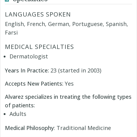
LANGUAGES SPOKEN
English, French, German, Portuguese, Spanish,
Farsi
MEDICAL SPECIALTIES
Dermatologist
Years In Practice:
23 (started in 2003)
Accepts New Patients:
Yes
Alvarez specializes in treating the following types
of patients:
Adults
Medical Philosophy
: Traditional Medicine