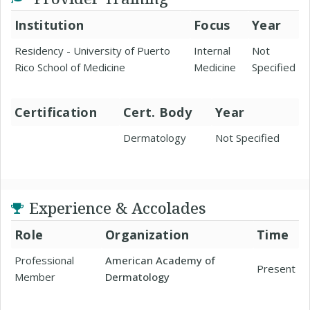
Institution
Focus
Year
Residency - University of Puerto
Internal
Not
Rico School of Medicine
Medicine
Specified
Certification
Cert. Body
Year
Dermatology
Not Specified
Experience & Accolades
Role
Organization
Time
Professional
American Academy of
Present
Member
Dermatology