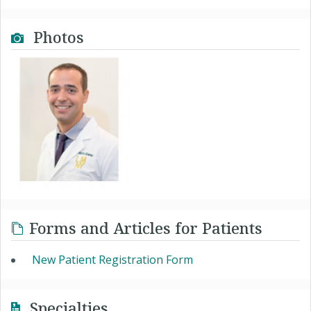
Photos
Forms and Articles for Patients
New Patient Registration Form
Specialties