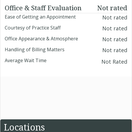
Office & Staff Evaluation
Not rated
Ease of Getting an Appointment
Not rated
Courtesy of Practice Staff
Not rated
Office Appearance & Atmosphere
Not rated
Handling of Billing Matters
Not rated
Average Wait Time
Not Rated
Locations