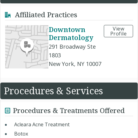
Affiliated Practices
Downtown
View
Profile
Dermatology
291 Broadway Ste
1803
New York, NY 10007
Procedures & Services
Procedures & Treatments Offered
Acleara Acne Treatment
Botox