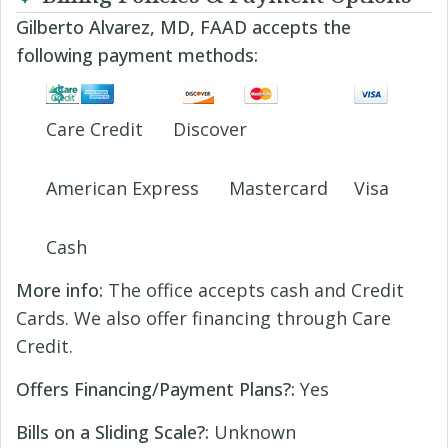
Gilberto Alvarez, MD, FAAD accepts the
following payment methods:
Care Credit
Discover
American Express
Mastercard
Visa
Cash
More info:
The office accepts cash and Credit
Cards. We also offer financing through Care
Credit.
Offers Financing/Payment Plans?:
Yes
Bills on a Sliding Scale?:
Unknown