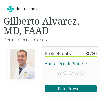
Gilberto Alvarez,
MD, FAAD
Dermatologist - General
ProfilePoints
™
80
/
80
About ProfilePoints™
Rate Provider