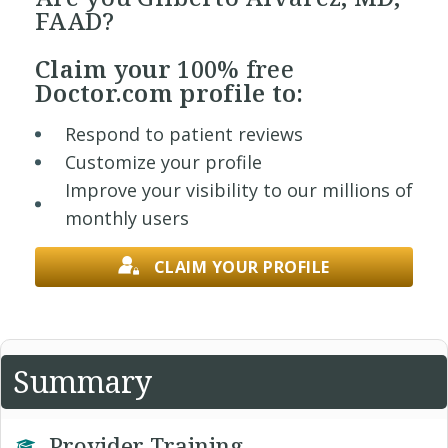
FAAD?
Claim your
100% free
Doctor.com profile to:
Respond to patient reviews
Customize your profile
Improve your visibility to our millions of
monthly users
CLAIM YOUR PROFILE
Summary
Provider Training