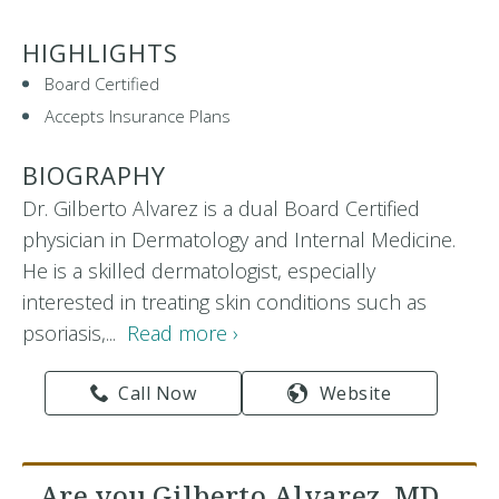
HIGHLIGHTS
Board Certified
Accepts Insurance Plans
BIOGRAPHY
Dr. Gilberto Alvarez is a dual Board Certified
physician in Dermatology and Internal Medicine.
He is a skilled dermatologist, especially
interested in treating skin conditions such as
psoriasis,...
Read more ›
Call Now
Website
Are you Gilberto Alvarez, MD,