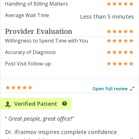
Handling of Billing Matters
Average Wait Time
Less than 5 minutes
Provider Evaluation
Willingness to Spend Time with You
Accuracy of Diagnosis
Post Visit Follow-up
Open full review
Verified Patient
“
Great people, great office!
”
Dr. Ifraimov inspires complete confidence