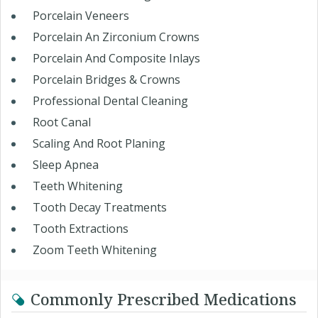
Porcelain Veneers
Porcelain An Zirconium Crowns
Porcelain And Composite Inlays
Porcelain Bridges & Crowns
Professional Dental Cleaning
Root Canal
Scaling And Root Planing
Sleep Apnea
Teeth Whitening
Tooth Decay Treatments
Tooth Extractions
Zoom Teeth Whitening
Commonly Prescribed Medications