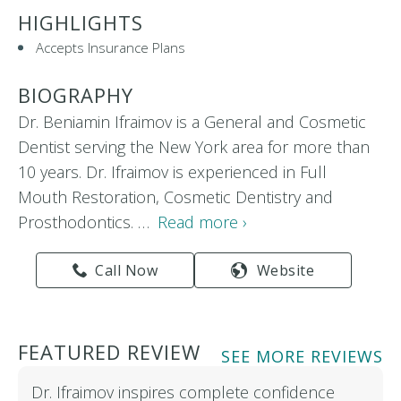
HIGHLIGHTS
Accepts Insurance Plans
BIOGRAPHY
Dr. Beniamin Ifraimov is a General and Cosmetic
Dentist serving the New York area for more than
10 years. Dr. Ifraimov is experienced in Full
Mouth Restoration, Cosmetic Dentistry and
Prosthodontics. …
Read more ›
Call Now
Website
FEATURED REVIEW
SEE MORE REVIEWS
Dr. Ifraimov inspires complete confidence