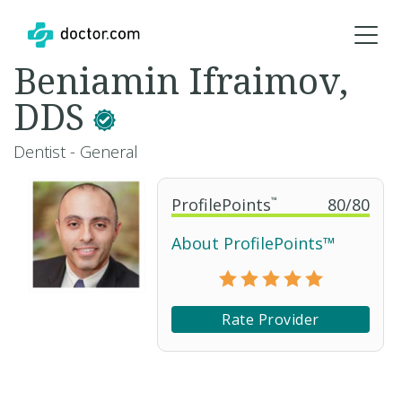
Beniamin Ifraimov,
DDS
Dentist - General
ProfilePoints
™
80
/
80
About ProfilePoints™
Rate Provider