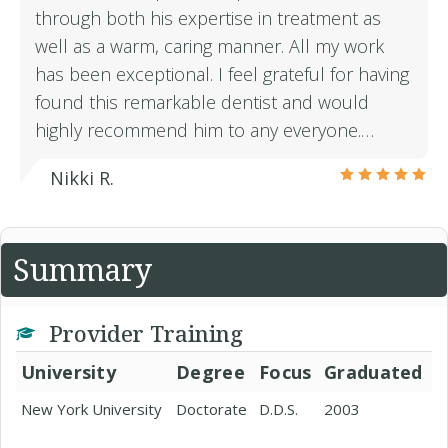
through both his expertise in treatment as
well as a warm, caring manner. All my work
has been exceptional. I feel grateful for having
found this remarkable dentist and would
highly recommend him to any everyone.…
Nikki R.
Summary
Provider Training
University
Degree
Focus
Graduated
New York University
Doctorate
D.D.S.
2003