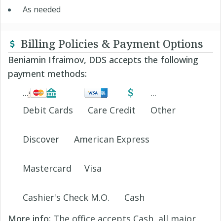
As needed
Billing Policies & Payment Options
Beniamin Ifraimov, DDS accepts the following
payment methods:
Debit Cards
Care Credit
Other
Discover
American Express
Mastercard
Visa
Cashier's Check M.O.
Cash
More info:
The office accepts Cash, all major