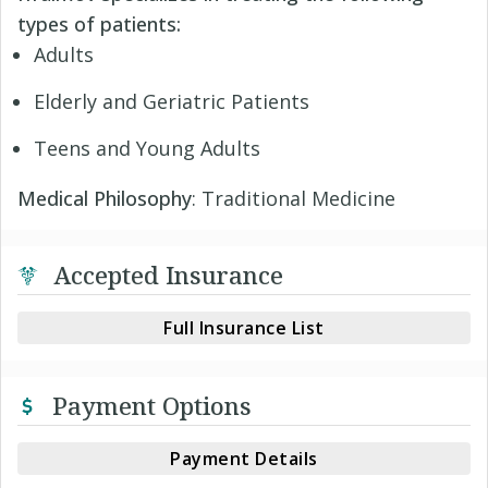
types of patients:
Adults
Elderly and Geriatric Patients
Teens and Young Adults
Medical Philosophy
: Traditional Medicine
Accepted Insurance
Full Insurance List
Payment Options
Payment Details