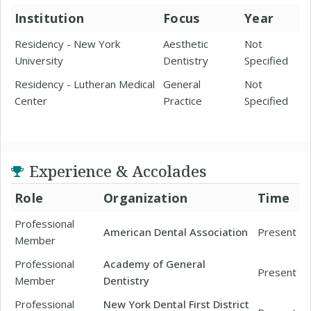
Institution
Focus
Year
Residency - New York
Aesthetic
Not
University
Dentistry
Specified
Residency - Lutheran Medical
General
Not
Center
Practice
Specified
Experience & Accolades
Role
Organization
Time
Professional
American Dental Association
Present
Member
Professional
Academy of General
Present
Member
Dentistry
Professional
New York Dental First District