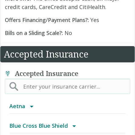
credit cards, CareCredit and CitiHealth.
Offers Financing/Payment Plans?:
Yes
Bills on a Sliding Scale?:
No
Accepted Insurance
Accepted Insurance
Aetna
(AK) PPO Plus Alaska
Blue Cross Blue Shield