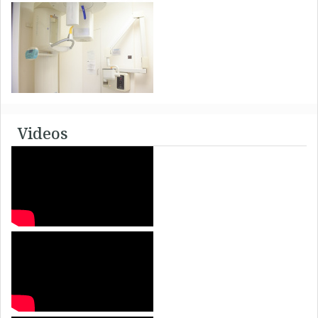
Videos