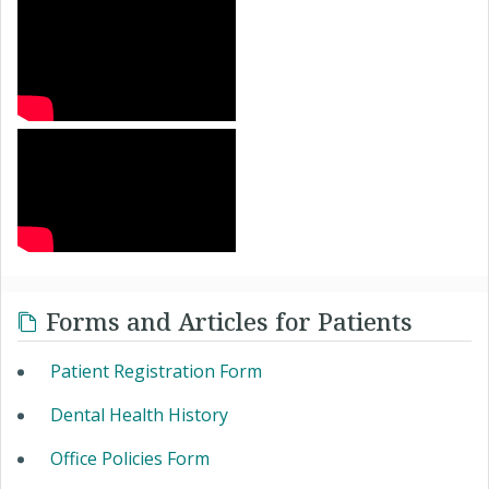
Forms and Articles for Patients
Patient Registration Form
Dental Health History
Office Policies Form