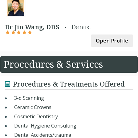
Dr Jin Wang, DDS -
Dentist
Open Profile
Procedures & Services
Procedures & Treatments Offered
3-d Scanning
Ceramic Crowns
Cosmetic Dentistry
Dental Hygiene Consulting
Dental Accidents/trauma