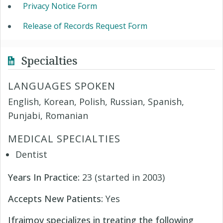
Privacy Notice Form
Release of Records Request Form
Specialties
LANGUAGES SPOKEN
English, Korean, Polish, Russian, Spanish,
Punjabi, Romanian
MEDICAL SPECIALTIES
Dentist
Years In Practice:
23 (started in 2003)
Accepts New Patients:
Yes
Ifraimov specializes in treating the following