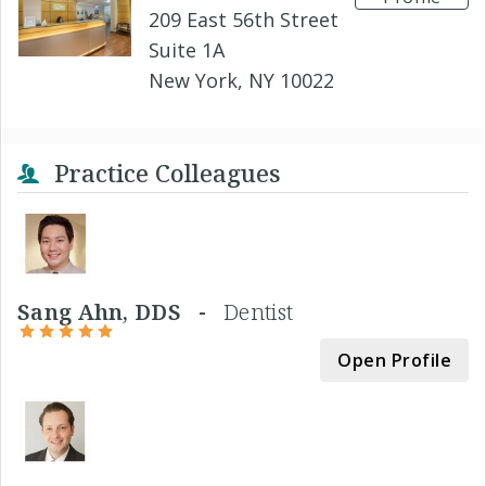
209 East 56th Street
Suite 1A
New York, NY 10022
Practice Colleagues
Sang Ahn, DDS -
Dentist
Open Profile