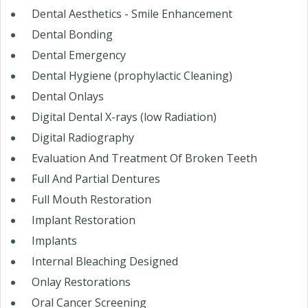
Dental Aesthetics - Smile Enhancement
Dental Bonding
Dental Emergency
Dental Hygiene (prophylactic Cleaning)
Dental Onlays
Digital Dental X-rays (low Radiation)
Digital Radiography
Evaluation And Treatment Of Broken Teeth
Full And Partial Dentures
Full Mouth Restoration
Implant Restoration
Implants
Internal Bleaching Designed
Onlay Restorations
Oral Cancer Screening