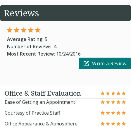
Reviews
Average Rating:
5
Number of Reviews:
4
Most Recent Review:
10/24/2016
Write a Review
Office & Staff Evaluation
Ease of Getting an Appointment
Courtesy of Practice Staff
Office Appearance & Atmosphere