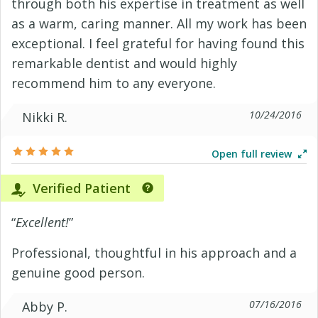
through both his expertise in treatment as well
as a warm, caring manner. All my work has been
exceptional. I feel grateful for having found this
remarkable dentist and would highly
recommend him to any everyone.
10/24/2016
Nikki R.
Open full review
Verified Patient
“
Excellent!
”
Professional, thoughtful in his approach and a
genuine good person.
07/16/2016
Abby P.