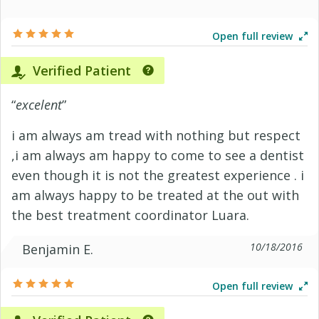
Open full review
Verified Patient
“
excelent
”
i am always am tread with nothing but respect
,i am always am happy to come to see a dentist
even though it is not the greatest experience . i
am always happy to be treated at the out with
the best treatment coordinator Luara.
10/18/2016
Benjamin E.
Open full review