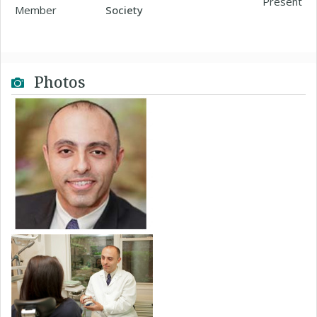
Present
Member
Society
Photos