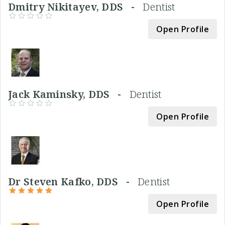
Dmitry Nikitayev, DDS -
Dentist
Open Profile
Jack Kaminsky, DDS -
Dentist
Open Profile
Dr Steven Kafko, DDS -
Dentist
Open Profile