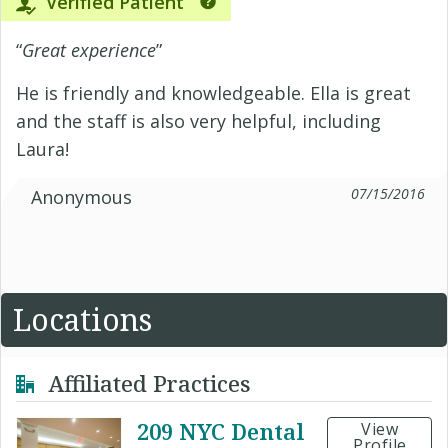
Verified Patient
“
Great experience
”
He is friendly and knowledgeable. Ella is great
and the staff is also very helpful, including
Laura!
07/15/2016
Anonymous
Locations
Affiliated Practices
209 NYC Dental
View
Profile