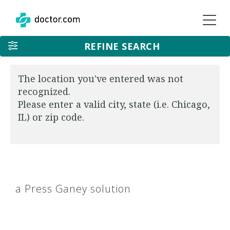
REFINE SEARCH
The location you've entered was not
recognized.
Please enter a valid city, state (i.e. Chicago,
IL) or zip code.
a Press Ganey solution