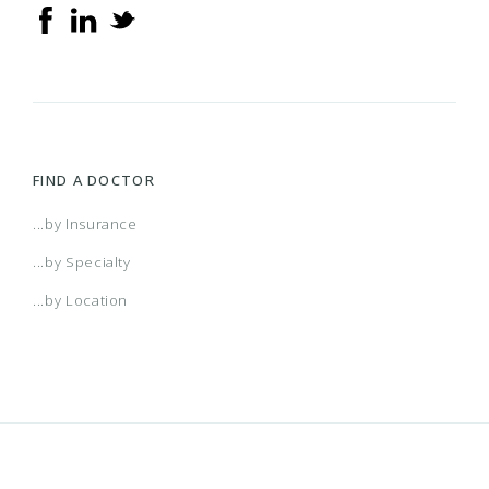
FIND A DOCTOR
...by Insurance
...by Specialty
...by Location