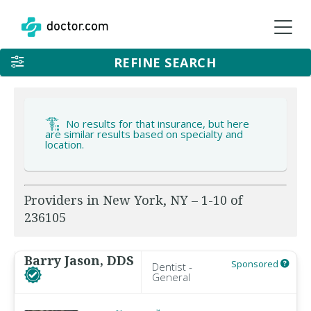
REFINE SEARCH
No results for that insurance, but here
are similar results based on specialty and
location.
Providers in New York, NY – 1-10 of
236105
Barry Jason, DDS
Sponsored
Dentist -
General