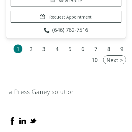
View Profile
Request Appointment
(646) 762-7516
1
2
3
4
5
6
7
8
9
10
Next >
a Press Ganey solution