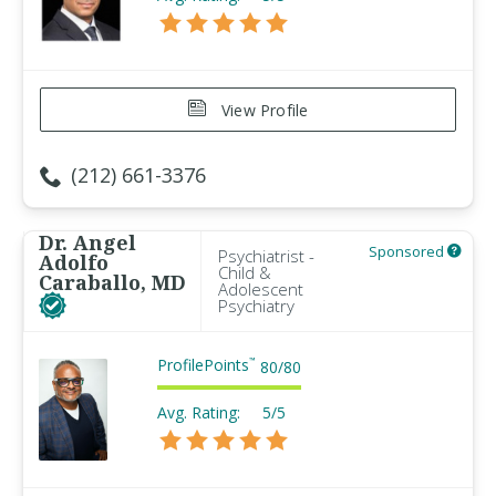
View Profile
(212) 661-3376
Dr. Angel
Sponsored
Psychiatrist -
Adolfo
Child &
Caraballo, MD
Adolescent
Psychiatry
ProfilePoints
™
80
/
80
Avg. Rating:
5/5