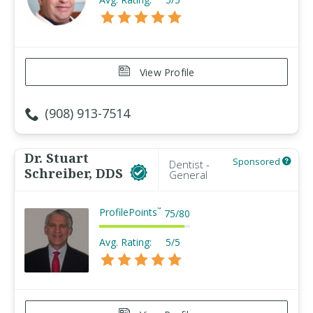
View Profile
(908) 913-7514
Dr. Stuart
Sponsored
Dentist -
Schreiber, DDS
General
ProfilePoints
™
75
/
80
Avg. Rating:
5/5