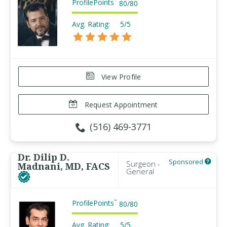
ProfilePoints
™
80
/
80
Avg. Rating:
5/5
View Profile
Request Appointment
(516) 469-3771
Dr. Dilip D.
Sponsored
Surgeon -
Madnani, MD, FACS
General
ProfilePoints
™
80
/
80
Avg. Rating:
5/5