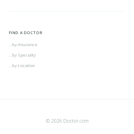
FIND A DOCTOR
...by Insurance
...by Specialty
...by Location
© 2026 Doctor.com