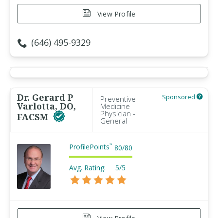
View Profile
(646) 495-9329
Dr. Gerard P
Sponsored
Preventive
Varlotta, DO,
Medicine
Physician -
FACSM
General
ProfilePoints
™
80
/
80
Avg. Rating:
5/5