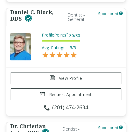
Daniel C. Block,
Sponsored
Dentist -
DDS
General
ProfilePoints
™
80
/
80
Avg. Rating:
5/5
View Profile
Request Appointment
(201) 474-2634
Dr. Christian
Sponsored
Dentist -