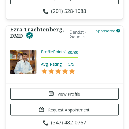
(201) 528-1088
Ezra Trachtenberg,
Sponsored
Dentist -
DMD
General
ProfilePoints
™
80
/
80
Avg. Rating:
5/5
View Profile
Request Appointment
(347) 482-0767