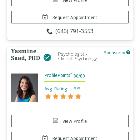
View Profile
Request Appointment
(646) 791-3553
Yasmine
Sponsored
Psychologist -
Saad, PHD
Clinical Psychology
ProfilePoints
™
80
/
80
Avg. Rating:
5/5
View Profile
Request Appointment