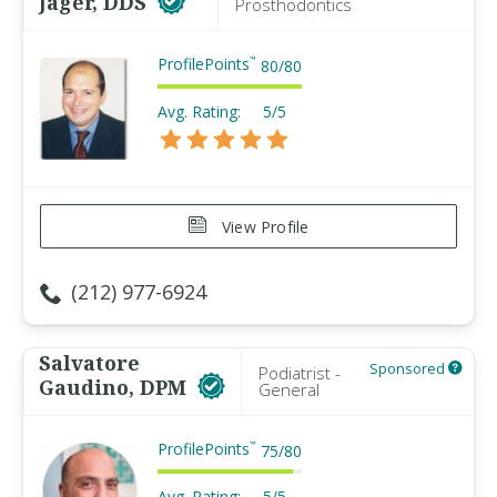
Jager, DDS
Prosthodontics
ProfilePoints
™
80
/
80
Avg. Rating:
5/5
View Profile
(212) 977-6924
Salvatore
Sponsored
Podiatrist -
Gaudino, DPM
General
ProfilePoints
™
75
/
80
Avg. Rating:
5/5