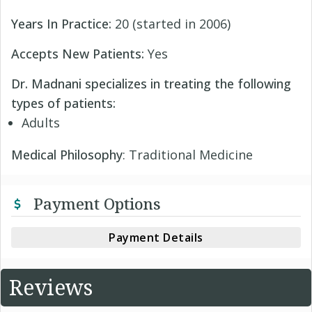
Years In Practice:
20 (started in 2006)
Accepts New Patients:
Yes
Dr. Madnani specializes in treating the following
types of patients:
Adults
Medical Philosophy
: Traditional Medicine
Payment Options
Payment Details
Reviews