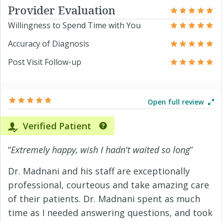
Provider Evaluation
Willingness to Spend Time with You
Accuracy of Diagnosis
Post Visit Follow-up
Open full review
Verified Patient
“
Extremely happy, wish I hadn't waited so long
”
Dr. Madnani and his staff are exceptionally
professional, courteous and take amazing care
of their patients. Dr. Madnani spent as much
time as I needed answering questions, and took