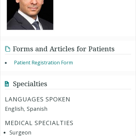
Forms and Articles for Patients
Patient Registration Form
Specialties
LANGUAGES SPOKEN
English, Spanish
MEDICAL SPECIALTIES
Surgeon