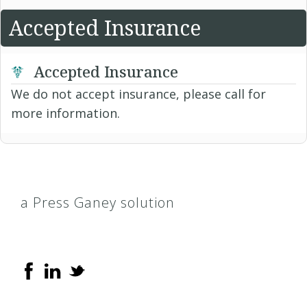
Accepted Insurance
Accepted Insurance
We do not accept insurance, please call for
more information.
a Press Ganey solution