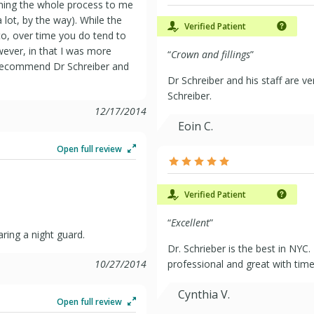
ning the whole process to me
 lot, by the way). While the
Verified Patient
 to, over time you do tend to
owever, in that I was more
“
Crown and fillings
”
y recommend Dr Schreiber and
Dr Schreiber and his staff are 
Schreiber.
12/17/2014
Eoin C.
Open full review
Verified Patient
“
Excellent
”
ring a night guard.
Dr. Schrieber is the best in NYC.
10/27/2014
professional and great with time.
Cynthia V.
Open full review