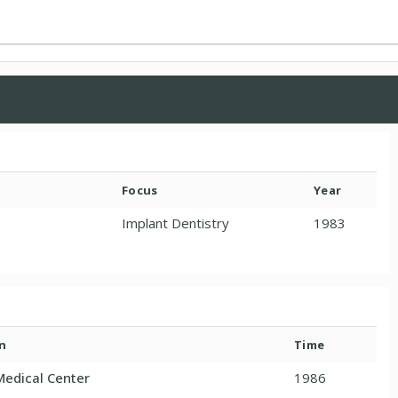
Focus
Year
Implant Dentistry
1983
n
Time
Medical Center
1986