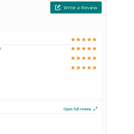
Write a Review
u
Open full review