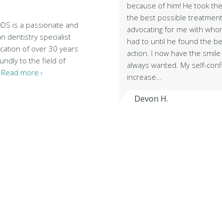
because of him! He took the
the best possible treatment
DDS is a passionate and
advocating for me with wh
n dentistry specialist
had to until he found the b
cation of over 30 years
action. I now have the smile 
ndly to the field of
always wanted. My self-con
…
Read more ›
increase…
Devon H.