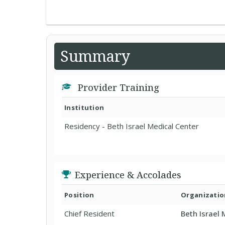
Summary
Provider Training
Institution
Residency - Beth Israel Medical Center
Experience & Accolades
Position
Organizatio
Chief Resident
Beth Israel 