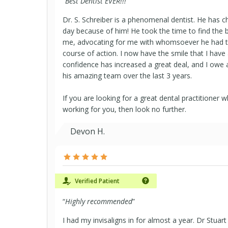
“
Best Dentist EVER!!!
”
Dr. S. Schreiber is a phenomenal dentist. He has c
day because of him! He took the time to find the 
me, advocating for me with whomsoever he had to
course of action. I now have the smile that I have
confidence has increased a great deal, and I owe a l
his amazing team over the last 3 years.
If you are looking for a great dental practitioner 
working for you, then look no further.
Devon H.
Verified Patient
“
Highly recommended
”
I had my invisaligns in for almost a year. Dr Stuart