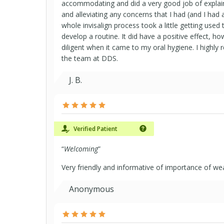
accommodating and did a very good job of explai
and alleviating any concerns that I had (and I had a
whole invisalign process took a little getting used
develop a routine. It did have a positive effect, h
diligent when it came to my oral hygiene. I highl
the team at DDS.
J. B.
Verified Patient
“
Welcoming
”
Very friendly and informative of importance of wea
Anonymous