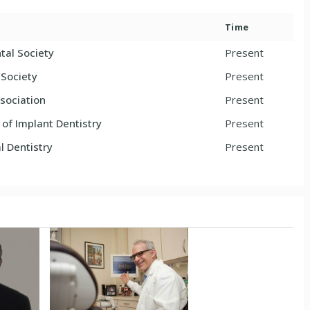
Time
tal Society
Present
l Society
Present
sociation
Present
f Implant Dentistry
Present
 Dentistry
Present