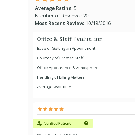
Average Rating:
5
Number of Reviews:
20
Most Recent Review:
10/19/2016
Office & Staff Evaluation
Ease of Getting an Appointment
Courtesy of Practice Staff
Office Appearance & Atmosphere
Handling of Billing Matters
Average Wait Time
Verified Patient