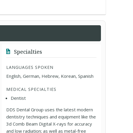
Specialties
LANGUAGES SPOKEN
English, German, Hebrew, Korean, Spanish
MEDICAL SPECIALTIES
Dentist
DDS Dental Group uses the latest modern
dentistry techniques and equipment like the
3d Comb Beam Digital X-rays for accuracy
and low radiation; as well as metal-free