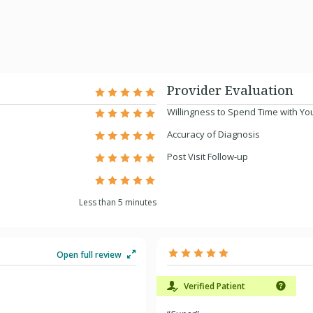
Provider Evaluation
Willingness to Spend Time with Yo
Accuracy of Diagnosis
Post Visit Follow-up
Less than 5 minutes
Open full review
Verified Patient