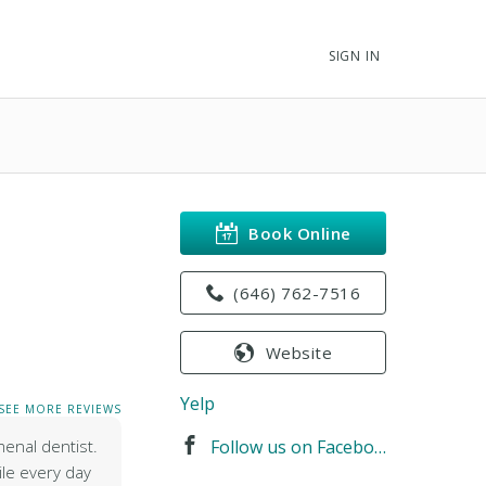
SIGN IN
Book Online
(646) 762-7516
Website
Yelp
SEE MORE REVIEWS
menal dentist.
Follow us on Facebook
ile every day