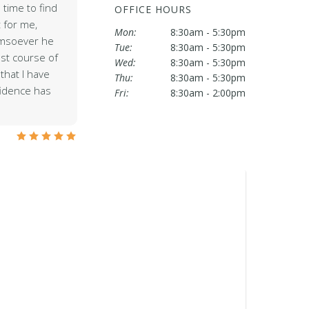
 time to find
OFFICE HOURS
 for me,
Mon:
8:30am - 5:30pm
omsoever he
Tue:
8:30am - 5:30pm
est course of
Wed:
8:30am - 5:30pm
that I have
Thu:
8:30am - 5:30pm
fidence has
Fri:
8:30am - 2:00pm