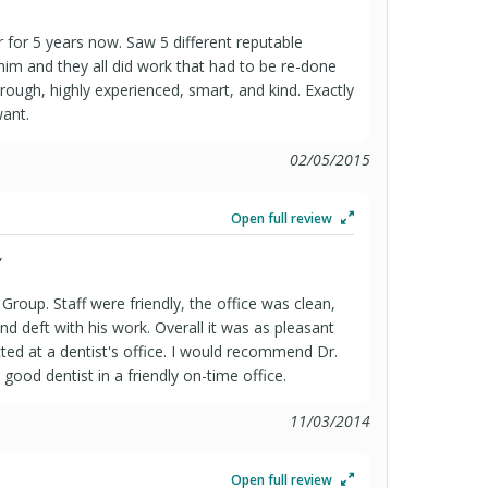
 for 5 years now. Saw 5 different reputable
 him and they all did work that had to be re-done
orough, highly experienced, smart, and kind. Exactly
want.
02/05/2015
Open full review
”
Group. Staff were friendly, the office was clean,
nd deft with his work. Overall it was as pleasant
ted at a dentist's office. I would recommend Dr.
ood dentist in a friendly on-time office.
11/03/2014
Open full review