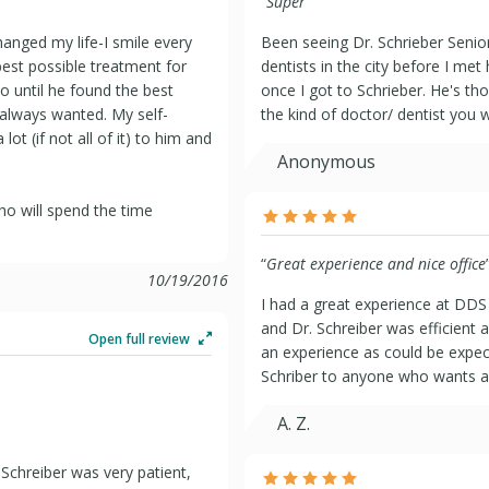
“
Super
”
hanged my life-I smile every
Been seeing Dr. Schrieber Senior
best possible treatment for
dentists in the city before I met
 until he found the best
once I got to Schrieber. He's th
 always wanted. My self-
the kind of doctor/ dentist you 
ot (if not all of it) to him and
Anonymous
who will spend the time
“
Great experience and nice office
10/19/2016
I had a great experience at DDS 
and Dr. Schreiber was efficient a
Open full review
an experience as could be expec
Schriber to anyone who wants a g
A. Z.
 Schreiber was very patient,