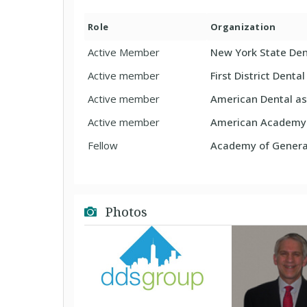
Role
Organization
Active Member
New York State Den
Active member
First District Denta
Active member
American Dental as
Active member
American Academy o
Fellow
Academy of General
Photos