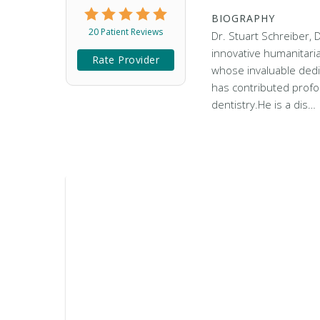
BIOGRAPHY
20 Patient Reviews
Dr. Stuart Schreiber, 
innovative humanitaria
Rate Provider
whose invaluable dedi
has contributed profou
dentistry.He is a dis