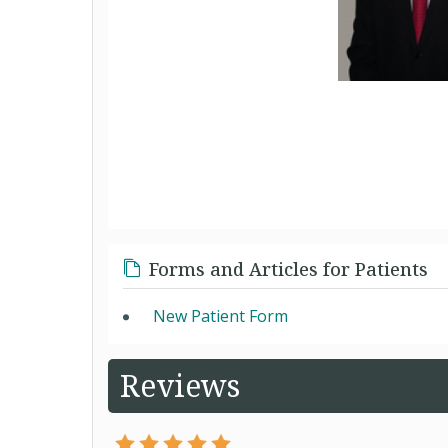
Forms and Articles for Patients
New Patient Form
Reviews