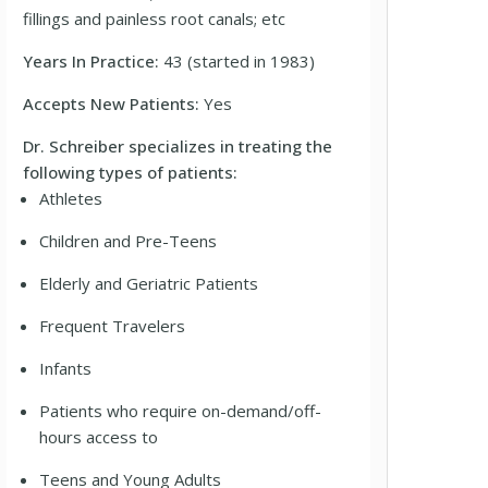
fillings and painless root canals; etc
Years In Practice:
43 (started in 1983)
Accepts New Patients:
Yes
Dr. Schreiber specializes in treating the
following types of patients:
Athletes
Children and Pre-Teens
Elderly and Geriatric Patients
Frequent Travelers
Infants
Patients who require on-demand/off-
hours access to
Teens and Young Adults