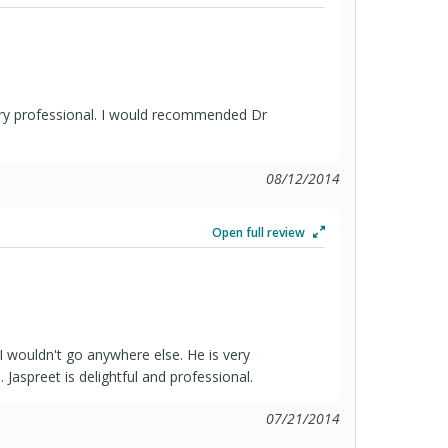
very professional. I would recommended Dr
08/12/2014
Open full review
 I wouldn't go anywhere else. He is very
 Jaspreet is delightful and professional.
07/21/2014