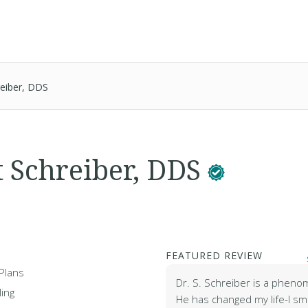
reiber, DDS
t Schreiber, DDS
FEATURED REVIEW
Plans
Dr. S. Schreiber is a pheno
ing
He has changed my life-I sm