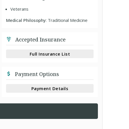
Veterans
Medical Philosophy
: Traditional Medicine
Accepted Insurance
Full Insurance List
Payment Options
Payment Details