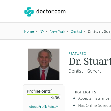
Home
NY
New York
Dentist
Dr. Stuart Sch
FEATURED
Dr. Stuar
Dentist - General
ProfilePoints
™
HIGHLIGHTS
75
/
80
Accepts Insurance 
Has Online Schedul
About ProfilePoints™