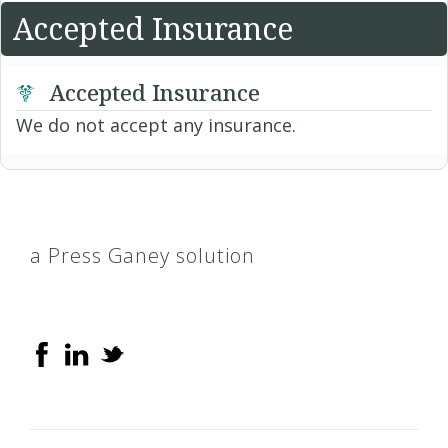
Accepted Insurance
Accepted Insurance
We do not accept any insurance.
a Press Ganey solution