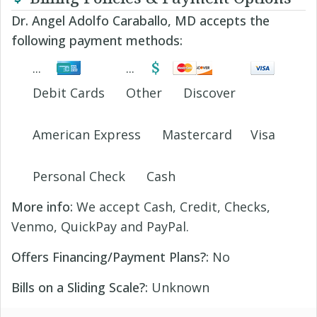
Dr. Angel Adolfo Caraballo, MD accepts the
following payment methods:
Debit Cards
Other
Discover
American Express
Mastercard
Visa
Personal Check
Cash
More info:
We accept Cash, Credit, Checks,
Venmo, QuickPay and PayPal.
Offers Financing/Payment Plans?:
No
Bills on a Sliding Scale?:
Unknown