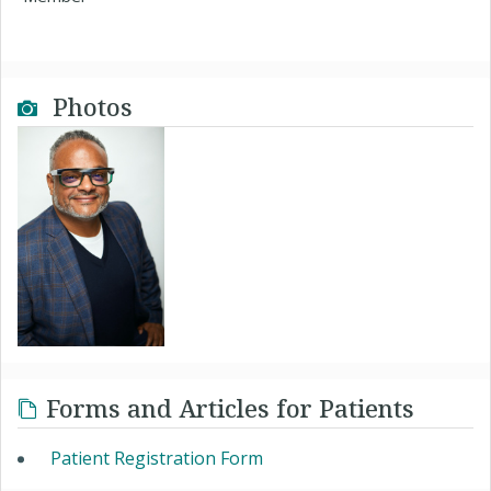
Photos
Forms and Articles for Patients
Patient Registration Form