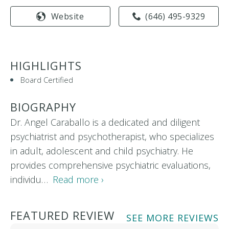
Website
(646) 495-9329
HIGHLIGHTS
Board Certified
BIOGRAPHY
Dr. Angel Caraballo is a dedicated and diligent
psychiatrist and psychotherapist, who specializes
in adult, adolescent and child psychiatry. He
provides comprehensive psychiatric evaluations,
individu…
Read more ›
FEATURED REVIEW
SEE MORE REVIEWS