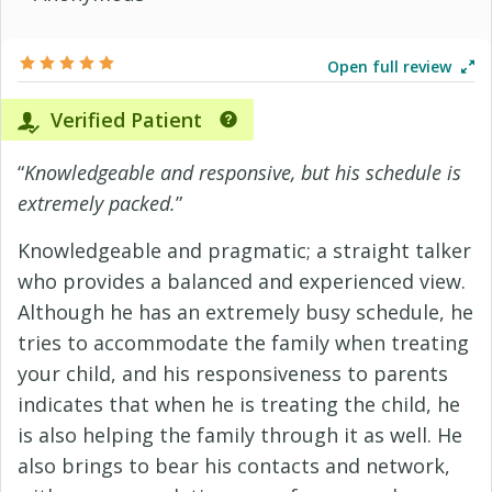
Open full review
Verified Patient
“
Knowledgeable and responsive, but his schedule is
extremely packed.
”
Knowledgeable and pragmatic; a straight talker
who provides a balanced and experienced view.
Although he has an extremely busy schedule, he
tries to accommodate the family when treating
your child, and his responsiveness to parents
indicates that when he is treating the child, he
is also helping the family through it as well. He
also brings to bear his contacts and network,