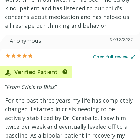
kind, patient and has listened to our child’s
concerns about medication and has helped us
all reshape our thinking and behavior.
07/12/2022
Anonymous
Open full review
Verified Patient
“
From Crisis to Bliss
”
For the past three years my life has completely
changed. I started in crisis needing to be
actively stabilized by Dr. Caraballo. I saw him
twice per week and eventually leveled off to a
baseline. As a bipolar patient in recovery my