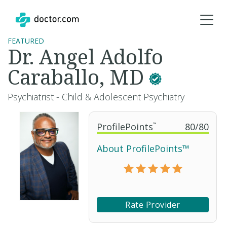
FEATURED
Dr. Angel Adolfo
Caraballo, MD
Psychiatrist - Child & Adolescent Psychiatry
ProfilePoints
™
80
/
80
About ProfilePoints™
Rate Provider