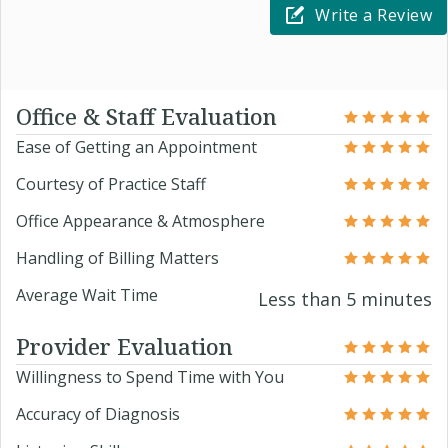
Write a Review
Office & Staff Evaluation
Ease of Getting an Appointment
Courtesy of Practice Staff
Office Appearance & Atmosphere
Handling of Billing Matters
Average Wait Time
Less than 5 minutes
Provider Evaluation
Willingness to Spend Time with You
Accuracy of Diagnosis