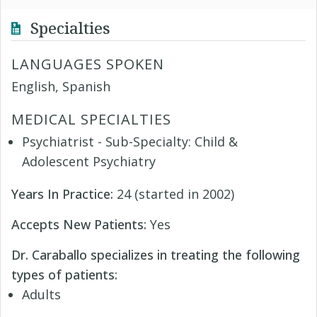
Specialties
LANGUAGES SPOKEN
English, Spanish
MEDICAL SPECIALTIES
Psychiatrist - Sub-Specialty: Child &
Adolescent Psychiatry
Years In Practice:
24 (started in 2002)
Accepts New Patients:
Yes
Dr. Caraballo specializes in treating the following
types of patients:
Adults