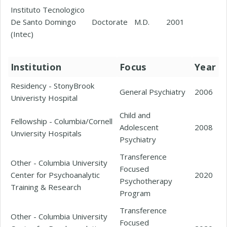
Instituto Tecnologico
De Santo Domingo
Doctorate
M.D.
2001
(Intec)
Institution
Focus
Year
Residency - StonyBrook
General Psychiatry
2006
Univeristy Hospital
Child and
Fellowship - Columbia/Cornell
Adolescent
2008
Unviersity Hospitals
Psychiatry
Transference
Other - Columbia University
Focused
Center for Psychoanalytic
2020
Psychotherapy
Training & Research
Program
Transference
Other - Columbia University
Focused