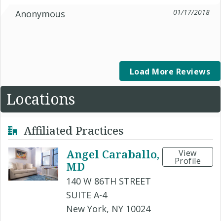
01/17/2018
Anonymous
Load More Reviews
Locations
Affiliated Practices
Angel Caraballo,
View
Profile
MD
140 W 86TH STREET
SUITE A-4
New York, NY 10024