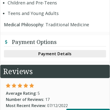
Children and Pre-Teens
Teens and Young Adults
Medical Philosophy
: Traditional Medicine
Payment Options
Payment Details
Reviews
Average Rating:
5
Number of Reviews:
17
Most Recent Review:
07/12/2022