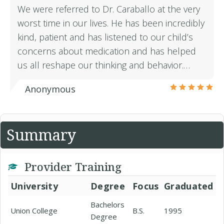
We were referred to Dr. Caraballo at the very
worst time in our lives. He has been incredibly
kind, patient and has listened to our child’s
concerns about medication and has helped
us all reshape our thinking and behavior.…
Anonymous
Summary
Provider Training
University
Degree
Focus
Graduated
Bachelors
Union College
B.S.
1995
Degree