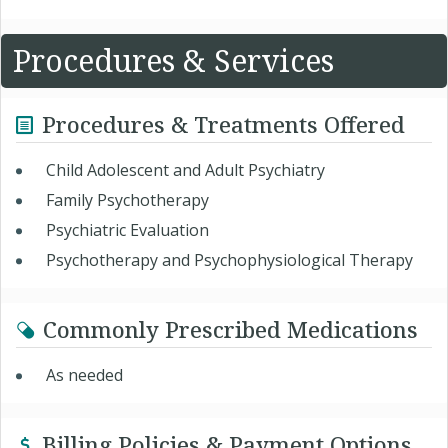
Procedures & Services
Procedures & Treatments Offered
Child Adolescent and Adult Psychiatry
Family Psychotherapy
Psychiatric Evaluation
Psychotherapy and Psychophysiological Therapy
Commonly Prescribed Medications
As needed
Billing Policies & Payment Options