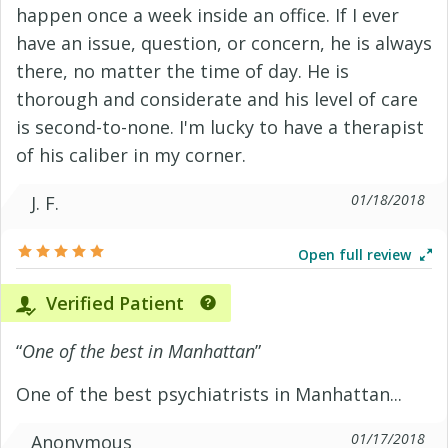
happen once a week inside an office. If I ever
have an issue, question, or concern, he is always
there, no matter the time of day. He is
thorough and considerate and his level of care
is second-to-none. I'm lucky to have a therapist
of his caliber in my corner.
01/18/2018
J. F.
Open full review
Verified Patient
“
One of the best in Manhattan
”
One of the best psychiatrists in Manhattan...
01/17/2018
Anonymous