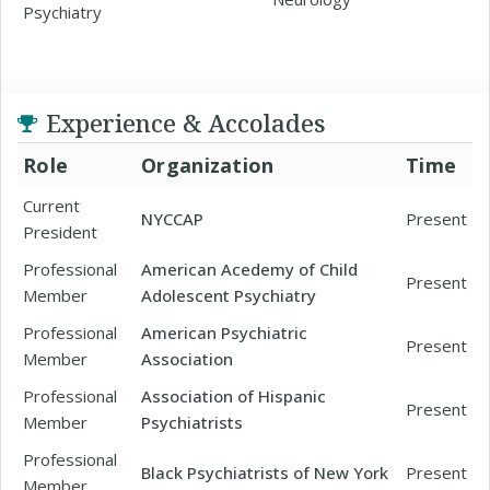
Psychiatry
Experience & Accolades
Role
Organization
Time
Current
NYCCAP
Present
President
Professional
American Acedemy of Child
Present
Member
Adolescent Psychiatry
Professional
American Psychiatric
Present
Member
Association
Professional
Association of Hispanic
Present
Member
Psychiatrists
Professional
Black Psychiatrists of New York
Present
Member