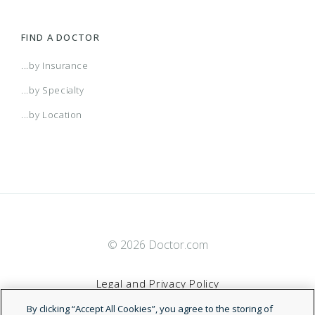
FIND A DOCTOR
...by Insurance
...by Specialty
...by Location
© 2026 Doctor.com
Legal and Privacy Policy
By clicking “Accept All Cookies”, you agree to the storing of