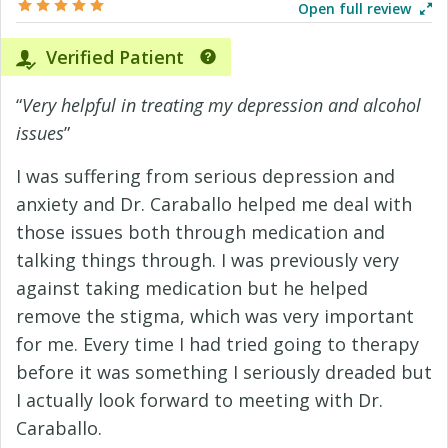
Open full review
Verified Patient
“
Very helpful in treating my depression and alcohol
issues
”
I was suffering from serious depression and
anxiety and Dr. Caraballo helped me deal with
those issues both through medication and
talking things through. I was previously very
against taking medication but he helped
remove the stigma, which was very important
for me. Every time I had tried going to therapy
before it was something I seriously dreaded but
I actually look forward to meeting with Dr.
Caraballo.