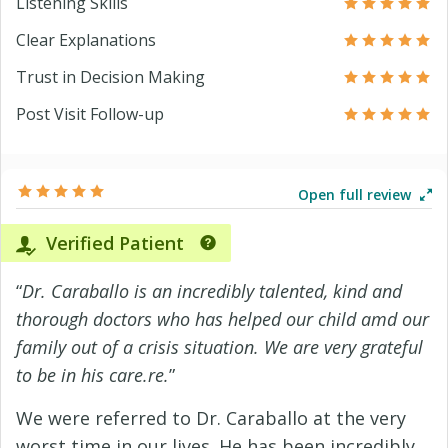
Listening Skills
Clear Explanations
Trust in Decision Making
Post Visit Follow-up
Open full review
Verified Patient
“
Dr. Caraballo is an incredibly talented, kind and
thorough doctors who has helped our child amd our
family out of a crisis situation. We are very grateful
to be in his care.re.
”
We were referred to Dr. Caraballo at the very
worst time in our lives. He has been incredibly