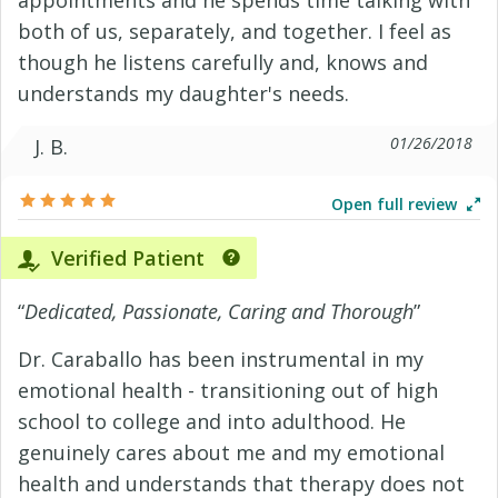
appointments and he spends time talking with
both of us, separately, and together. I feel as
though he listens carefully and, knows and
understands my daughter's needs.
01/26/2018
J. B.
Open full review
Verified Patient
“
Dedicated, Passionate, Caring and Thorough
”
Dr. Caraballo has been instrumental in my
emotional health - transitioning out of high
school to college and into adulthood. He
genuinely cares about me and my emotional
health and understands that therapy does not