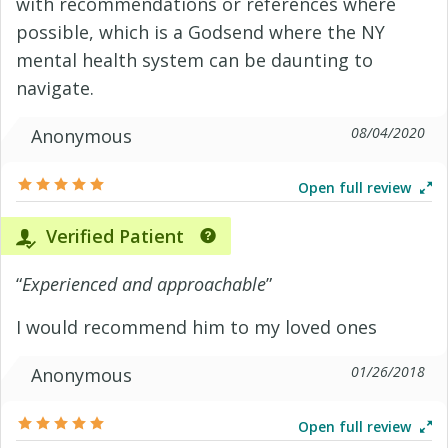
with recommendations or references where
possible, which is a Godsend where the NY
mental health system can be daunting to
navigate.
08/04/2020
Anonymous
Open full review
Verified Patient
“
Experienced and approachable
”
I would recommend him to my loved ones
01/26/2018
Anonymous
Open full review