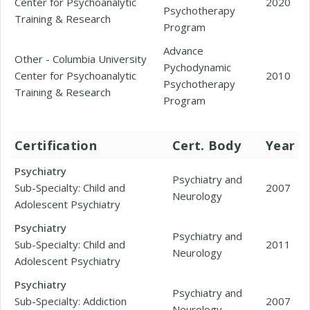
Center for Psychoanalytic
2020
Psychotherapy
Training & Research
Program
Advance
Other - Columbia University
Pychodynamic
Center for Psychoanalytic
2010
Psychotherapy
Training & Research
Program
Certification
Cert. Body
Year
Psychiatry
Psychiatry and
Sub-Specialty: Child and
2007
Neurology
Adolescent Psychiatry
Psychiatry
Psychiatry and
Sub-Specialty: Child and
2011
Neurology
Adolescent Psychiatry
Psychiatry
Psychiatry and
Sub-Specialty: Addiction
2007
Neurology