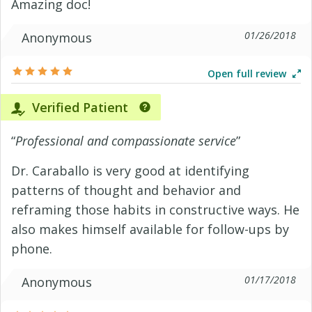
Amazing doc!
01/26/2018
Anonymous
Open full review
Verified Patient
“
Professional and compassionate service
”
Dr. Caraballo is very good at identifying
patterns of thought and behavior and
reframing those habits in constructive ways. He
also makes himself available for follow-ups by
phone.
01/17/2018
Anonymous