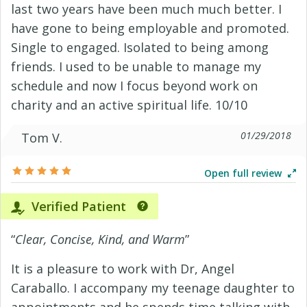
last two years have been much much better. I
have gone to being employable and promoted.
Single to engaged. Isolated to being among
friends. I used to be unable to manage my
schedule and now I focus beyond work on
charity and an active spiritual life. 10/10
01/29/2018
Tom V.
Open full review
Verified Patient
“
Clear, Concise, Kind, and Warm
”
It is a pleasure to work with Dr, Angel
Caraballo. I accompany my teenage daughter to