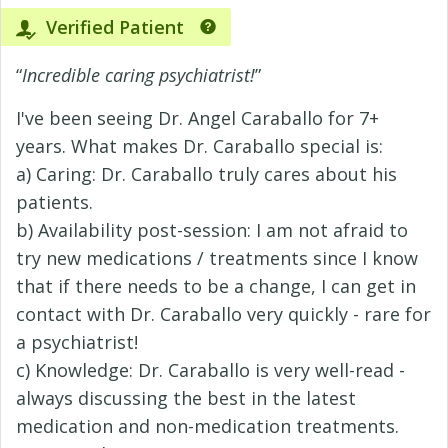
Verified Patient
“
Incredible caring psychiatrist!
”
I've been seeing Dr. Angel Caraballo for 7+
years. What makes Dr. Caraballo special is:
a) Caring: Dr. Caraballo truly cares about his
patients.
b) Availability post-session: I am not afraid to
try new medications / treatments since I know
that if there needs to be a change, I can get in
contact with Dr. Caraballo very quickly - rare for
a psychiatrist!
c) Knowledge: Dr. Caraballo is very well-read -
always discussing the best in the latest
medication and non-medication treatments.