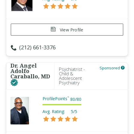
View Profile
(212) 661-3376
Dr. Angel
Sponsored
Psychiatrist -
Adolfo
Child &
Caraballo, MD
Adolescent
Psychiatry
ProfilePoints
™
80
/
80
Avg. Rating:
5/5