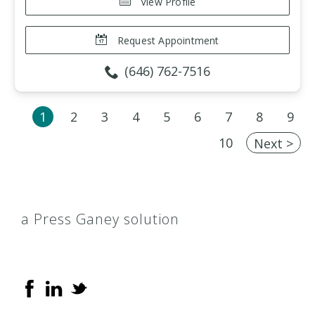
View Profile
Request Appointment
(646) 762-7516
1
2
3
4
5
6
7
8
9
10
Next >
a Press Ganey solution