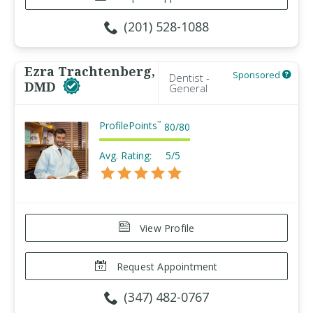
(201) 528-1088
Ezra Trachtenberg,
Sponsored
Dentist -
DMD
General
ProfilePoints
™
80
/
80
Avg. Rating:
5/5
View Profile
Request Appointment
(347) 482-0767