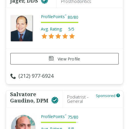
Jager, DDS
Prosthodontics
ProfilePoints
™
80
/
80
Avg. Rating:
5/5
View Profile
(212) 977-6924
Salvatore
Sponsored
Podiatrist -
Gaudino, DPM
General
ProfilePoints
™
75
/
80
Avg. Rating:
5/5