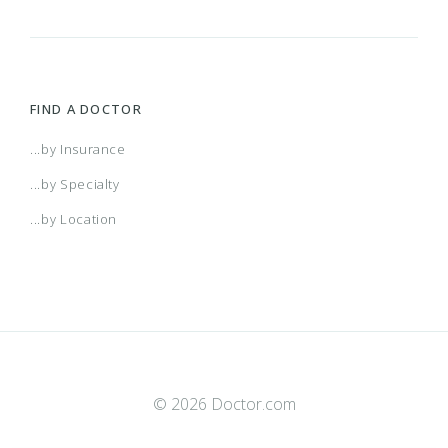
FIND A DOCTOR
...by Insurance
...by Specialty
...by Location
© 2026 Doctor.com