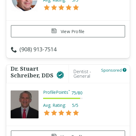
View Profile
(908) 913-7514
Dr. Stuart
Sponsored
Dentist -
Schreiber, DDS
General
ProfilePoints
™
75
/
80
Avg. Rating:
5/5