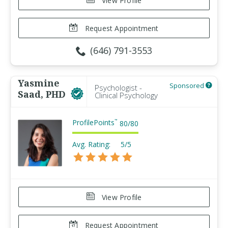
View Profile
Request Appointment
(646) 791-3553
Yasmine
Sponsored
Psychologist -
Saad, PHD
Clinical Psychology
ProfilePoints
™
80
/
80
Avg. Rating:
5/5
View Profile
Request Appointment