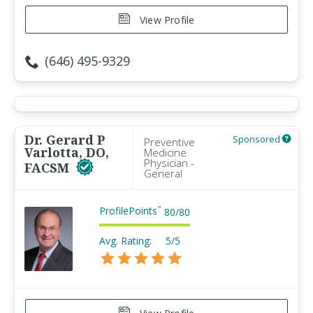
View Profile
(646) 495-9329
Dr. Gerard P
Sponsored
Preventive
Varlotta, DO,
Medicine
Physician -
FACSM
General
ProfilePoints
™
80
/
80
Avg. Rating:
5/5