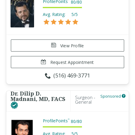
ProfilePoints
™
80
/
80
Avg. Rating:
5/5
View Profile
Request Appointment
(516) 469-3771
Dr. Dilip D.
Sponsored
Surgeon -
Madnani, MD, FACS
General
ProfilePoints
™
80
/
80
Avg. Rating:
5/5