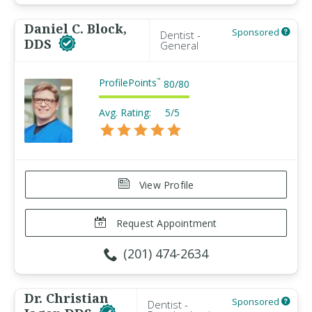
Daniel C. Block,
Sponsored
Dentist -
DDS
General
ProfilePoints
™
80
/
80
Avg. Rating:
5/5
View Profile
Request Appointment
(201) 474-2634
Dr. Christian
Sponsored
Dentist -