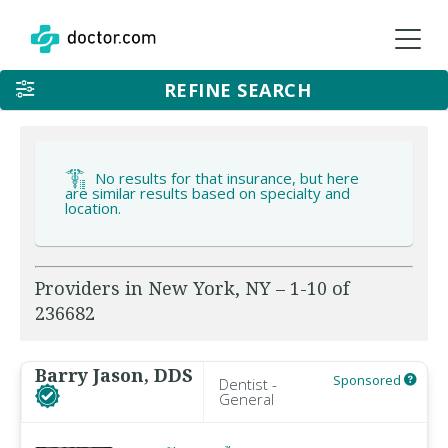
REFINE SEARCH
No results for that insurance, but here
are similar results based on specialty and
location.
Providers in New York, NY – 1-10 of
236682
Barry Jason, DDS
Sponsored
Dentist -
General