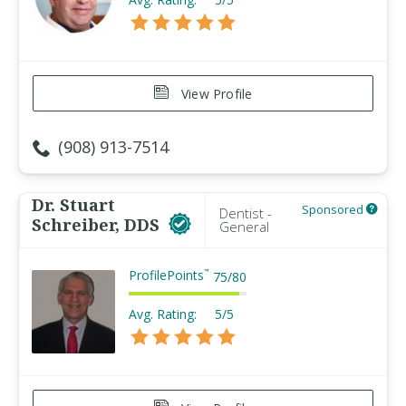
View Profile
(908) 913-7514
Dr. Stuart
Sponsored
Dentist -
Schreiber, DDS
General
ProfilePoints
™
75
/
80
Avg. Rating:
5/5