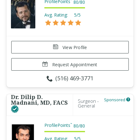
ProfilePoints
™
80
/
80
Avg. Rating:
5/5
View Profile
Request Appointment
(516) 469-3771
Dr. Dilip D.
Sponsored
Surgeon -
Madnani, MD, FACS
General
ProfilePoints
™
80
/
80
Avg. Rating:
5/5