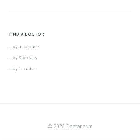
FIND A DOCTOR
...by Insurance
...by Specialty
...by Location
© 2026 Doctor.com