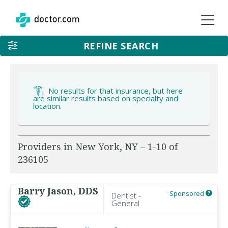
REFINE SEARCH
No results for that insurance, but here
are similar results based on specialty and
location.
Providers in New York, NY – 1-10 of
236105
Barry Jason, DDS
Sponsored
Dentist -
General