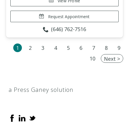
View Profile
Request Appointment
(646) 762-7516
1
2
3
4
5
6
7
8
9
10
Next >
a Press Ganey solution