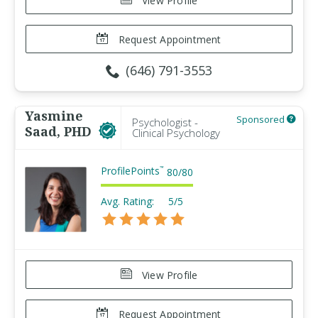
View Profile
Request Appointment
(646) 791-3553
Yasmine
Sponsored
Psychologist -
Saad, PHD
Clinical Psychology
ProfilePoints
™
80
/
80
Avg. Rating:
5/5
View Profile
Request Appointment