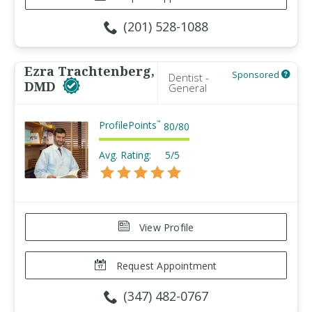
(201) 528-1088
Ezra Trachtenberg,
Sponsored
Dentist -
DMD
General
ProfilePoints
™
80
/
80
Avg. Rating:
5/5
View Profile
Request Appointment
(347) 482-0767