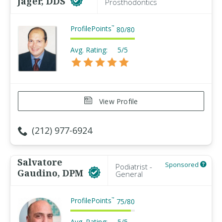
Jager, DDS
Prosthodontics
ProfilePoints
™
80
/
80
Avg. Rating:
5/5
View Profile
(212) 977-6924
Salvatore
Sponsored
Podiatrist -
Gaudino, DPM
General
ProfilePoints
™
75
/
80
Avg. Rating:
5/5