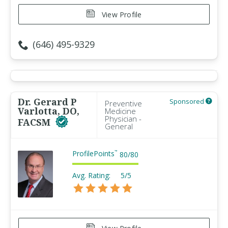
View Profile
(646) 495-9329
Dr. Gerard P
Sponsored
Preventive
Varlotta, DO,
Medicine
Physician -
FACSM
General
ProfilePoints
™
80
/
80
Avg. Rating:
5/5