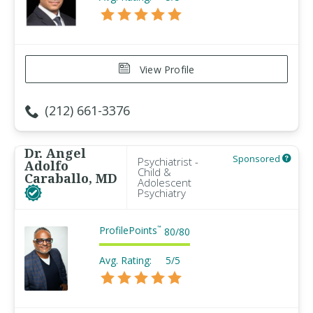
View Profile
(212) 661-3376
Dr. Angel
Sponsored
Psychiatrist -
Adolfo
Child &
Caraballo, MD
Adolescent
Psychiatry
ProfilePoints
™
80
/
80
Avg. Rating:
5/5