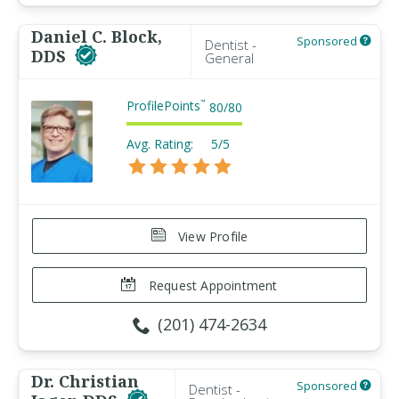
Daniel C. Block,
Sponsored
Dentist -
DDS
General
ProfilePoints
™
80
/
80
Avg. Rating:
5/5
View Profile
Request Appointment
(201) 474-2634
Dr. Christian
Sponsored
Dentist -