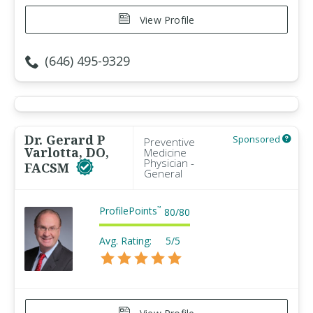
View Profile
(646) 495-9329
Dr. Gerard P
Sponsored
Preventive
Varlotta, DO,
Medicine
Physician -
FACSM
General
ProfilePoints
™
80
/
80
Avg. Rating:
5/5