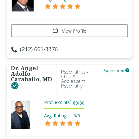
View Profile
(212) 661-3376
Dr. Angel
Sponsored
Psychiatrist -
Adolfo
Child &
Caraballo, MD
Adolescent
Psychiatry
ProfilePoints
™
80
/
80
Avg. Rating:
5/5