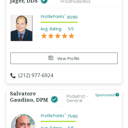
Jager, DDS
Prosthodontics
ProfilePoints
™
80
/
80
Avg. Rating:
5/5
View Profile
(212) 977-6924
Salvatore
Sponsored
Podiatrist -
Gaudino, DPM
General
ProfilePoints
™
75
/
80
Avg. Rating:
5/5