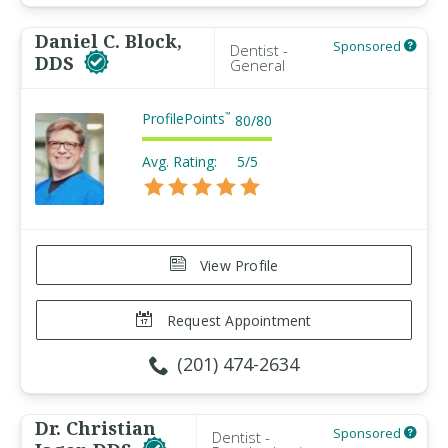
Daniel C. Block,
Sponsored
Dentist -
DDS
General
ProfilePoints
™
80
/
80
Avg. Rating:
5/5
View Profile
Request Appointment
(201) 474-2634
Dr. Christian
Sponsored
Dentist -