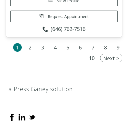
View Profile
Request Appointment
(646) 762-7516
1
2
3
4
5
6
7
8
9
10
Next >
a Press Ganey solution