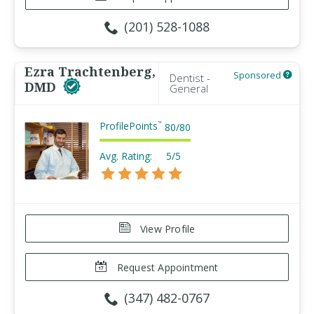
(201) 528-1088
Ezra Trachtenberg,
Sponsored
Dentist -
DMD
General
ProfilePoints
™
80
/
80
Avg. Rating:
5/5
View Profile
Request Appointment
(347) 482-0767