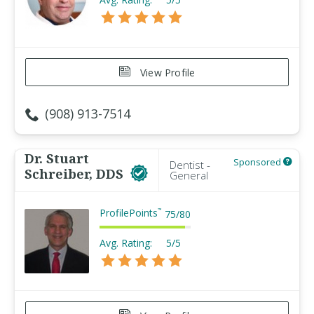
View Profile
(908) 913-7514
Dr. Stuart
Sponsored
Dentist -
Schreiber, DDS
General
ProfilePoints
™
75
/
80
Avg. Rating:
5/5