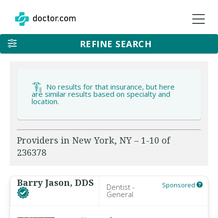
REFINE SEARCH
No results for that insurance, but here
are similar results based on specialty and
location.
Providers in New York, NY – 1-10 of
236378
Barry Jason, DDS
Sponsored
Dentist -
General