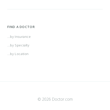
FIND A DOCTOR
...by Insurance
...by Specialty
...by Location
© 2026 Doctor.com