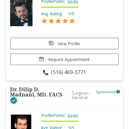
ProfilePoints
™
80
/
80
Avg. Rating:
5/5
View Profile
Request Appointment
(516) 469-3771
Dr. Dilip D.
Sponsored
Surgeon -
Madnani, MD, FACS
General
ProfilePoints
™
80
/
80
Avg. Rating:
5/5