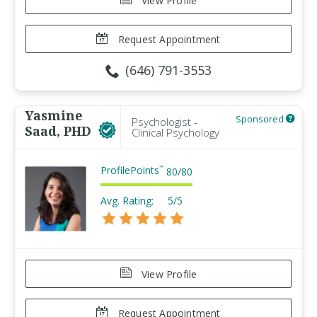
View Profile
Request Appointment
(646) 791-3553
Yasmine
Sponsored
Psychologist -
Saad, PHD
Clinical Psychology
ProfilePoints
™
80
/
80
Avg. Rating:
5/5
View Profile
Request Appointment