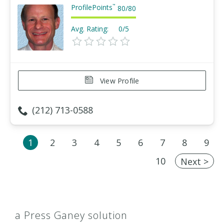
ProfilePoints
™
80
/
80
Avg. Rating:
0/5
View Profile
(212) 713-0588
1
2
3
4
5
6
7
8
9
10
Next >
a Press Ganey solution