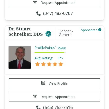
Request Appointment
(347) 482-0767
Dr. Stuart
Sponsored
Dentist -
Schreiber, DDS
General
ProfilePoints
™
75
/
80
Avg. Rating:
5/5
View Profile
Request Appointment
(646) 762-7516