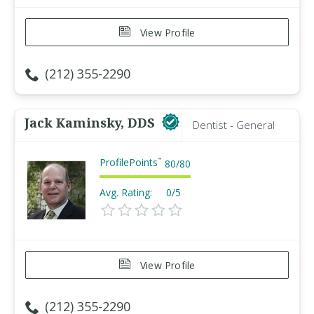
View Profile
(212) 355-2290
Jack Kaminsky, DDS
Dentist - General
ProfilePoints
™
80
/
80
Avg. Rating:
0/5
View Profile
(212) 355-2290