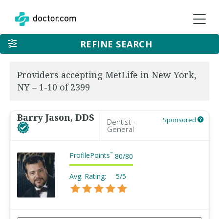
REFINE SEARCH
Providers accepting MetLife in New York,
NY – 1-10 of 2399
Barry Jason, DDS
Sponsored
Dentist -
General
ProfilePoints
™
80
/
80
Avg. Rating:
5/5