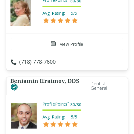
ProfilePoints
80
/
80
Avg. Rating:
5/5
View Profile
(718) 778-7600
Beniamin Ifraimov, DDS
Dentist -
General
ProfilePoints
™
80
/
80
Avg. Rating:
5/5