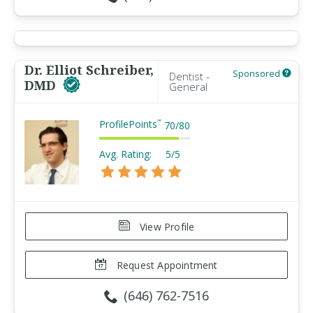
Dr. Elliot Schreiber,
Sponsored
Dentist -
DMD
General
ProfilePoints
™
70
/
80
Avg. Rating:
5/5
View Profile
Request Appointment
(646) 762-7516