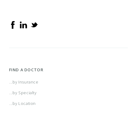
FIND A DOCTOR
...by Insurance
...by Specialty
...by Location