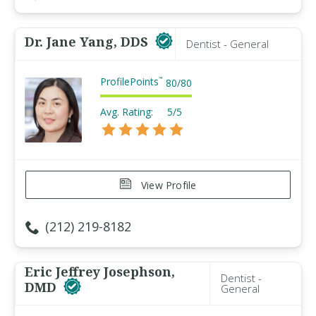
Dr. Jane Yang, DDS
Dentist - General
ProfilePoints
™
80
/
80
Avg. Rating:
5/5
View Profile
(212) 219-8182
Eric Jeffrey Josephson,
Dentist -
DMD
General