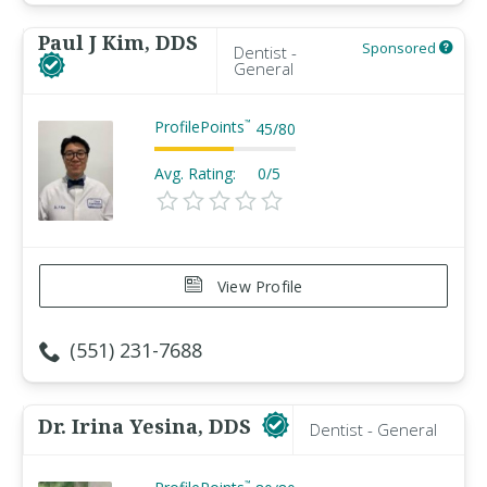
Paul J Kim, DDS
Sponsored
Dentist -
General
ProfilePoints
™
45
/
80
Avg. Rating:
0/5
View Profile
(551) 231-7688
Dr. Irina Yesina, DDS
Dentist - General
™