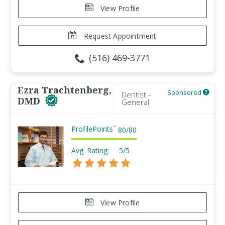
View Profile
Request Appointment
(516) 469-3771
Ezra Trachtenberg,
Sponsored
Dentist -
DMD
General
ProfilePoints
™
80
/
80
Avg. Rating:
5/5
View Profile