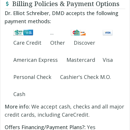
Billing Policies & Payment Options
Dr. Elliot Schreiber, DMD accepts the following
payment methods:
Care Credit
Other
Discover
American Express
Mastercard
Visa
Personal Check
Cashier's Check M.O.
Cash
More info:
We accept cash, checks and all major
credit cards, including CareCredit.
Offers Financing/Payment Plans?:
Yes