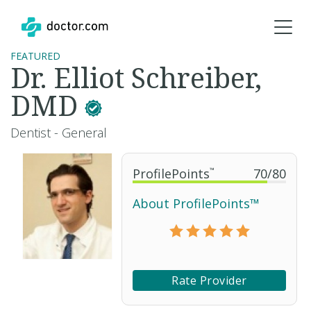
FEATURED
Dr. Elliot Schreiber,
DMD
Dentist - General
ProfilePoints
™
70
/
80
About ProfilePoints™
Rate Provider