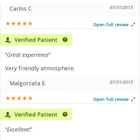
07/31/2015
Carlos C.
Open full review
Verified Patient
“
Great experience
”
Very friendly atmosphere.
07/31/2015
Malgorzata E.
Open full review
Verified Patient
“
Excellent!
”