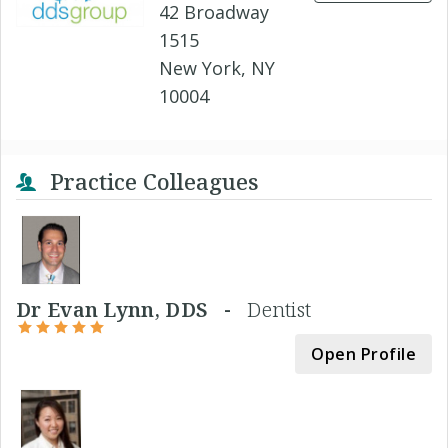
42 Broadway
1515
New York, NY
10004
Practice Colleagues
Dr Evan Lynn, DDS -
Dentist
Open Profile