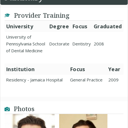
Provider Training
University
Degree
Focus
Graduated
University of
Pennsylvania School
Doctorate
Dentistry
2008
of Dental Medicine
Institution
Focus
Year
Residency - Jamaica Hospital
General Practice
2009
Photos