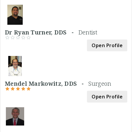
Dr Ryan Turner, DDS -
Dentist
Open Profile
Mendel Markowitz, DDS -
Surgeon
Open Profile