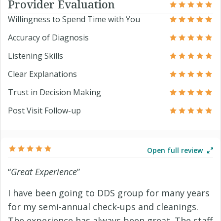
Provider Evaluation
Willingness to Spend Time with You
Accuracy of Diagnosis
Listening Skills
Clear Explanations
Trust in Decision Making
Post Visit Follow-up
Open full review
“
Great Experience
”
I have been going to DDS group for many years
for my semi-annual check-ups and cleanings.
The experience has always been great. The staff