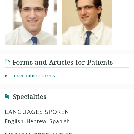
Forms and Articles for Patients
new patient forms
Specialties
LANGUAGES SPOKEN
English, Hebrew, Spanish