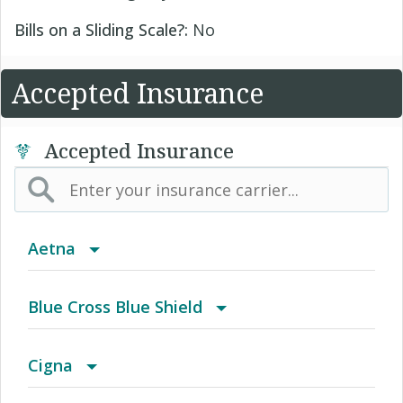
Bills on a Sliding Scale?:
No
Accepted Insurance
Accepted Insurance
Aetna
(AK) PPO Plus Alaska
Blue Cross Blue Shield
(AZ) Summit Healthcare
BCBS Community
Cigna