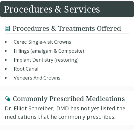
Procedures & Services
Procedures & Treatments Offered
Cerec: Single-visit Crowns
Fillings (amalgam & Composite)
Implant Dentistry (restoring)
Root Canal
Veneers And Crowns
Commonly Prescribed Medications
Dr. Elliot Schreiber, DMD has not yet listed the
medications that he commonly prescribes.