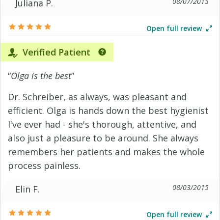
08/07/2015
Juliana P.
Open full review
Verified Patient
“
Olga is the best
”
Dr. Schreiber, as always, was pleasant and
efficient. Olga is hands down the best hygienist
I've ever had - she's thorough, attentive, and
also just a pleasure to be around. She always
remembers her patients and makes the whole
process painless.
08/03/2015
Elin F.
Open full review