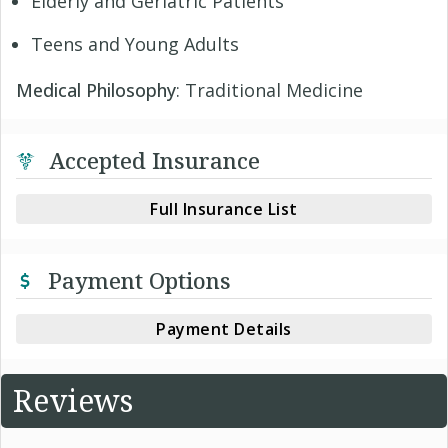
Elderly and Geriatric Patients
Teens and Young Adults
Medical Philosophy
: Traditional Medicine
Accepted Insurance
Full Insurance List
Payment Options
Payment Details
Reviews