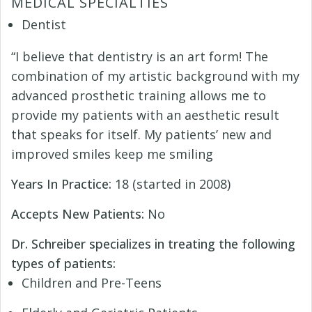
MEDICAL SPECIALTIES
Dentist
“I believe that dentistry is an art form! The
combination of my artistic background with my
advanced prosthetic training allows me to
provide my patients with an aesthetic result
that speaks for itself. My patients’ new and
improved smiles keep me smiling
Years In Practice:
18 (started in 2008)
Accepts New Patients:
No
Dr. Schreiber specializes in treating the following
types of patients:
Children and Pre-Teens