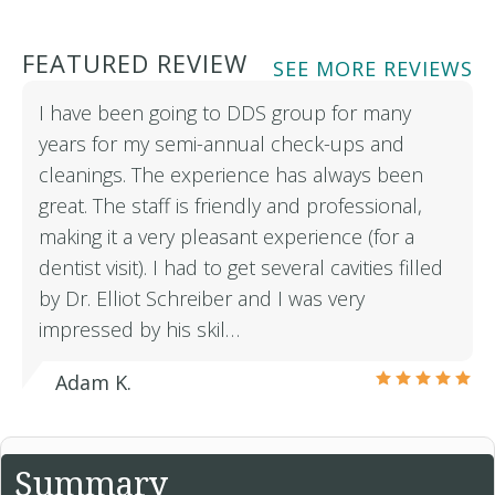
FEATURED REVIEW
SEE MORE REVIEWS
I have been going to DDS group for many
years for my semi-annual check-ups and
cleanings. The experience has always been
great. The staff is friendly and professional,
making it a very pleasant experience (for a
dentist visit). I had to get several cavities filled
by Dr. Elliot Schreiber and I was very
impressed by his skil…
Adam K.
Summary