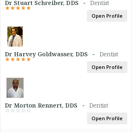
Dr Stuart Schreiber, DDS -
Dentist
Open Profile
Dr Harvey Goldwasser, DDS -
Dentist
Open Profile
Dr Morton Rennert, DDS -
Dentist
Open Profile