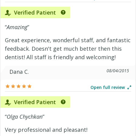
Verified Patient
“
Amazing
”
Great experience, wonderful staff, and fantastic
feedback. Doesn't get much better then this
dentist! All staff is friendly and welcoming!
08/04/2015
Dana C.
Open full review
Verified Patient
“
Olga Chychkan
”
Very professional and pleasant!