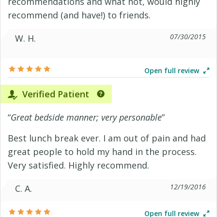
recommendations and what not, would highly
recommend (and have!) to friends.
07/30/2015
W. H.
Open full review
Verified Patient
“
Great bedside manner; very personable
”
Best lunch break ever. I am out of pain and had
great people to hold my hand in the process.
Very satisfied. Highly recommend.
12/19/2016
C. A.
Open full review