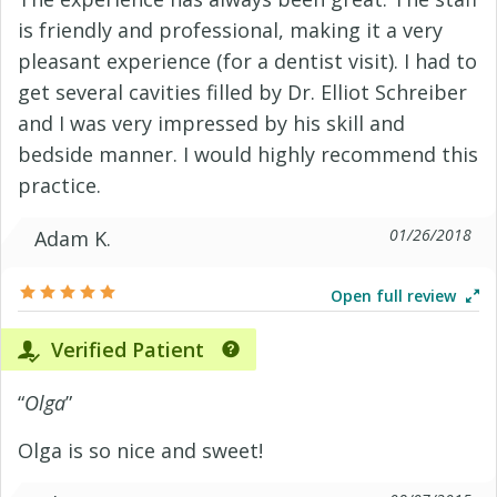
is friendly and professional, making it a very
pleasant experience (for a dentist visit). I had to
get several cavities filled by Dr. Elliot Schreiber
and I was very impressed by his skill and
bedside manner. I would highly recommend this
practice.
01/26/2018
Adam K.
Open full review
Verified Patient
“
Olga
”
Olga is so nice and sweet!