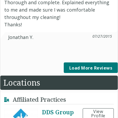
Thorough and complete. Explained everything
to me and made sure I was comfortable
throughout my cleaning!
Thanks!
07/27/2015
Jonathan Y.
Load More Reviews
Locations
Affiliated Practices
DDS Group
View
Profile