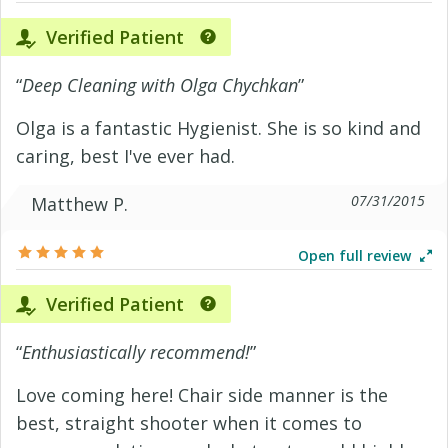
Verified Patient
“
Deep Cleaning with Olga Chychkan
”
Olga is a fantastic Hygienist. She is so kind and
caring, best I've ever had.
07/31/2015
Matthew P.
Open full review
Verified Patient
“
Enthusiastically recommend!
”
Love coming here! Chair side manner is the
best, straight shooter when it comes to