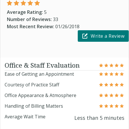
Average Rating:
5
Number of Reviews:
33
Most Recent Review:
01/26/2018
Write a Review
Office & Staff Evaluation
Ease of Getting an Appointment
Courtesy of Practice Staff
Office Appearance & Atmosphere
Handling of Billing Matters
Average Wait Time
Less than 5 minutes