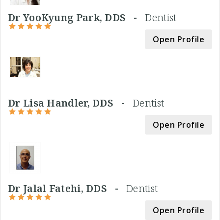
Dr YooKyung Park, DDS -
Dentist
Open Profile
Dr Lisa Handler, DDS -
Dentist
Open Profile
Dr Jalal Fatehi, DDS -
Dentist
Open Profile