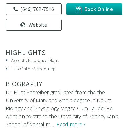
(646) 762-7516
Book Online
Website
HIGHLIGHTS
Accepts Insurance Plans
Has Online Scheduling
BIOGRAPHY
Dr. Elliot Schreiber graduated from the the
University of Maryland with a degree in Neuro-
Biology and Physiology Magna Cum Laude. He
went on to attend the University of Pennsylvania
School of dental m…
Read more ›