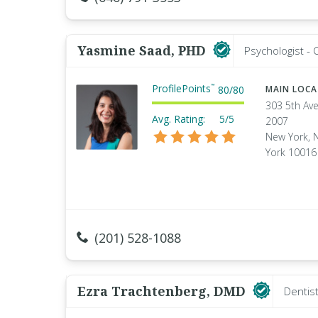
Yasmine Saad, PHD
Psychologist - C
ProfilePoints
™
80
/
80
MAIN LOC
303 5th Ave
Avg. Rating:
5/5
2007
New York, 
York 10016
(201) 528-1088
Ezra Trachtenberg, DMD
Dentis