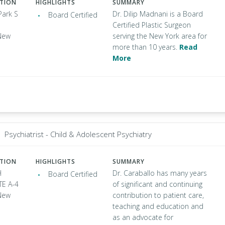
ATION
HIGHLIGHTS
SUMMARY
Park S
Dr. Dilip Madnani is a Board
Board Certified
Certified Plastic Surgeon
New
serving the New York area for
more than 10 years.
Read
More
Psychiatrist - Child & Adolescent Psychiatry
ATION
HIGHLIGHTS
SUMMARY
H
Dr. Caraballo has many years
Board Certified
TE A-4
of significant and continuing
New
contribution to patient care,
teaching and education and
as an advocate for