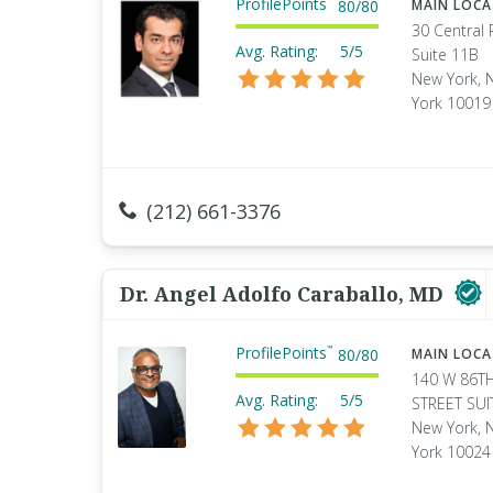
ProfilePoints
80
/
80
MAIN LOC
30 Central 
Avg. Rating:
5/5
Suite 11B
New York, 
York 10019
(212) 661-3376
Dr. Angel Adolfo Caraballo, MD
ProfilePoints
™
80
/
80
MAIN LOC
140 W 86T
Avg. Rating:
5/5
STREET SUI
New York, 
York 10024