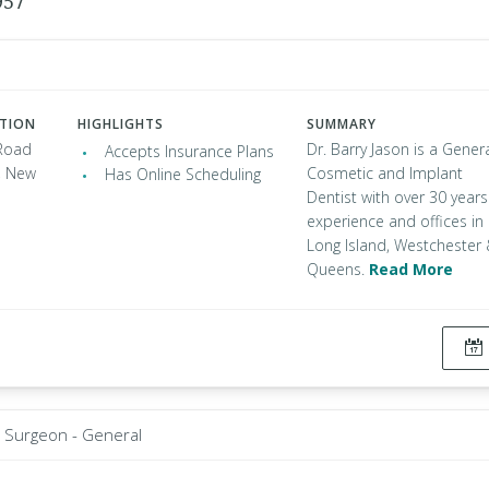
957
ATION
HIGHLIGHTS
SUMMARY
Road
Dr. Barry Jason is a Genera
Accepts Insurance Plans
, New
Cosmetic and Implant
Has Online Scheduling
Dentist with over 30 years
experience and offices in
Long Island, Westchester
Queens.
Read More
Surgeon - General