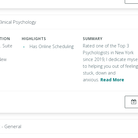
linical Psychology
ATION
HIGHLIGHTS
SUMMARY
. Suite
Rated one of the Top 3
Has Online Scheduling
Psychologists in New York
New
since 2019, I dedicate mysel
to helping you out of feeling
stuck, down and
anxious.
Read More
t - General