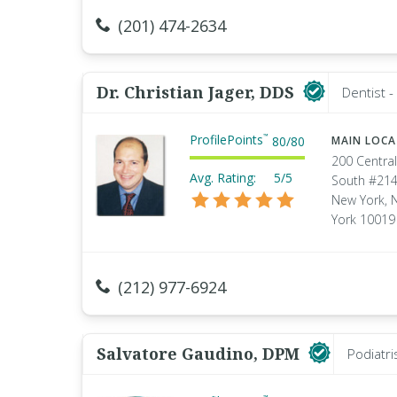
(201) 474-2634
Dr. Christian Jager, DDS
Dentist 
ProfilePoints
™
80
/
80
MAIN LOC
200 Central
Avg. Rating:
5/5
South #21
New York, 
York 10019
(212) 977-6924
Salvatore Gaudino, DPM
Podiatri