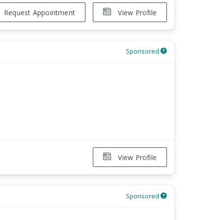
Request Appointment
View Profile
Sponsored
View Profile
Sponsored