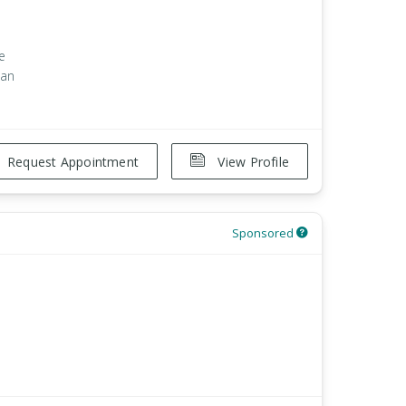
e
han
Request Appointment
View Profile
Sponsored