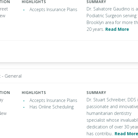
ATION
HIGHLIGHTS
SUMMARY
reet
Dr. Salvatore Gaudino is a
Accepts Insurance Plans
New
Podiatric Surgeon serving
Brooklyn area for more t
20 years.
Read More
t - General
ATION
HIGHLIGHTS
SUMMARY
ay
Dr. Stuart Schreiber, DDS 
Accepts Insurance Plans
passionate and innovativ
Has Online Scheduling
New
humanitarian dentistry
specialist whose invaluab
dedication of over 30 yea
has contribu..
Read Mor