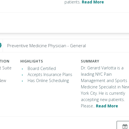
patients.
Read More
Preventive Medicine Physician - General
ATION
HIGHLIGHTS
SUMMARY
t Suite
Dr. Gerard Varlotta is a
Board Certified
leading NYC Pain
Accepts Insurance Plans
New
Has Online Scheduling
Management and Sports
Medicine Specialist in Ne
York City. He is currently
accepting new patients.
Please..
Read More