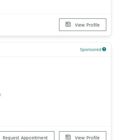
View Profile
Sponsored
w
Request Appointment
View Profile