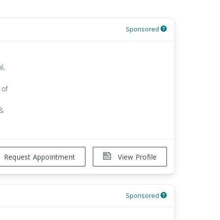
Sponsored
l,
 of
 &
Request Appointment
View Profile
Sponsored