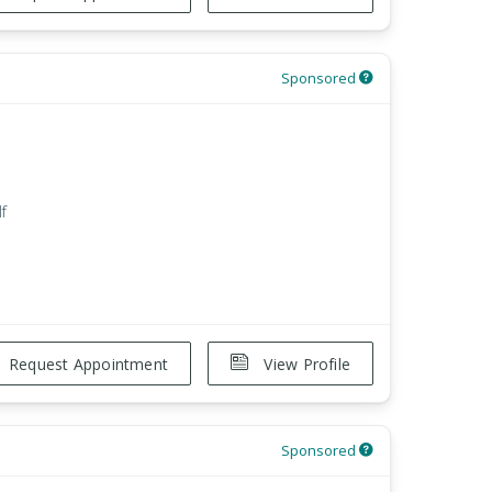
Sponsored
f
Request Appointment
View Profile
Sponsored