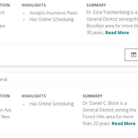
ATION
HIGHLIGHTS
SUMMARY
nce
Dr. Ezra Trachtenberg is a
Accepts Insurance Plans
General Dentist serving th
Has Online Scheduling
New
Brooklyn area for more t
30 years.
Read More
eral
ATION
HIGHLIGHTS
SUMMARY
Dr. Daniel C. Block is a
Has Online Scheduling
n Ave.
General Dentist serving the
s, New
Forest Hills area for more
than 20 years.
Read More