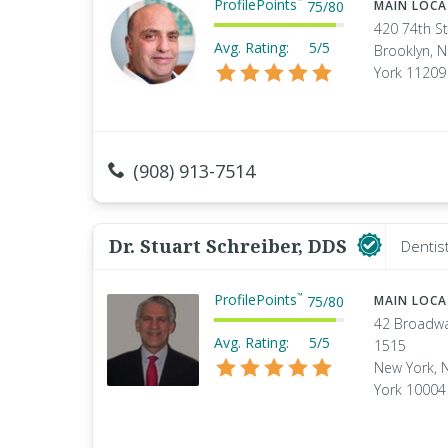
ProfilePoints
™
75
/
80
MAIN LOC
420 74th St
Avg. Rating:
5/5
Brooklyn, 
York 11209
(908) 913-7514
Dr. Stuart Schreiber, DDS
Dentis
ProfilePoints
™
75
/
80
MAIN LOC
42 Broadw
Avg. Rating:
5/5
1515
New York, 
York 10004