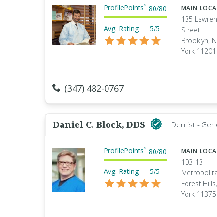
ProfilePoints
™
80
/
80
MAIN LOC
135 Lawre
Avg. Rating:
5/5
Street
Brooklyn, 
York 11201
(347) 482-0767
Daniel C. Block, DDS
Dentist - Gen
ProfilePoints
™
80
/
80
MAIN LOC
103-13
Avg. Rating:
5/5
Metropolita
Forest Hill
York 11375