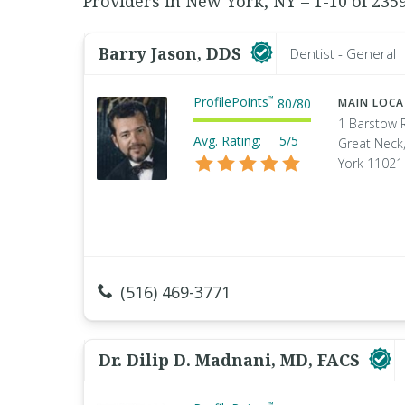
Providers in New York, NY – 1-10 of 235
Barry Jason, DDS
Dentist - General
ProfilePoints
™
80
/
80
MAIN LOC
1 Barstow 
Avg. Rating:
5/5
Great Neck
York 11021
(516) 469-3771
Dr. Dilip D. Madnani, MD, FACS
™