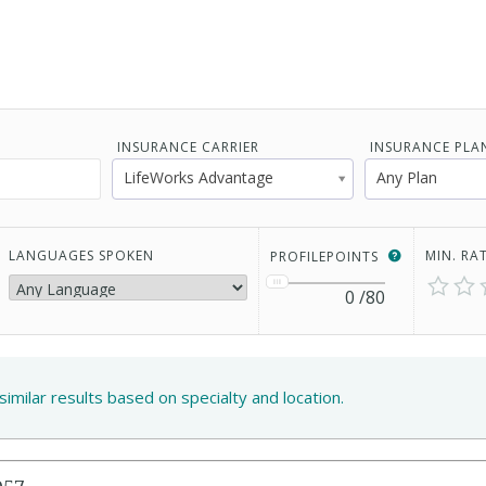
INSURANCE CARRIER
INSURANCE PLA
LifeWorks Advantage
Any Plan
LANGUAGES SPOKEN
MIN. RA
PROFILEPOINTS
0
/80
similar results based on specialty and location.