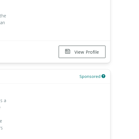
 the
han
View Profile
Sponsored
is a
e
le
rs
e