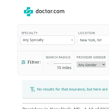
SPECIALTY
LOCATION
Any Specialty
SEARCH RADIUS
PROVIDER GENDER
Filter:
10
miles
No results for that insurance, but here are 