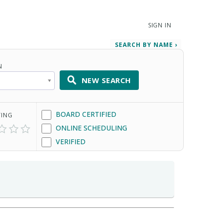
SIGN IN
SEARCH BY NAME ›
N
NEW SEARCH
BOARD CERTIFIED
TING
ONLINE SCHEDULING
VERIFIED