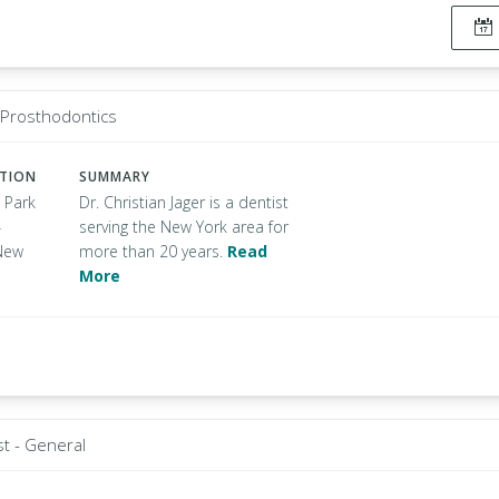
- Prosthodontics
ATION
SUMMARY
 Park
Dr. Christian Jager is a dentist
4
serving the New York area for
New
more than 20 years.
Read
More
st - General