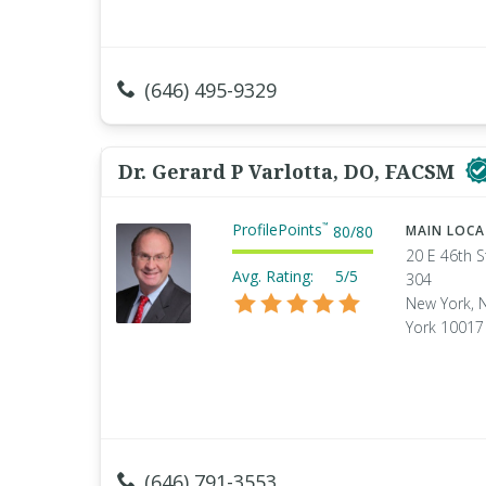
(646) 495-9329
Dr. Gerard P Varlotta, DO, FACSM
ProfilePoints
™
80
/
80
MAIN LOC
20 E 46th S
Avg. Rating:
5/5
304
New York, 
York 10017
(646) 791-3553