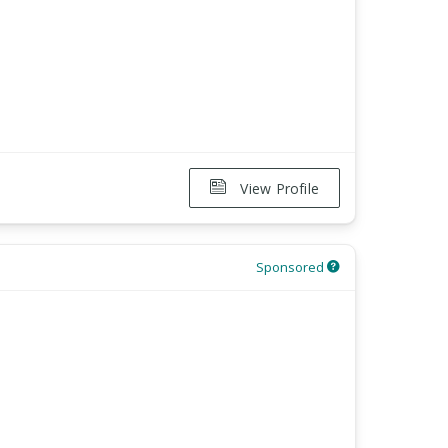
View Profile
Sponsored