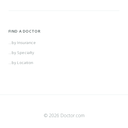
FIND A DOCTOR
...by Insurance
...by Specialty
...by Location
© 2026 Doctor.com