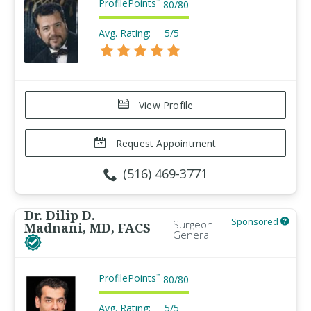
ProfilePoints
™
80
/
80
Avg. Rating:
5/5
View Profile
Request Appointment
(516) 469-3771
Dr. Dilip D.
Sponsored
Surgeon -
Madnani, MD, FACS
General
ProfilePoints
™
80
/
80
Avg. Rating:
5/5