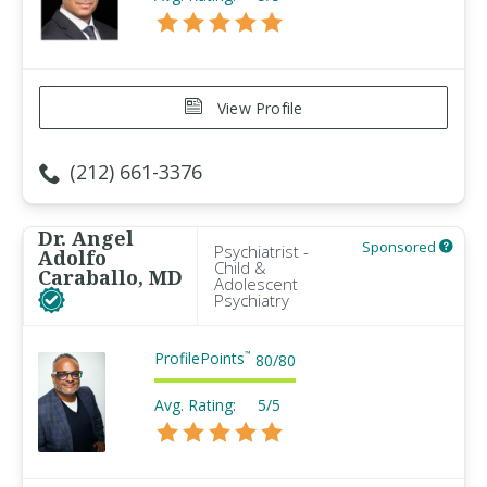
View Profile
(212) 661-3376
Dr. Angel
Sponsored
Psychiatrist -
Adolfo
Child &
Caraballo, MD
Adolescent
Psychiatry
ProfilePoints
™
80
/
80
Avg. Rating:
5/5