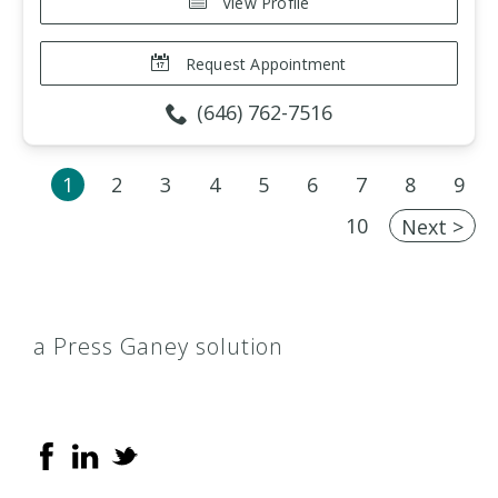
View Profile
Request Appointment
(646) 762-7516
1
2
3
4
5
6
7
8
9
10
Next >
a Press Ganey solution