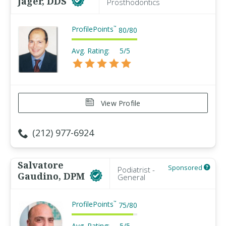
Jager, DDS
Prosthodontics
ProfilePoints
™
80
/
80
Avg. Rating:
5/5
View Profile
(212) 977-6924
Salvatore
Sponsored
Podiatrist -
Gaudino, DPM
General
ProfilePoints
™
75
/
80
Avg. Rating:
5/5