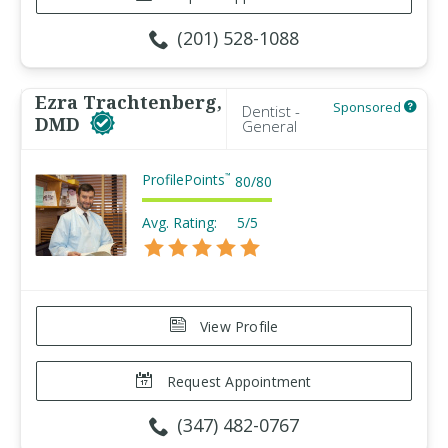
(201) 528-1088
Ezra Trachtenberg,
Sponsored
Dentist -
DMD
General
ProfilePoints
™
80
/
80
Avg. Rating:
5/5
View Profile
Request Appointment
(347) 482-0767