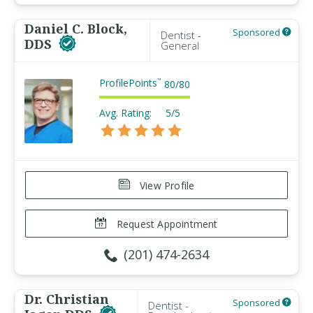
Daniel C. Block,
Sponsored
Dentist -
DDS
General
ProfilePoints
™
80
/
80
Avg. Rating:
5/5
View Profile
Request Appointment
(201) 474-2634
Dr. Christian
Sponsored
Dentist -