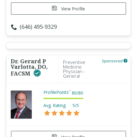
View Profile
(646) 495-9329
Dr. Gerard P
Sponsored
Preventive
Varlotta, DO,
Medicine
Physician -
FACSM
General
ProfilePoints
™
80
/
80
Avg. Rating:
5/5