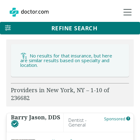
REFINE SEARCH
No results for that insurance, but here
are similar results based on specialty and
location.
Providers in New York, NY – 1-10 of
236682
Barry Jason, DDS
Sponsored
Dentist -
General