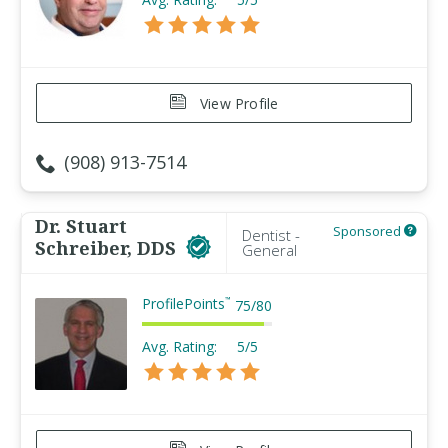
View Profile
(908) 913-7514
Dr. Stuart
Sponsored
Dentist -
Schreiber, DDS
General
ProfilePoints
™
75
/
80
Avg. Rating:
5/5