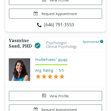
View Profile
Request Appointment
(646) 791-3553
Yasmine
Sponsored
Psychologist -
Saad, PHD
Clinical Psychology
ProfilePoints
™
80
/
80
Avg. Rating:
5/5
View Profile
Request Appointment