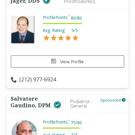
Jager, DDS
Prosthodontics
ProfilePoints
™
80
/
80
Avg. Rating:
5/5
View Profile
(212) 977-6924
Salvatore
Sponsored
Podiatrist -
Gaudino, DPM
General
ProfilePoints
™
75
/
80
Avg. Rating:
5/5