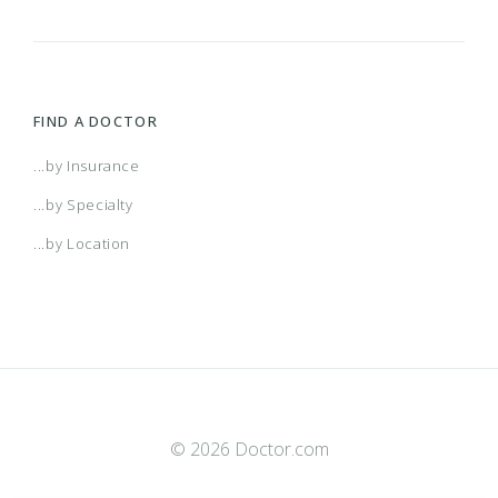
FIND A DOCTOR
...by Insurance
...by Specialty
...by Location
© 2026 Doctor.com