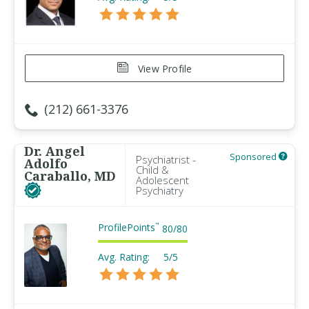
View Profile
(212) 661-3376
Dr. Angel
Sponsored
Psychiatrist -
Adolfo
Child &
Caraballo, MD
Adolescent
Psychiatry
ProfilePoints
™
80
/
80
Avg. Rating:
5/5