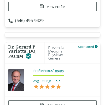
View Profile
(646) 495-9329
Dr. Gerard P
Sponsored
Preventive
Varlotta, DO,
Medicine
Physician -
FACSM
General
ProfilePoints
™
80
/
80
Avg. Rating:
5/5