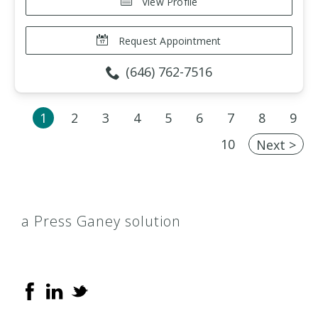
View Profile
Request Appointment
(646) 762-7516
1
2
3
4
5
6
7
8
9
10
Next >
a Press Ganey solution