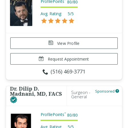
ProfilePoints
™
80
/
80
Avg. Rating:
5/5
View Profile
Request Appointment
(516) 469-3771
Dr. Dilip D.
Sponsored
Surgeon -
Madnani, MD, FACS
General
ProfilePoints
™
80
/
80
Avg. Rating:
5/5