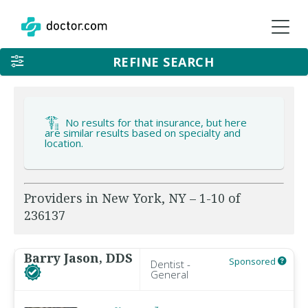
REFINE SEARCH
No results for that insurance, but here
are similar results based on specialty and
location.
Providers in New York, NY – 1-10 of
236137
Barry Jason, DDS
Sponsored
Dentist -
General