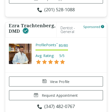
(201) 528-1088
Ezra Trachtenberg,
Sponsored
Dentist -
DMD
General
ProfilePoints
™
80
/
80
Avg. Rating:
5/5
View Profile
Request Appointment
(347) 482-0767