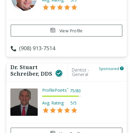
View Profile
(908) 913-7514
Dr. Stuart
Sponsored
Dentist -
Schreiber, DDS
General
ProfilePoints
™
75
/
80
Avg. Rating:
5/5