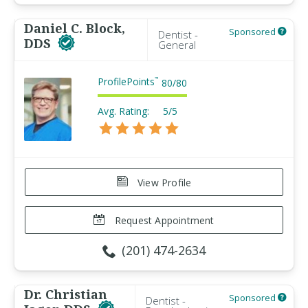
Daniel C. Block,
Sponsored
Dentist -
DDS
General
ProfilePoints
™
80
/
80
Avg. Rating:
5/5
View Profile
Request Appointment
(201) 474-2634
Dr. Christian
Sponsored
Dentist -