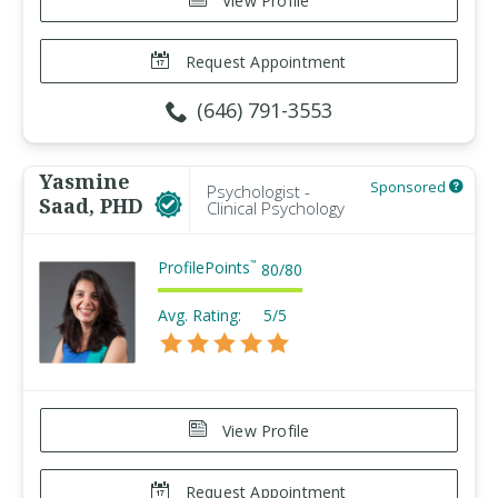
View Profile
Request Appointment
(646) 791-3553
Yasmine
Sponsored
Psychologist -
Saad, PHD
Clinical Psychology
ProfilePoints
™
80
/
80
Avg. Rating:
5/5
View Profile
Request Appointment