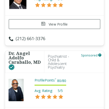
View Profile
(212) 661-3376
Dr. Angel
Sponsored
Psychiatrist -
Adolfo
Child &
Caraballo, MD
Adolescent
Psychiatry
ProfilePoints
™
80
/
80
Avg. Rating:
5/5