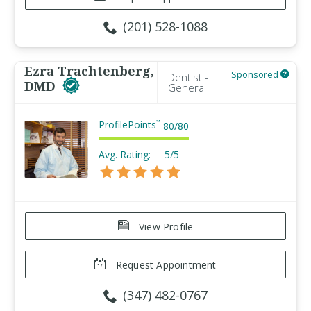
(201) 528-1088
Ezra Trachtenberg,
Sponsored
Dentist -
DMD
General
ProfilePoints
™
80
/
80
Avg. Rating:
5/5
View Profile
Request Appointment
(347) 482-0767