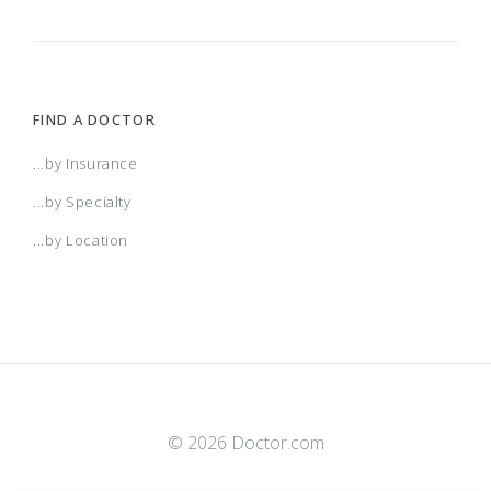
FIND A DOCTOR
...by Insurance
...by Specialty
...by Location
© 2026 Doctor.com