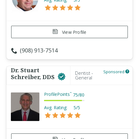
View Profile
(908) 913-7514
Dr. Stuart
Sponsored
Dentist -
Schreiber, DDS
General
ProfilePoints
™
75
/
80
Avg. Rating:
5/5