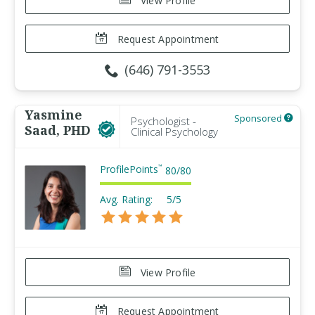
View Profile
Request Appointment
(646) 791-3553
Yasmine
Sponsored
Psychologist -
Saad, PHD
Clinical Psychology
ProfilePoints
™
80
/
80
Avg. Rating:
5/5
View Profile
Request Appointment