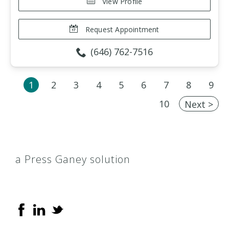
View Profile
Request Appointment
(646) 762-7516
1
2
3
4
5
6
7
8
9
10
Next >
a Press Ganey solution