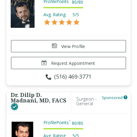
ProfilePoints
™
80
/
80
Avg. Rating:
5/5
View Profile
Request Appointment
(516) 469-3771
Dr. Dilip D.
Sponsored
Surgeon -
Madnani, MD, FACS
General
ProfilePoints
™
80
/
80
Avg. Rating:
5/5