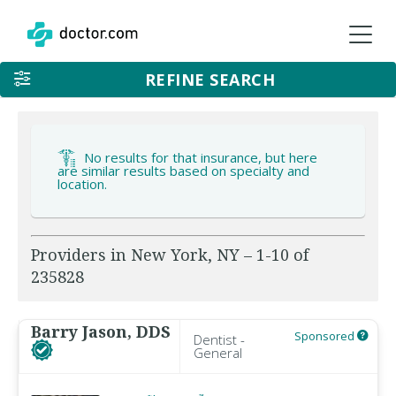
REFINE SEARCH
No results for that insurance, but here
are similar results based on specialty and
location.
Providers in New York, NY – 1-10 of
235828
Barry Jason, DDS
Sponsored
Dentist -
General