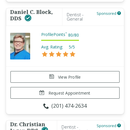
Daniel C. Block,
Sponsored
Dentist -
DDS
General
ProfilePoints
™
80
/
80
Avg. Rating:
5/5
View Profile
Request Appointment
(201) 474-2634
Dr. Christian
Sponsored
Dentist -