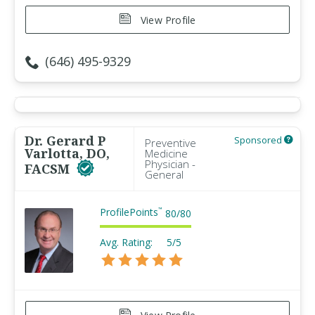
View Profile
(646) 495-9329
Dr. Gerard P
Sponsored
Preventive
Varlotta, DO,
Medicine
Physician -
FACSM
General
ProfilePoints
™
80
/
80
Avg. Rating:
5/5