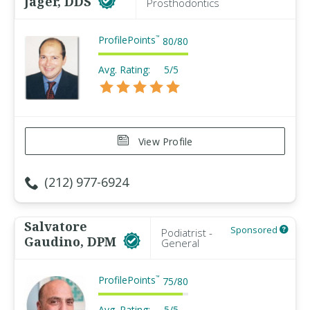
Jager, DDS
Prosthodontics
ProfilePoints
™
80
/
80
Avg. Rating:
5/5
View Profile
(212) 977-6924
Salvatore
Sponsored
Podiatrist -
Gaudino, DPM
General
ProfilePoints
™
75
/
80
Avg. Rating:
5/5