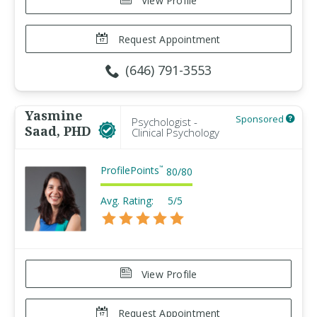
View Profile
Request Appointment
(646) 791-3553
Yasmine
Sponsored
Psychologist -
Saad, PHD
Clinical Psychology
ProfilePoints
™
80
/
80
Avg. Rating:
5/5
View Profile
Request Appointment