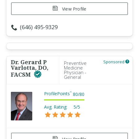
View Profile
(646) 495-9329
Dr. Gerard P
Sponsored
Preventive
Varlotta, DO,
Medicine
Physician -
FACSM
General
ProfilePoints
™
80
/
80
Avg. Rating:
5/5