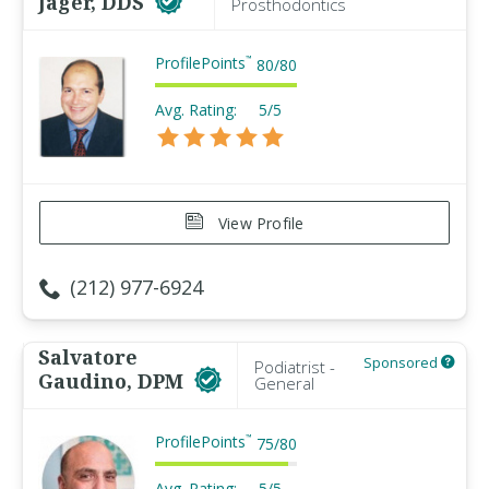
Jager, DDS
Prosthodontics
ProfilePoints
™
80
/
80
Avg. Rating:
5/5
View Profile
(212) 977-6924
Salvatore
Sponsored
Podiatrist -
Gaudino, DPM
General
ProfilePoints
™
75
/
80
Avg. Rating:
5/5