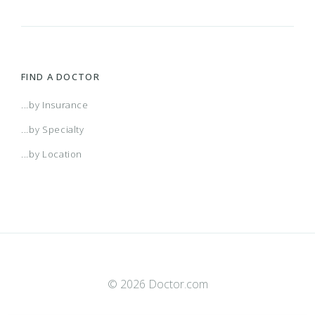
FIND A DOCTOR
...by Insurance
...by Specialty
...by Location
© 2026 Doctor.com