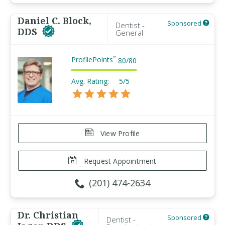
Daniel C. Block,
Sponsored
Dentist -
DDS
General
ProfilePoints
™
80
/
80
Avg. Rating:
5/5
View Profile
Request Appointment
(201) 474-2634
Dr. Christian
Sponsored
Dentist -