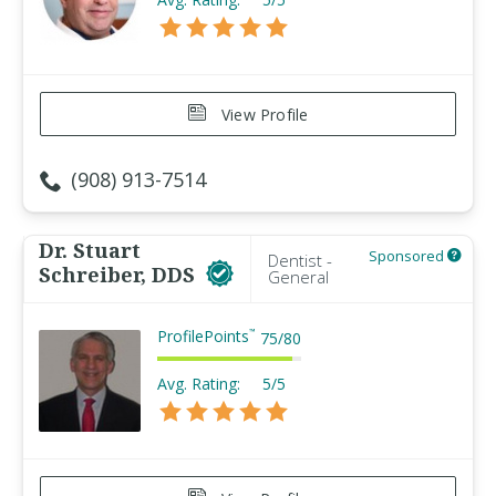
View Profile
(908) 913-7514
Dr. Stuart
Sponsored
Dentist -
Schreiber, DDS
General
ProfilePoints
™
75
/
80
Avg. Rating:
5/5