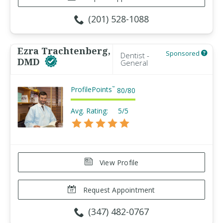
(201) 528-1088
Ezra Trachtenberg,
Sponsored
Dentist -
DMD
General
ProfilePoints
™
80
/
80
Avg. Rating:
5/5
View Profile
Request Appointment
(347) 482-0767