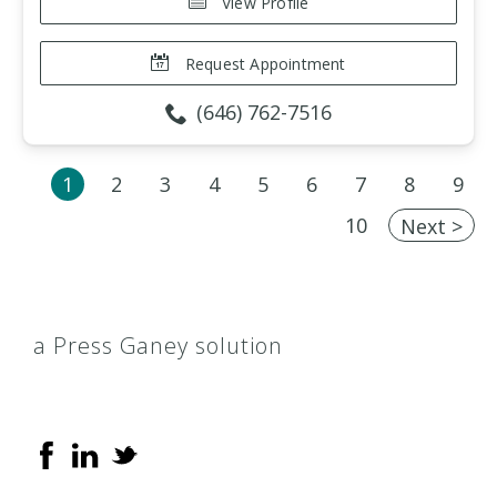
View Profile
Request Appointment
(646) 762-7516
1
2
3
4
5
6
7
8
9
10
Next >
a Press Ganey solution