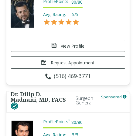
ProfilePoints
™
80
/
80
Avg. Rating:
5/5
View Profile
Request Appointment
(516) 469-3771
Dr. Dilip D.
Sponsored
Surgeon -
Madnani, MD, FACS
General
ProfilePoints
™
80
/
80
Avg. Rating:
5/5