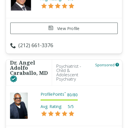
View Profile
(212) 661-3376
Dr. Angel
Sponsored
Psychiatrist -
Adolfo
Child &
Caraballo, MD
Adolescent
Psychiatry
ProfilePoints
™
80
/
80
Avg. Rating:
5/5