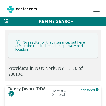
REFINE SEARCH
No results for that insurance, but here
are similar results based on specialty and
location.
Providers in New York, NY – 1-10 of
236104
Barry Jason, DDS
Sponsored
Dentist -
General