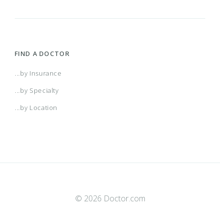
FIND A DOCTOR
...by Insurance
...by Specialty
...by Location
© 2026 Doctor.com