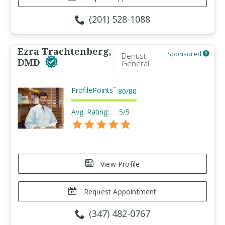
(201) 528-1088
Ezra Trachtenberg,
Sponsored
Dentist -
DMD
General
ProfilePoints
™
80
/
80
Avg. Rating:
5/5
View Profile
Request Appointment
(347) 482-0767