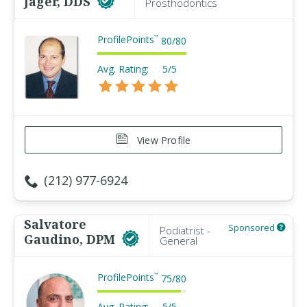
Jager, DDS
Prosthodontics
ProfilePoints
™
80
/
80
Avg. Rating:
5/5
View Profile
(212) 977-6924
Salvatore
Sponsored
Podiatrist -
Gaudino, DPM
General
ProfilePoints
™
75
/
80
Avg. Rating:
5/5