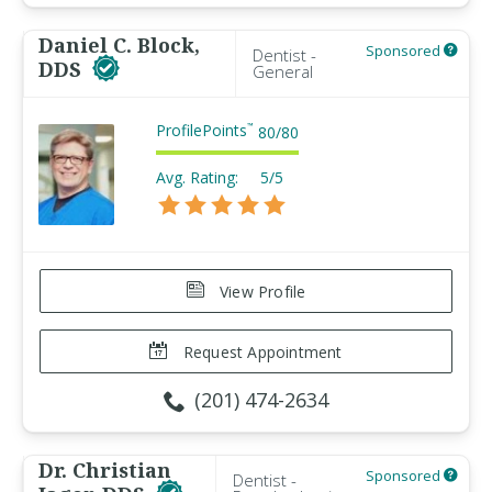
Daniel C. Block,
Sponsored
Dentist -
DDS
General
ProfilePoints
™
80
/
80
Avg. Rating:
5/5
View Profile
Request Appointment
(201) 474-2634
Dr. Christian
Sponsored
Dentist -