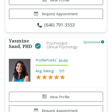
View Profile
Request Appointment
(646) 791-3553
Yasmine
Sponsored
Psychologist -
Saad, PHD
Clinical Psychology
ProfilePoints
™
80
/
80
Avg. Rating:
5/5
View Profile
Request Appointment