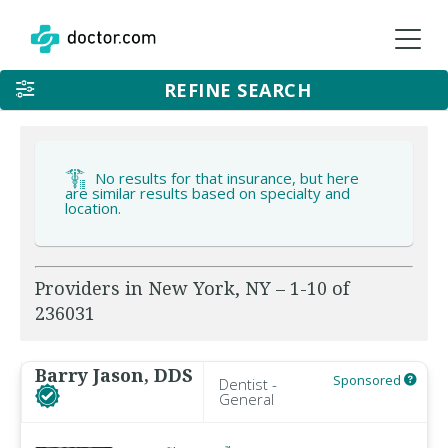
REFINE SEARCH
No results for that insurance, but here
are similar results based on specialty and
location.
Providers in New York, NY – 1-10 of
236031
Barry Jason, DDS
Sponsored
Dentist -
General