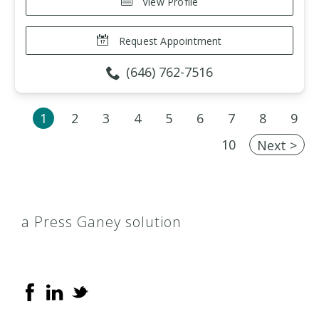
View Profile
Request Appointment
(646) 762-7516
1
2
3
4
5
6
7
8
9
10
Next >
a Press Ganey solution