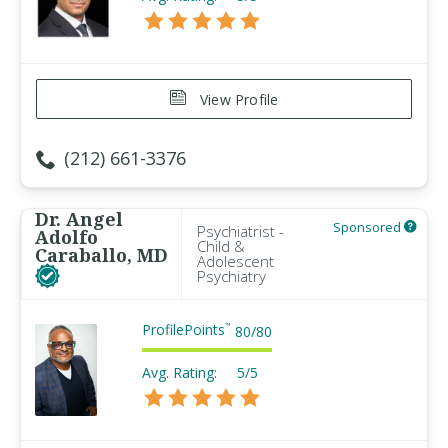
View Profile
(212) 661-3376
Dr. Angel
Sponsored
Psychiatrist -
Adolfo
Child &
Caraballo, MD
Adolescent
Psychiatry
ProfilePoints
™
80
/
80
Avg. Rating:
5/5