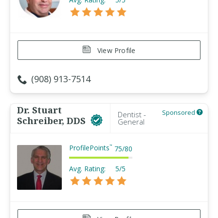
View Profile
(908) 913-7514
Dr. Stuart
Sponsored
Dentist -
Schreiber, DDS
General
ProfilePoints
™
75
/
80
Avg. Rating:
5/5