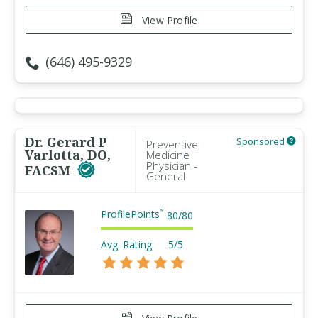
View Profile
(646) 495-9329
Dr. Gerard P
Sponsored
Preventive
Varlotta, DO,
Medicine
Physician -
FACSM
General
ProfilePoints
™
80
/
80
Avg. Rating:
5/5