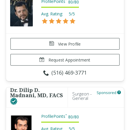
ProfilePoints
™
80
/
80
Avg. Rating:
5/5
View Profile
Request Appointment
(516) 469-3771
Dr. Dilip D.
Sponsored
Surgeon -
Madnani, MD, FACS
General
ProfilePoints
™
80
/
80
Avg. Rating:
5/5