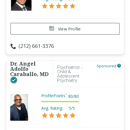
View Profile
(212) 661-3376
Dr. Angel
Sponsored
Psychiatrist -
Adolfo
Child &
Caraballo, MD
Adolescent
Psychiatry
ProfilePoints
™
80
/
80
Avg. Rating:
5/5