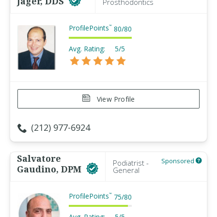
Jager, DDS
Prosthodontics
ProfilePoints
™
80
/
80
Avg. Rating:
5/5
View Profile
(212) 977-6924
Salvatore
Sponsored
Podiatrist -
Gaudino, DPM
General
ProfilePoints
™
75
/
80
Avg. Rating:
5/5