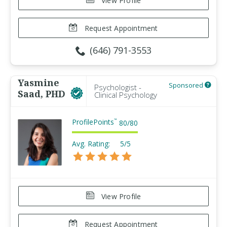
View Profile
Request Appointment
(646) 791-3553
Yasmine
Sponsored
Psychologist -
Saad, PHD
Clinical Psychology
ProfilePoints
™
80
/
80
Avg. Rating:
5/5
View Profile
Request Appointment