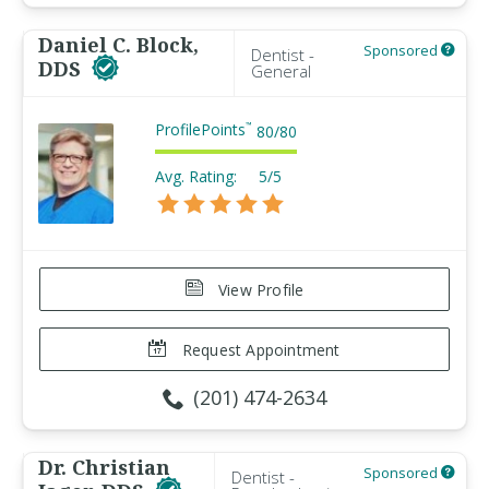
Daniel C. Block,
Sponsored
Dentist -
DDS
General
ProfilePoints
™
80
/
80
Avg. Rating:
5/5
View Profile
Request Appointment
(201) 474-2634
Dr. Christian
Sponsored
Dentist -