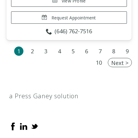
View Profile
Request Appointment
(646) 762-7516
1
2
3
4
5
6
7
8
9
10
Next >
a Press Ganey solution