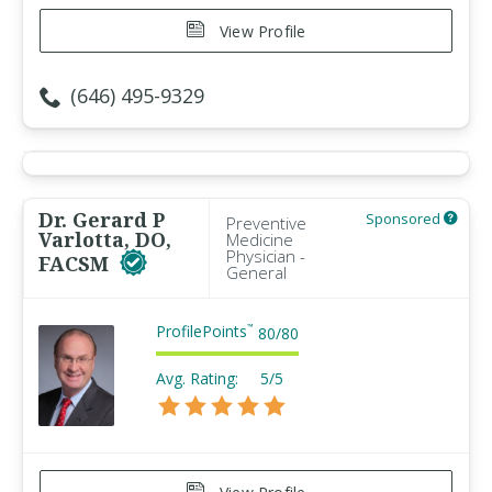
View Profile
(646) 495-9329
Dr. Gerard P
Sponsored
Preventive
Varlotta, DO,
Medicine
Physician -
FACSM
General
ProfilePoints
™
80
/
80
Avg. Rating:
5/5