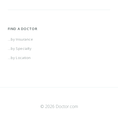
FIND A DOCTOR
...by Insurance
...by Specialty
...by Location
© 2026 Doctor.com