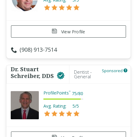
View Profile
(908) 913-7514
Dr. Stuart
Sponsored
Dentist -
Schreiber, DDS
General
ProfilePoints
™
75
/
80
Avg. Rating:
5/5