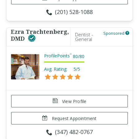
(201) 528-1088
Ezra Trachtenberg,
Sponsored
Dentist -
DMD
General
ProfilePoints
™
80
/
80
Avg. Rating:
5/5
View Profile
Request Appointment
(347) 482-0767