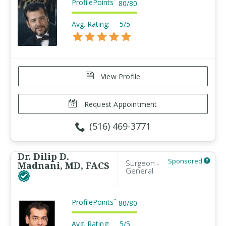
ProfilePoints
™
80
/
80
Avg. Rating:
5/5
View Profile
Request Appointment
(516) 469-3771
Dr. Dilip D.
Sponsored
Surgeon -
Madnani, MD, FACS
General
ProfilePoints
™
80
/
80
Avg. Rating:
5/5