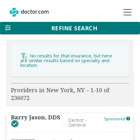
REFINE SEARCH
No results for that insurance, but here
are similar results based on specialty and
location.
Providers in New York, NY – 1-10 of
236072
Barry Jason, DDS
Sponsored
Dentist -
General