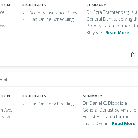
ATION
HIGHLIGHTS
SUMMARY
nce
Dr. Ezra Trachtenberg is a
Accepts Insurance Plans
General Dentist serving th
Has Online Scheduling
New
Brooklyn area for more t
30 years.
Read More
eral
ATION
HIGHLIGHTS
SUMMARY
Dr. Daniel C. Block is a
Has Online Scheduling
n Ave.
General Dentist serving the
s, New
Forest Hills area for more
than 20 years.
Read More