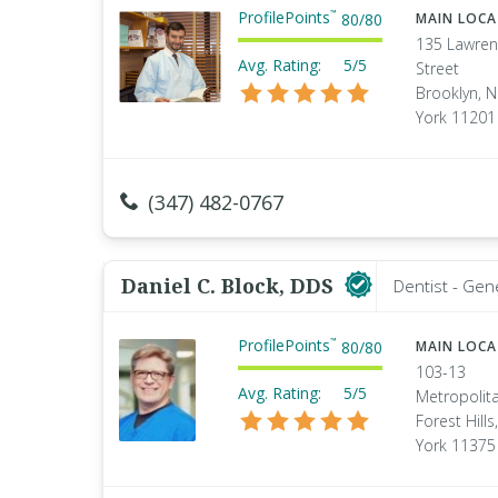
ProfilePoints
™
80
/
80
MAIN LOC
135 Lawre
Avg. Rating:
5/5
Street
Brooklyn, 
York 11201
(347) 482-0767
Daniel C. Block, DDS
Dentist - Gen
ProfilePoints
™
80
/
80
MAIN LOC
103-13
Avg. Rating:
5/5
Metropolita
Forest Hill
York 11375