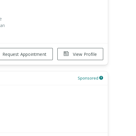
e
han
Request Appointment
View Profile
Sponsored