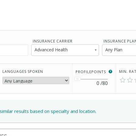
INSURANCE CARRIER
INSURANCE PLA
Advanced Health
Any Plan
LANGUAGES SPOKEN
MIN. RA
PROFILEPOINTS
0
/80
similar results based on specialty and location.