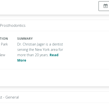
- Prosthodontics
ATION
SUMMARY
 Park
Dr. Christian Jager is a dentist
4
serving the New York area for
New
more than 20 years.
Read
More
st - General