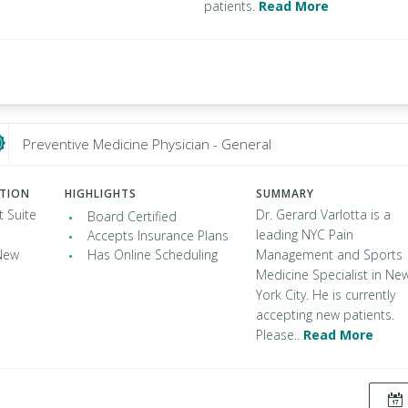
patients.
Read More
Preventive Medicine Physician - General
ATION
HIGHLIGHTS
SUMMARY
t Suite
Dr. Gerard Varlotta is a
Board Certified
leading NYC Pain
Accepts Insurance Plans
New
Has Online Scheduling
Management and Sports
Medicine Specialist in Ne
York City. He is currently
accepting new patients.
Please..
Read More