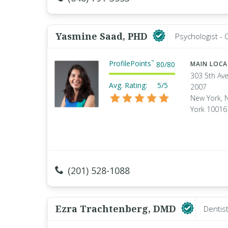
Yasmine Saad, PHD
Psychologist - C
ProfilePoints
™
80
/
80
MAIN LOC
303 5th Ave
Avg. Rating:
5/5
2007
New York, 
York 10016
(201) 528-1088
Ezra Trachtenberg, DMD
Dentis