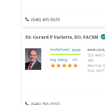
(646) 495-9329
Dr. Gerard P Varlotta, DO, FACSM
ProfilePoints
™
80
/
80
MAIN LOC
20 E 46th S
Avg. Rating:
5/5
304
New York, 
York 10017
(646) 791-3553