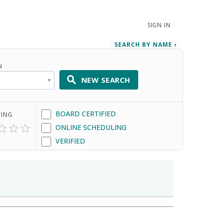
SIGN IN
SEARCH BY NAME ›
N
NEW SEARCH
BOARD CERTIFIED
TING
ONLINE SCHEDULING
VERIFIED