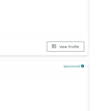
View Profile
Sponsored