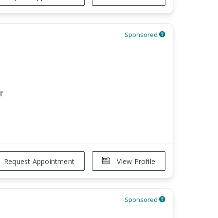
Sponsored
f
Request Appointment
View Profile
Sponsored