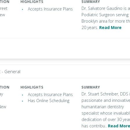
ATION
HIGHLIGHTS
SUMMARY
reet
Dr. Salvatore Gaudino is a
Accepts Insurance Plans
New
Podiatric Surgeon serving
Brooklyn area for more t
20 years.
Read More
t - General
ATION
HIGHLIGHTS
SUMMARY
ay
Dr. Stuart Schreiber, DDS 
Accepts Insurance Plans
passionate and innovativ
Has Online Scheduling
New
humanitarian dentistry
specialist whose invaluab
dedication of over 30 yea
has contribu..
Read Mor