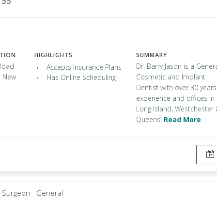
755
ATION
HIGHLIGHTS
SUMMARY
Road
Dr. Barry Jason is a Genera
Accepts Insurance Plans
, New
Cosmetic and Implant
Has Online Scheduling
Dentist with over 30 years
experience and offices in
Long Island, Westchester
Queens.
Read More
Surgeon - General