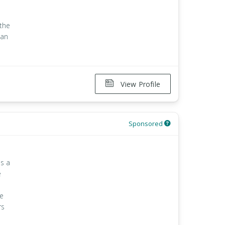
 the
han
View Profile
Sponsored
is a
e
le
rs
e