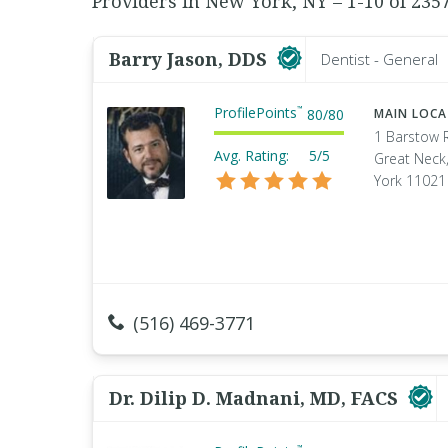
Providers in New York, NY – 1-10 of 235
Barry Jason, DDS
Dentist - General
ProfilePoints
™
80
/
80
MAIN LOC
1 Barstow 
Avg. Rating:
5/5
Great Neck
York 11021
(516) 469-3771
Dr. Dilip D. Madnani, MD, FACS
™