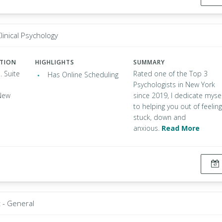
linical Psychology
ATION
HIGHLIGHTS
SUMMARY
. Suite
Rated one of the Top 3
Has Online Scheduling
Psychologists in New York
New
since 2019, I dedicate mysel
to helping you out of feeling
stuck, down and
anxious.
Read More
t - General