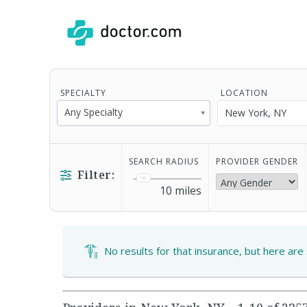
SPECIALTY
LOCATION
Any Specialty
SEARCH RADIUS
PROVIDER GENDER
Filter:
10
miles
No results for that insurance, but here are 