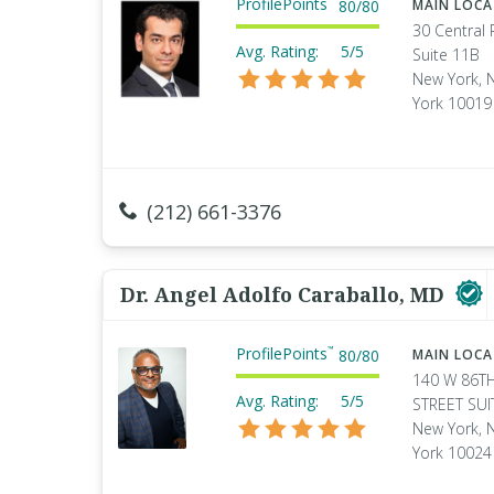
ProfilePoints
80
/
80
MAIN LOC
30 Central 
Avg. Rating:
5/5
Suite 11B
New York, 
York 10019
(212) 661-3376
Dr. Angel Adolfo Caraballo, MD
ProfilePoints
™
80
/
80
MAIN LOC
140 W 86T
Avg. Rating:
5/5
STREET SUI
New York, 
York 10024