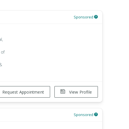
Sponsored
l,
 of
 &
Request Appointment
View Profile
Sponsored