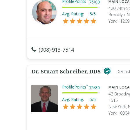
ProfilePoints
™
75
/
80
MAIN LOC
420 74th St
Avg. Rating:
5/5
Brooklyn, 
York 11209
(908) 913-7514
Dr. Stuart Schreiber, DDS
Dentis
ProfilePoints
™
75
/
80
MAIN LOC
42 Broadw
Avg. Rating:
5/5
1515
New York, 
York 10004