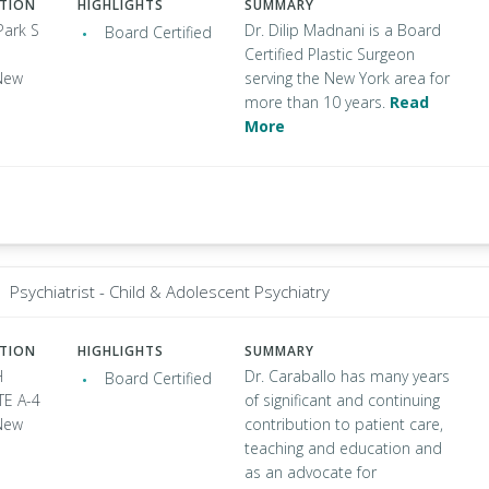
ATION
HIGHLIGHTS
SUMMARY
Park S
Dr. Dilip Madnani is a Board
Board Certified
Certified Plastic Surgeon
New
serving the New York area for
more than 10 years.
Read
More
Psychiatrist - Child & Adolescent Psychiatry
ATION
HIGHLIGHTS
SUMMARY
H
Dr. Caraballo has many years
Board Certified
TE A-4
of significant and continuing
New
contribution to patient care,
teaching and education and
as an advocate for