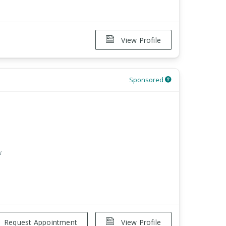
View Profile
Sponsored
w
Request Appointment
View Profile