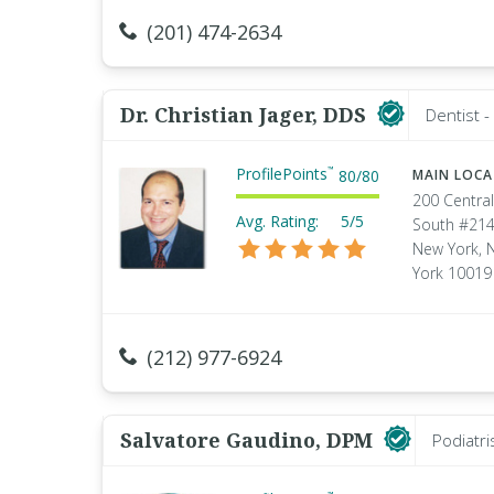
(201) 474-2634
Dr. Christian Jager, DDS
Dentist 
ProfilePoints
™
80
/
80
MAIN LOC
200 Central
Avg. Rating:
5/5
South #21
New York, 
York 10019
(212) 977-6924
Salvatore Gaudino, DPM
Podiatri