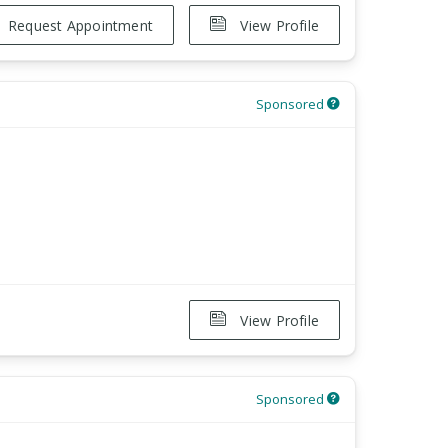
Request Appointment
View Profile
Sponsored
View Profile
Sponsored