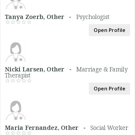
Tanya Zoerb, Other -
Psychologist
Open Profile
Nicki Larsen, Other -
Marriage & Family
Therapist
Open Profile
Maria Fernandez, Other -
Social Worker