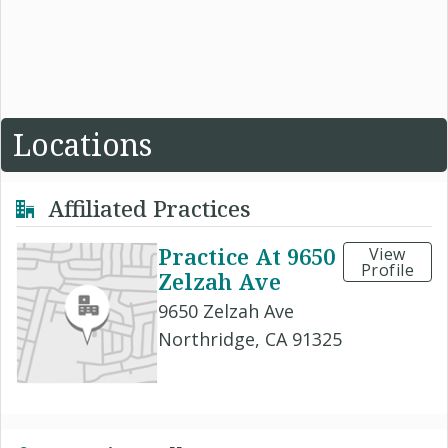
Locations
Affiliated Practices
Practice At 9650
View
Profile
Zelzah Ave
9650 Zelzah Ave
Northridge, CA 91325