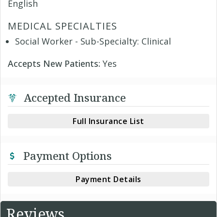
English
MEDICAL SPECIALTIES
Social Worker - Sub-Specialty: Clinical
Accepts New Patients:
Yes
Accepted Insurance
Full Insurance List
Payment Options
Payment Details
Reviews