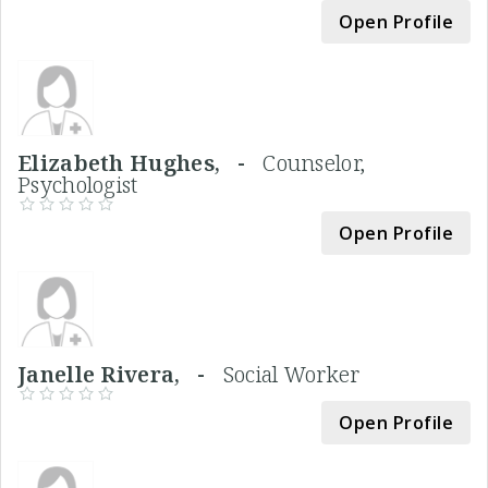
Open Profile
Elizabeth Hughes, -
Counselor,
Psychologist
Open Profile
Janelle Rivera, -
Social Worker
Open Profile