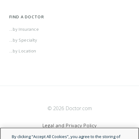
Alabama POS
FIND A DOCTOR
AR Managed Care HMO
...by Insurance
...by Specialty
Arizona Connect HMO Network
...by Location
Arkansas POS
Atlanta HMO
© 2026 Doctor.com
Augusta HMO
Legal and Privacy Policy
Augusta Managed Care HMO
By clicking “Accept All Cookies”, you agree to the storing of