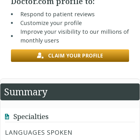
Doctor.com profile to:
Respond to patient reviews
Customize your profile
Improve your visibility to our millions of
monthly users
CLAIM YOUR PROFILE
Summary
Specialties
LANGUAGES SPOKEN