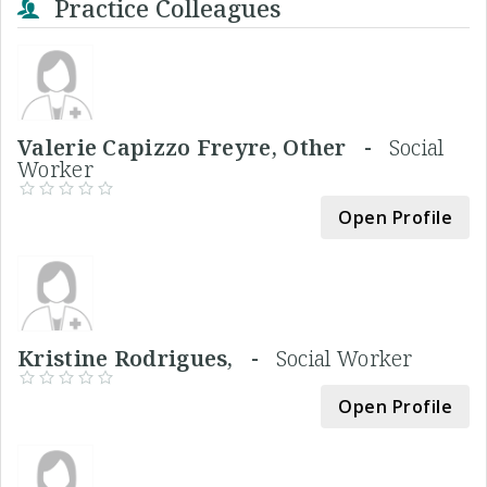
Practice Colleagues
Valerie Capizzo Freyre, Other -
Social
Worker
Open Profile
Kristine Rodrigues, -
Social Worker
Open Profile