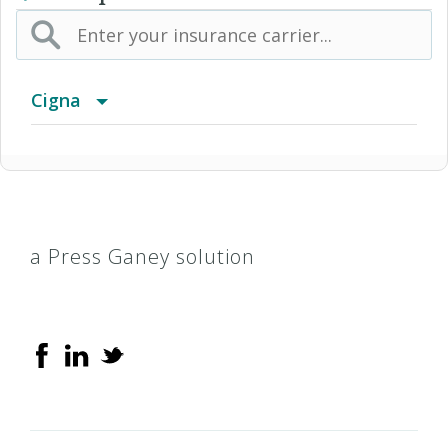
Cigna
Access Network
Access Plus Network
a Press Ganey solution
Achieve (Medicare Advantage HMO SNP)
Achieve Plus (Medicare Advantage HMO-POS
SNP)
AL Managed Care HMO