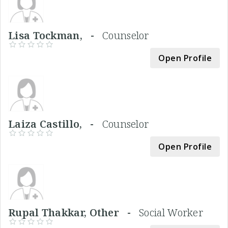
Lisa Tockman, -
Counselor
Open Profile
Laiza Castillo, -
Counselor
Open Profile
Rupal Thakkar, Other -
Social Worker