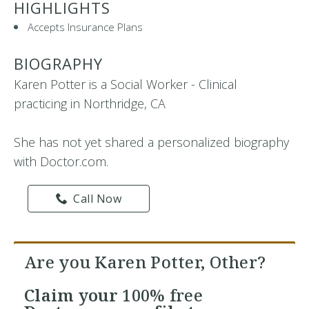
HIGHLIGHTS
Accepts Insurance Plans
BIOGRAPHY
Karen Potter is a Social Worker - Clinical
practicing in Northridge, CA
She has not yet shared a personalized biography
with Doctor.com.
Call Now
Are you Karen Potter, Other?
Claim your
100% free