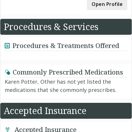
Open Profile
Procedures & Services
Procedures & Treatments Offered
Commonly Prescribed Medications
Karen Potter, Other has not yet listed the
medications that she commonly prescribes.
Accepted Insurance
Accepted Insurance