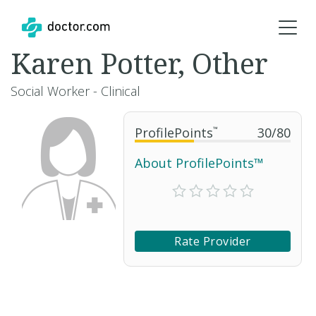
Karen Potter, Other
Social Worker - Clinical
ProfilePoints
™
30
/
80
About ProfilePoints™
Rate Provider