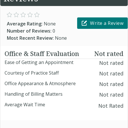
Write a Review
Average Rating:
None
Number of Reviews:
0
Most Recent Review:
None
Office & Staff Evaluation
Not rated
Ease of Getting an Appointment
Not rated
Courtesy of Practice Staff
Not rated
Office Appearance & Atmosphere
Not rated
Handling of Billing Matters
Not rated
Average Wait Time
Not Rated