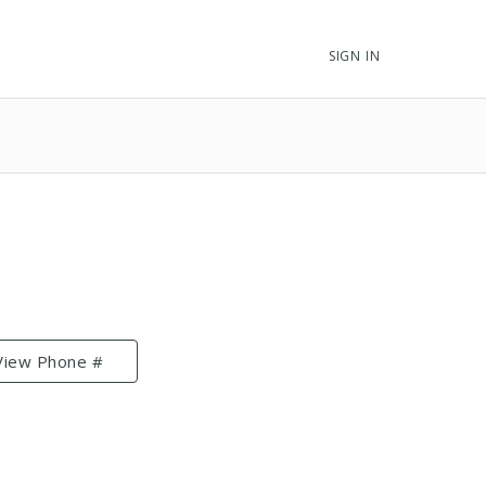
SIGN IN
View Phone #