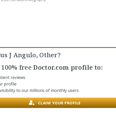
us J Angulo, Other?
r
100% free
Doctor.com profile to:
tient reviews
r profile
isibility to our millions of monthly users
CLAIM YOUR PROFILE