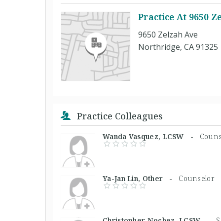
Practice At 9650 Z
9650 Zelzah Ave
Northridge, CA 91325
Practice Colleagues
Wanda Vasquez, LCSW -
Couns
Ya-Jan Lin, Other -
Counselor
Christopher Nochez, LCSW -
S