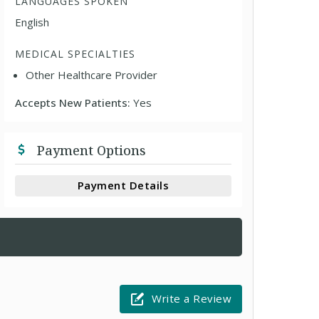
LANGUAGES SPOKEN
English
MEDICAL SPECIALTIES
Other Healthcare Provider
Accepts New Patients:
Yes
Payment Options
Payment Details
Write a Review