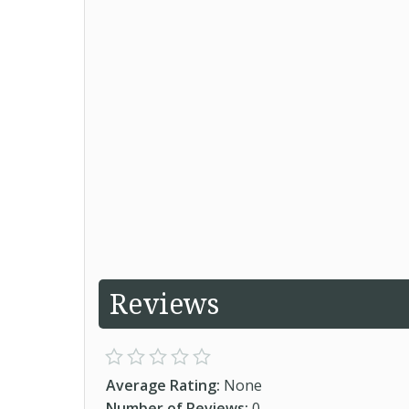
Reviews
Average Rating:
None
Number of Reviews:
0