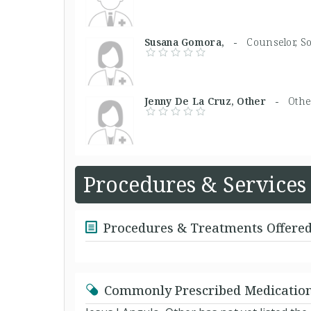
Susana Gomora, -
Counselor, S
Jenny De La Cruz, Other -
Othe
Procedures & Services
Procedures & Treatments Offere
Commonly Prescribed Medicatio