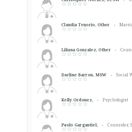
Claudia Tenorio, Other -
Marri
Liliana Gonzalez, Other -
Couns
Darline Barron, MSW -
Social 
Kelly Ordonez, -
Psychologist
Paolo Gargantiel, -
Counselor, 