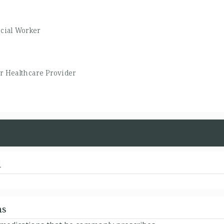
ocial Worker
r Healthcare Provider
d
ns