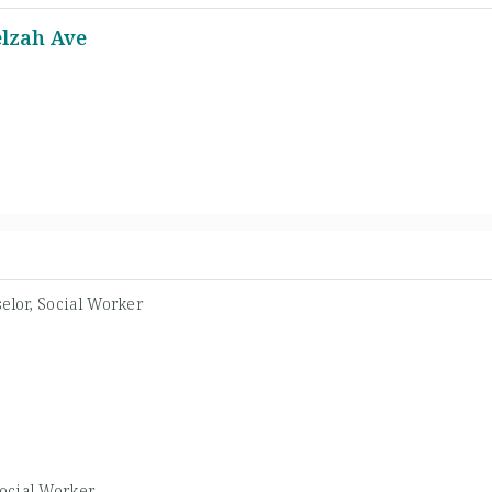
elzah Ave
elor, Social Worker
ocial Worker