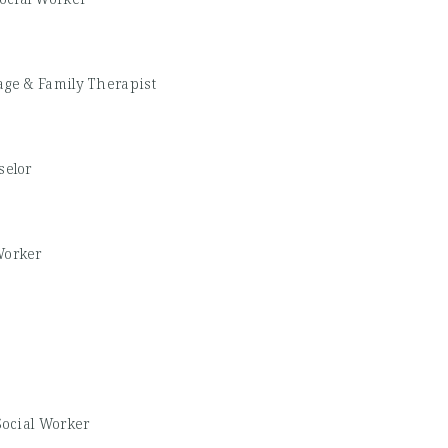
age & Family Therapist
elor
Worker
Social Worker