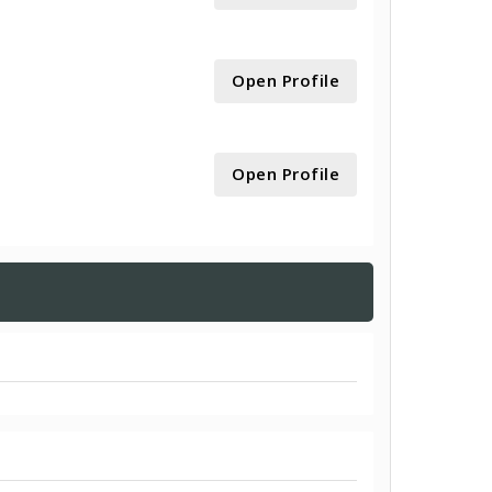
Open Profile
Open Profile