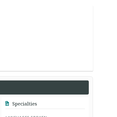
Specialties