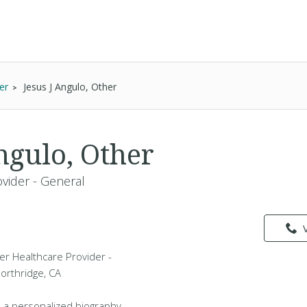
er
Jesus J Angulo, Other
ngulo, Other
vider - General
her Healthcare Provider -
Northridge, CA
 a personalized biography