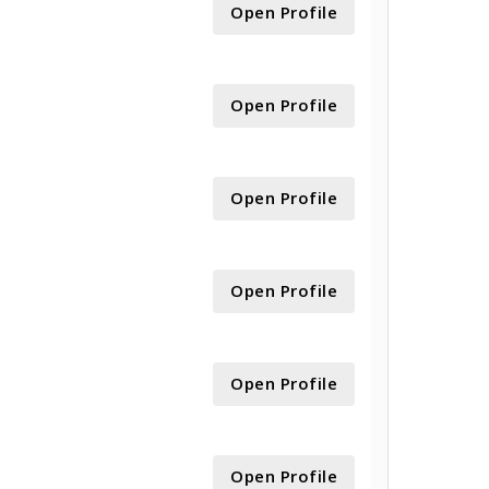
Open Profile
Open Profile
Open Profile
Open Profile
Open Profile
Open Profile