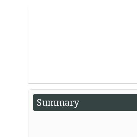
Summary