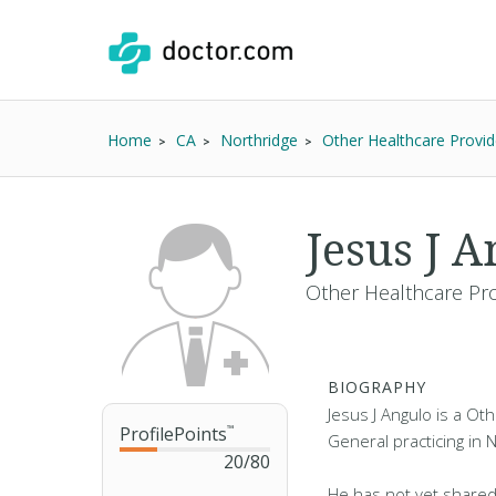
Home
CA
Northridge
Other Healthcare Provid
Jesus J A
Other Healthcare Pro
BIOGRAPHY
Jesus J Angulo is a Ot
ProfilePoints
™
General practicing in 
20
/
80
He has not yet shared