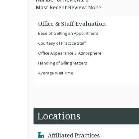
Most Recent Review:
None
Office & Staff Evaluation
Ease of Getting an Appointment
Courtesy of Practice Staff
Office Appearance & Atmosphere
Handling of Billing Matters
Average Wait Time
Locations
Affiliated Practices