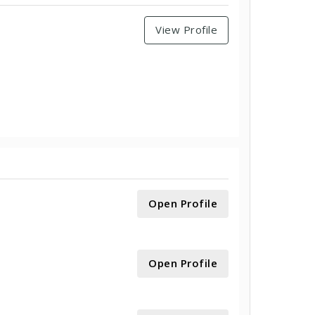
View Profile
Open Profile
Open Profile