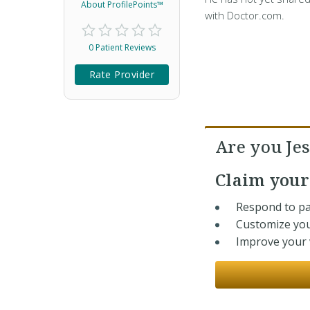
About ProfilePoints™
with Doctor.com.
0 Patient Reviews
Rate Provider
Are you Jes
Claim you
Respond to pa
Customize you
Improve your v