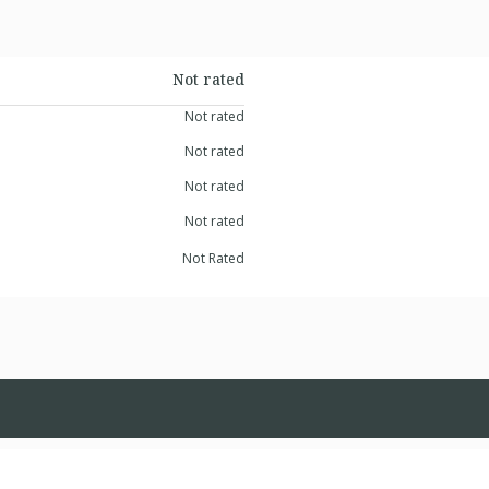
Not rated
Not rated
Not rated
Not rated
Not rated
Not Rated