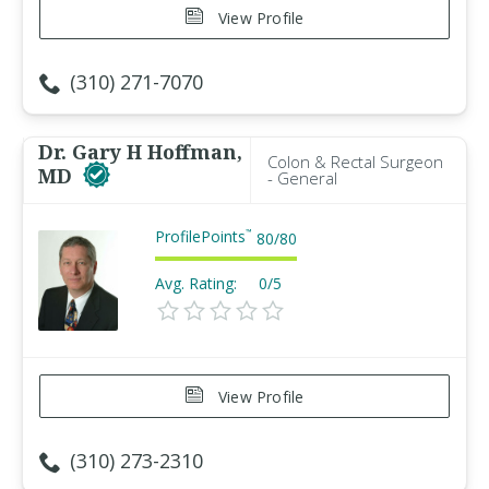
View Profile
(310) 271-7070
Dr. Gary H Hoffman,
Colon & Rectal Surgeon
MD
- General
ProfilePoints
™
80
/
80
Avg. Rating:
0/5
View Profile
(310) 273-2310