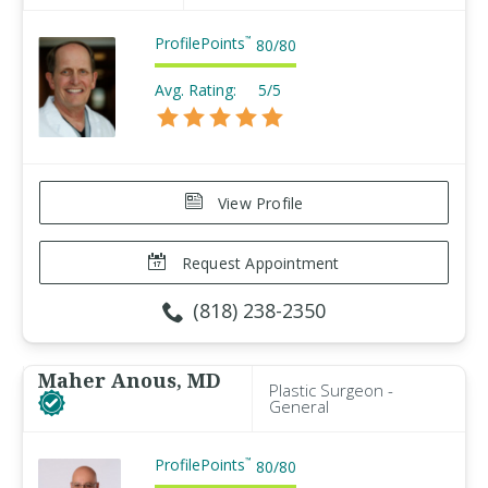
ProfilePoints
™
80
/
80
Avg. Rating:
5/5
View Profile
Request Appointment
(818) 238-2350
Maher Anous, MD
Plastic Surgeon -
General
ProfilePoints
™
80
/
80