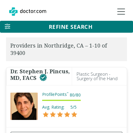
REFINE SEARCH
Providers in Northridge, CA – 1-10 of
39400
Dr. Stephen J. Pincus,
Plastic Surgeon -
MD, FACS
Surgery of the Hand
ProfilePoints
™
80
/
80
Avg. Rating:
5/5