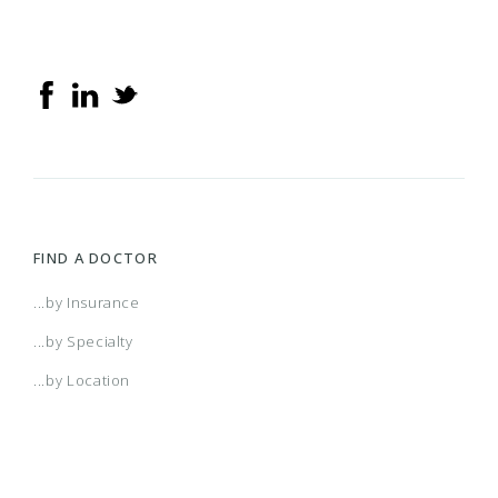
FIND A DOCTOR
...by Insurance
...by Specialty
...by Location