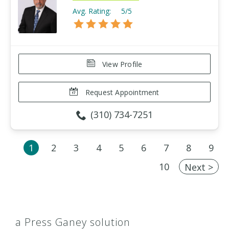
Avg. Rating:
5/5
View Profile
Request Appointment
(310) 734-7251
1
2
3
4
5
6
7
8
9
10
Next >
a Press Ganey solution