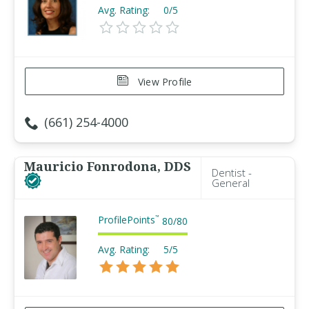
Avg. Rating:
0/5
View Profile
(661) 254-4000
Mauricio Fonrodona, DDS
Dentist -
General
ProfilePoints
™
80
/
80
Avg. Rating:
5/5