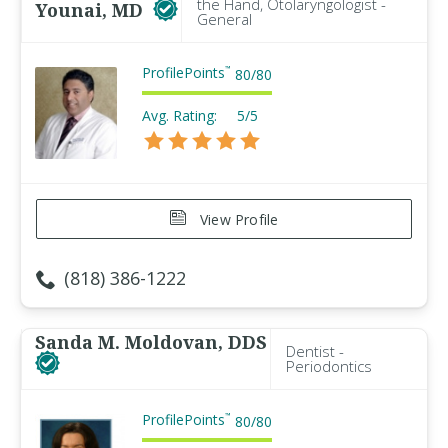
the Hand, Otolaryngologist -
Younai, MD
General
ProfilePoints
™
80
/
80
Avg. Rating:
5/5
View Profile
(818) 386-1222
Sanda M. Moldovan, DDS
Dentist -
Periodontics
ProfilePoints
™
80
/
80