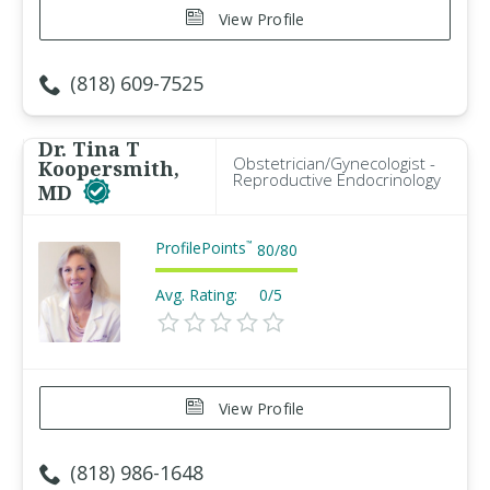
View Profile
(818) 609-7525
Dr. Tina T
Obstetrician/Gynecologist -
Koopersmith,
Reproductive Endocrinology
MD
ProfilePoints
™
80
/
80
Avg. Rating:
0/5
View Profile
(818) 986-1648