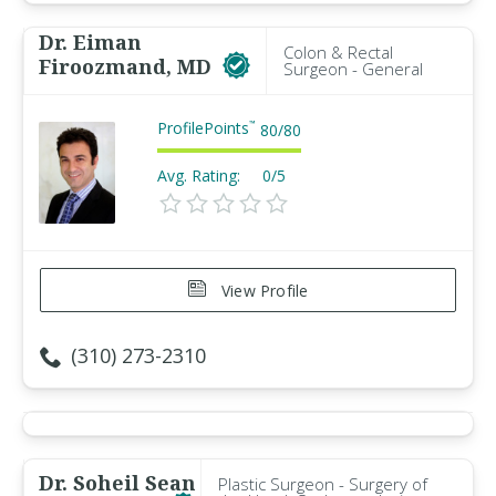
Dr. Eiman
Colon & Rectal
Firoozmand, MD
Surgeon - General
ProfilePoints
™
80
/
80
Avg. Rating:
0/5
View Profile
(310) 273-2310
Dr. Soheil Sean
Plastic Surgeon - Surgery of