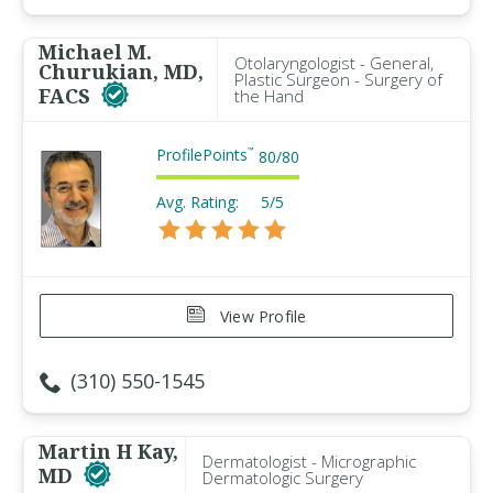
Michael M.
Otolaryngologist - General,
Churukian, MD,
Plastic Surgeon - Surgery of
FACS
the Hand
ProfilePoints
™
80
/
80
Avg. Rating:
5/5
View Profile
(310) 550-1545
Martin H Kay,
Dermatologist - Micrographic
MD
Dermatologic Surgery