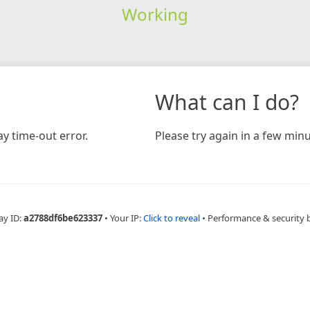
Working
What can I do?
y time-out error.
Please try again in a few minu
ay ID:
a2788df6be623337
•
Your IP:
Click to reveal
•
Performance & security 