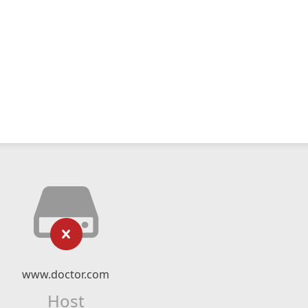
www.doctor.com
Host