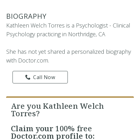
BIOGRAPHY
Kathleen Welch Torres is a Psychologist - Clinical
Psychology practicing in Northridge, CA
She has not yet shared a personalized biography
with Doctor.com.
Call Now
Are you Kathleen Welch
Torres?
Claim your
100% free
Doctor.com profile to: