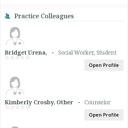
Practice Colleagues
Bridget Urena, -
Social Worker, Student
Open Profile
Kimberly Crosby, Other -
Counselor
Open Profile