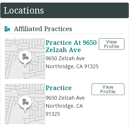
Locations
Affiliated Practices
Practice At 9650
View
Profile
Zelzah Ave
9650 Zelzah Ave
Northridge, CA 91325
Practice
View
Profile
9650 Zelzah Ave
Northridge, CA
91325