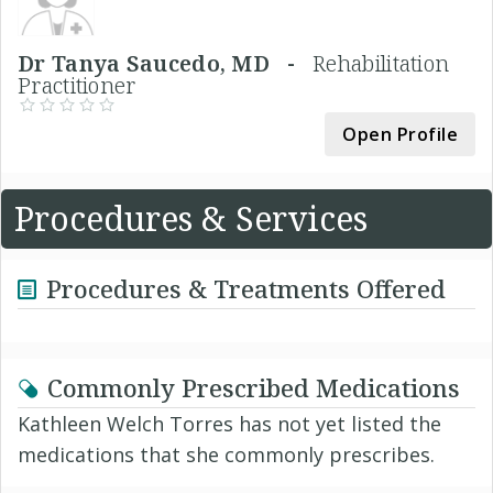
Dr Tanya Saucedo, MD -
Rehabilitation
Practitioner
Open Profile
Procedures & Services
Procedures & Treatments Offered
Commonly Prescribed Medications
Kathleen Welch Torres has not yet listed the
medications that she commonly prescribes.