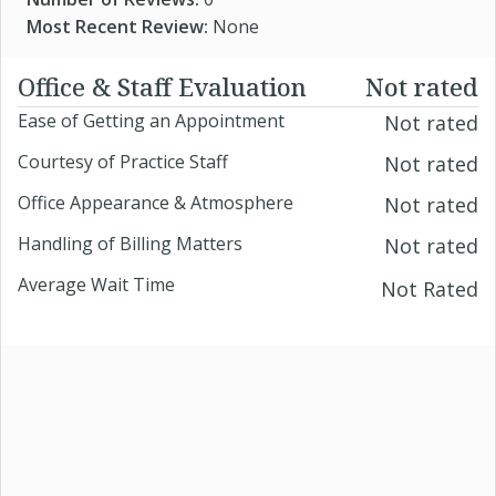
Most Recent Review:
None
Office & Staff Evaluation
Not rated
Ease of Getting an Appointment
Not rated
Courtesy of Practice Staff
Not rated
Office Appearance & Atmosphere
Not rated
Handling of Billing Matters
Not rated
Average Wait Time
Not Rated