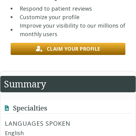
Respond to patient reviews
Customize your profile
Improve your visibility to our millions of
monthly users
CLAIM YOUR PROFILE
Summary
Specialties
LANGUAGES SPOKEN
English