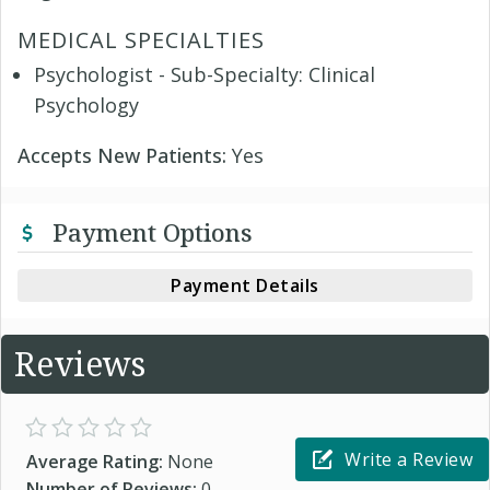
MEDICAL SPECIALTIES
Psychologist - Sub-Specialty: Clinical
Psychology
Accepts New Patients:
Yes
Payment Options
Payment Details
Reviews
Write a Review
Average Rating:
None
Number of Reviews:
0