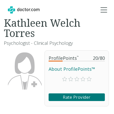
Kathleen Welch
Torres
Psychologist - Clinical Psychology
ProfilePoints
™
20
/
80
About ProfilePoints™
Rate Provider