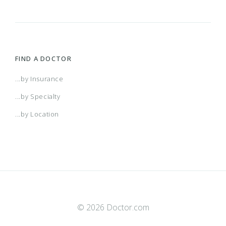
FIND A DOCTOR
...by Insurance
...by Specialty
...by Location
© 2026 Doctor.com