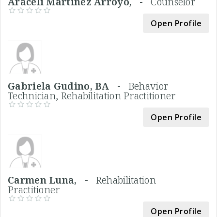
Araceli Martinez Arroyo, -
Counselor
Open Profile
Gabriela Gudino, BA -
Behavior
Technician, Rehabilitation Practitioner
Open Profile
Carmen Luna, -
Rehabilitation
Practitioner
Open Profile