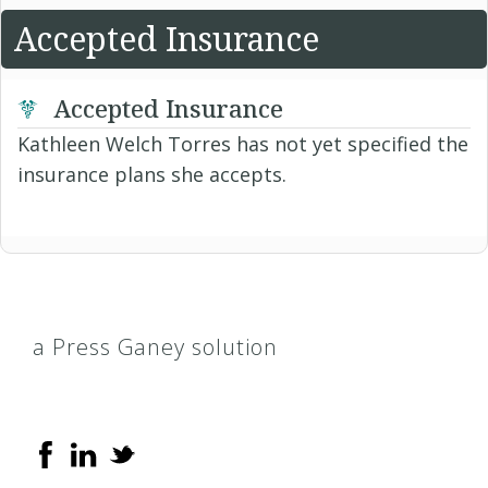
Accepted Insurance
Accepted Insurance
Kathleen Welch Torres has not yet specified the
insurance plans she accepts.
a Press Ganey solution