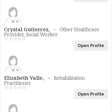
Crystal Gutierrez, -
Other Healthcare
Provider, Social Worker
Open Profile
Elizabeth Valle, -
Rehabilitation
Practitioner
Open Profile