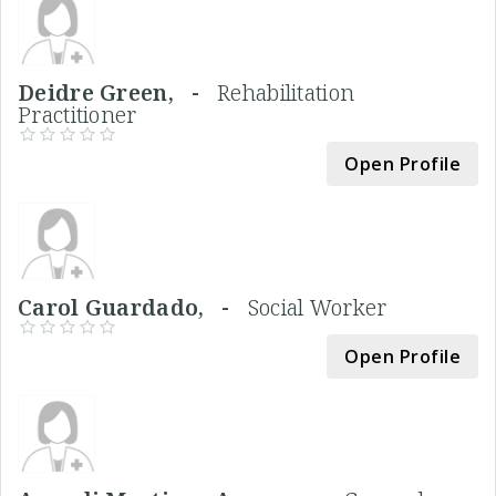
Deidre Green, -
Rehabilitation
Practitioner
Open Profile
Carol Guardado, -
Social Worker
Open Profile