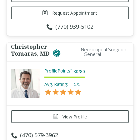
Request Appointment
(770) 939-5102
Christopher
Neurological Surgeon
Tomaras, MD
- General
ProfilePoints
™
80
/
80
Avg. Rating:
5/5
View Profile
(470) 579-3962