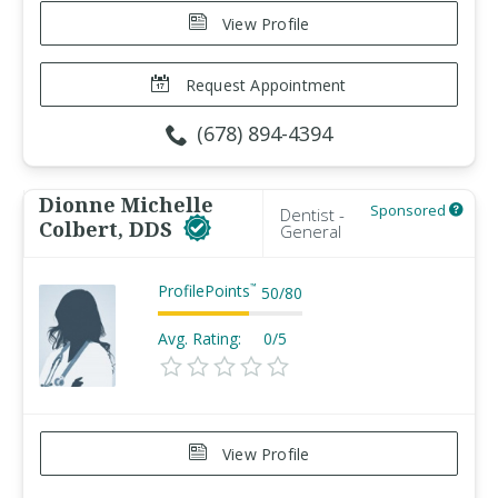
View Profile
Request Appointment
(678) 894-4394
Dionne Michelle
Sponsored
Dentist -
Colbert, DDS
General
ProfilePoints
™
50
/
80
Avg. Rating:
0/5
View Profile