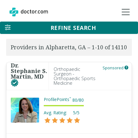
REFINE SEARCH
Providers in Alpharetta, GA – 1-10 of 14110
Dr.
Sponsored
Orthopaedic
Stephanie S.
Surgeon -
Martin, MD
Orthopaedic Sports
Medicine
ProfilePoints
™
80
/
80
Avg. Rating:
5/5