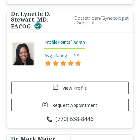
Dr. Lynette D.
Obstetrician/Gynecologist
Stewart, MD,
- General
FACOG
ProfilePoints
™
80
/
80
Avg. Rating:
5/5
View Profile
Request Appointment
(770) 638-8446
Dr. Mark Maier