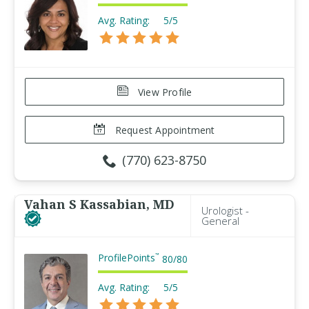
Avg. Rating:
5/5
View Profile
Request Appointment
(770) 623-8750
Vahan S Kassabian, MD
Urologist -
General
ProfilePoints
™
80
/
80
Avg. Rating:
5/5