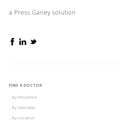
a Press Ganey solution
FIND A DOCTOR
...by Insurance
...by Specialty
...by Location