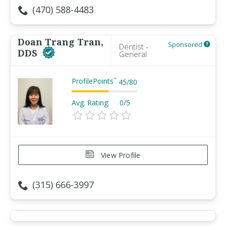
(470) 588-4483
Doan Trang Tran,
Sponsored
Dentist -
DDS
General
ProfilePoints
™
45
/
80
Avg. Rating:
0/5
View Profile
(315) 666-3997