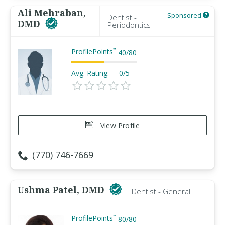
Ali Mehraban,
Sponsored
Dentist -
DMD
Periodontics
ProfilePoints
™
40
/
80
Avg. Rating:
0/5
View Profile
(770) 746-7669
Ushma Patel, DMD
Dentist - General
ProfilePoints
™
80
/
80