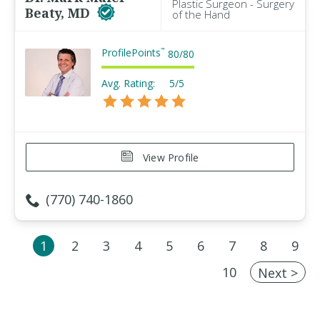
Plastic Surgeon - Surgery
Beaty, MD
of the Hand
ProfilePoints
™
80
/
80
Avg. Rating:
5/5
View Profile
(770) 740-1860
1
2
3
4
5
6
7
8
9
10
Next >