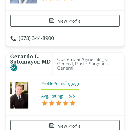
View Profile
(678) 344-8900
Gerardo L.
Obstetrician/Gynecologist -
Sotomayor, MD
General, Plastic Surgeon -
General
ProfilePoints
™
80
/
80
Avg. Rating:
5/5
View Profile