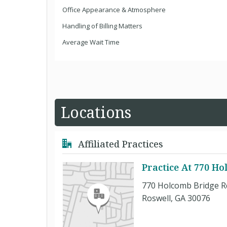
Office Appearance & Atmosphere
Handling of Billing Matters
Average Wait Time
Locations
Affiliated Practices
Practice At 770 H
770 Holcomb Bridge R
Roswell, GA 30076