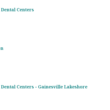
 Dental Centers
on
 Dental Centers - Gainesville Lakeshore