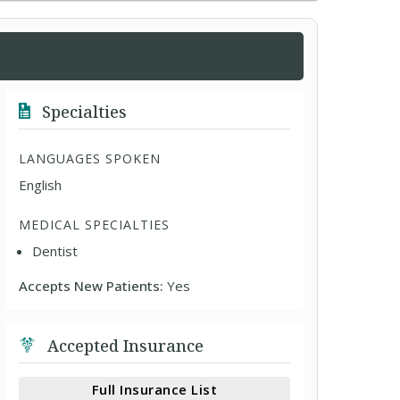
Specialties
LANGUAGES SPOKEN
English
MEDICAL SPECIALTIES
Dentist
Accepts New Patients:
Yes
Accepted Insurance
Full Insurance List