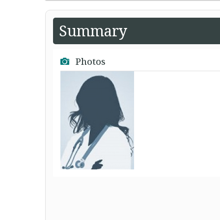
Summary
Photos