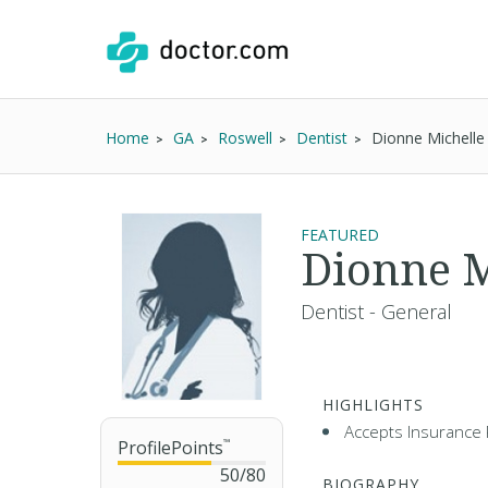
Home
GA
Roswell
Dentist
Dionne Michelle
FEATURED
Dionne M
Dentist - General
HIGHLIGHTS
Accepts Insurance 
ProfilePoints
™
50
/
80
BIOGRAPHY