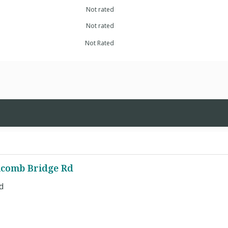
Not rated
Not rated
Not Rated
olcomb Bridge Rd
d