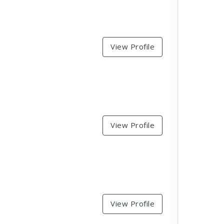
View Profile
View Profile
View Profile