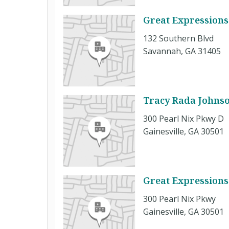
Great Expressions
132 Southern Blvd
Savannah, GA 31405
Tracy Rada Johns
300 Pearl Nix Pkwy D
Gainesville, GA 30501
Great Expressions
300 Pearl Nix Pkwy
Gainesville, GA 30501