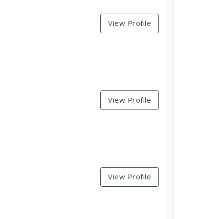
View Profile
View Profile
View Profile