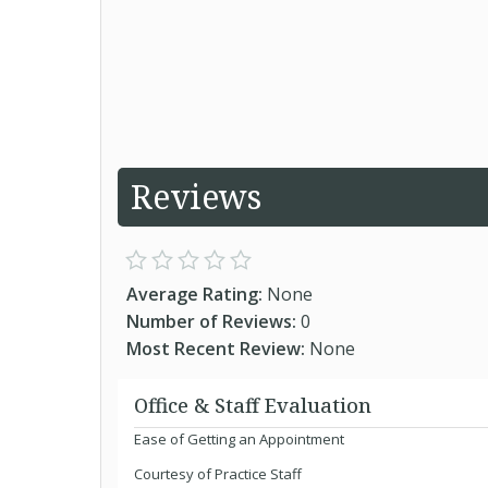
Reviews
Average Rating:
None
Number of Reviews:
0
Most Recent Review:
None
Office & Staff Evaluation
Ease of Getting an Appointment
Courtesy of Practice Staff