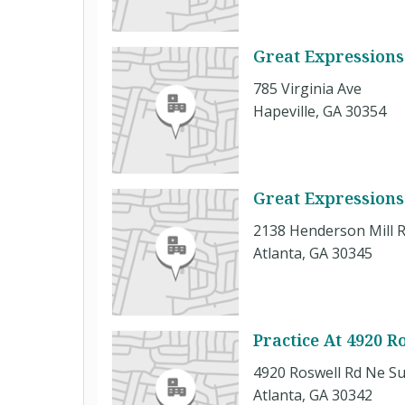
Great Expressions 
785 Virginia Ave
Hapeville, GA 30354
Great Expressions
2138 Henderson Mill 
Atlanta, GA 30345
Practice At 4920 R
4920 Roswell Rd Ne Su
Atlanta, GA 30342