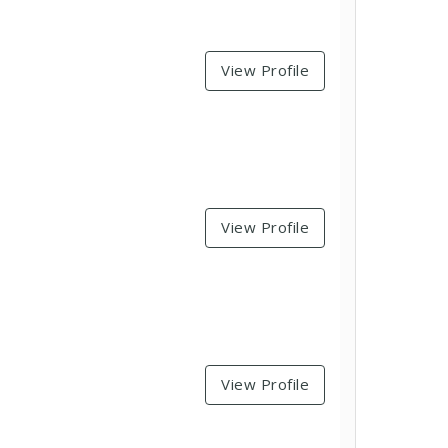
View Profile
View Profile
View Profile