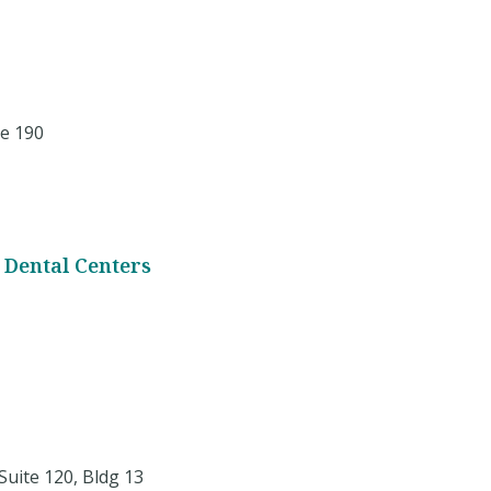
e 190
 Dental Centers
Suite 120, Bldg 13