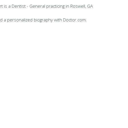
t is a Dentist - General practicing in Roswell, GA
d a personalized biography with Doctor.com.