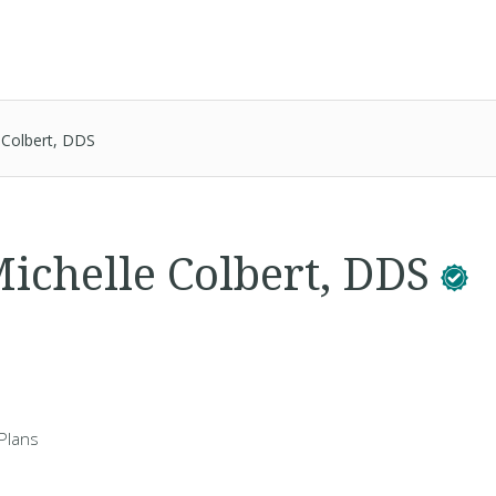
 Colbert, DDS
ichelle Colbert, DDS
Plans