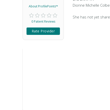
Dionne Michelle Colber
About ProfilePoints™
She has not yet share
0 Patient Reviews
Rate Provider