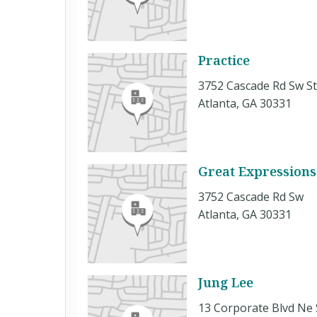
Practice
3752 Cascade Rd Sw St
Atlanta, GA 30331
Great Expressions
3752 Cascade Rd Sw
Atlanta, GA 30331
Jung Lee
13 Corporate Blvd Ne 