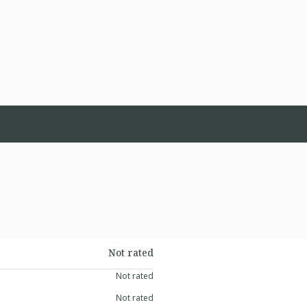
Not rated
Not rated
Not rated