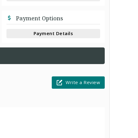
Payment Options
Payment Details
Write a Review