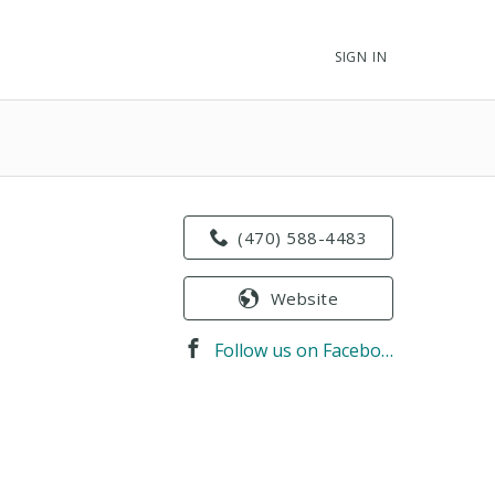
SIGN IN
(470) 588-4483
Website
Follow us on Facebook