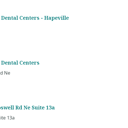
Dental Centers - Hapeville
 Dental Centers
Rd Ne
oswell Rd Ne Suite 13a
ite 13a