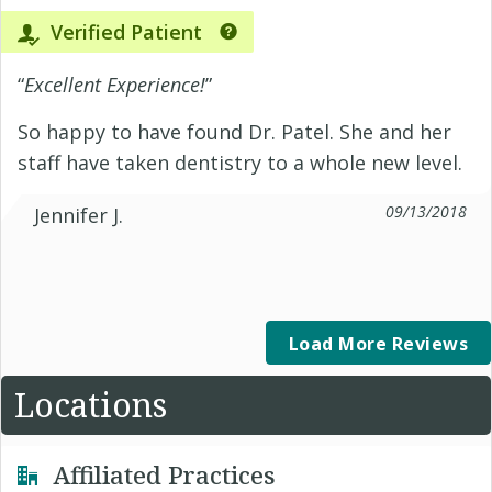
Verified Patient
“
Excellent Experience!
”
So happy to have found Dr. Patel. She and her
staff have taken dentistry to a whole new level.
09/13/2018
Jennifer J.
Load More Reviews
Locations
Affiliated Practices