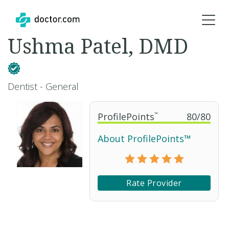
Ushma Patel, DMD
Dentist - General
ProfilePoints
™
80
/
80
About ProfilePoints™
Rate Provider