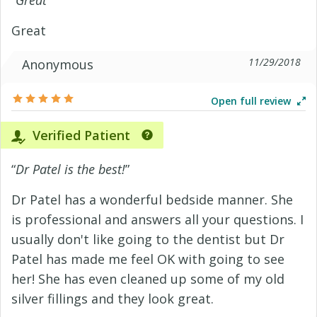
“
Great
”
Great
11/29/2018
Anonymous
Open full review
Verified Patient
“
Dr Patel is the best!
”
Dr Patel has a wonderful bedside manner. She
is professional and answers all your questions. I
usually don't like going to the dentist but Dr
Patel has made me feel OK with going to see
her! She has even cleaned up some of my old
silver fillings and they look great.