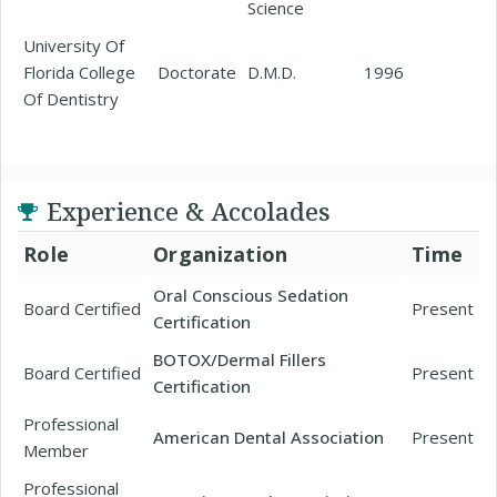
Science
University Of
Florida College
Doctorate
D.M.D.
1996
Of Dentistry
Experience & Accolades
Role
Organization
Time
Oral Conscious Sedation
Board Certified
Present
Certification
BOTOX/Dermal Fillers
Board Certified
Present
Certification
Professional
American Dental Association
Present
Member
Professional