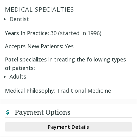
MEDICAL SPECIALTIES
Dentist
Years In Practice:
30 (started in 1996)
Accepts New Patients:
Yes
Patel specializes in treating the following types
of patients:
Adults
Medical Philosophy
: Traditional Medicine
Payment Options
Payment Details