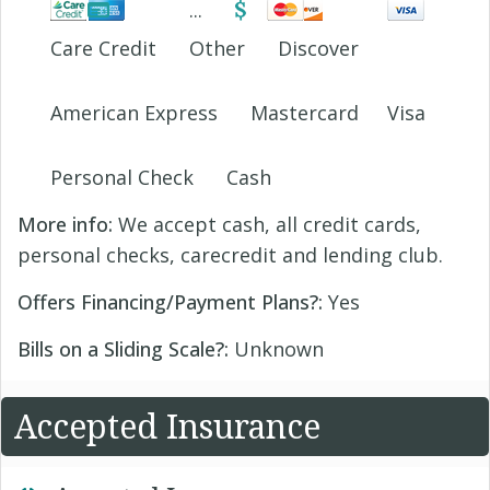
Care Credit
Other
Discover
American Express
Mastercard
Visa
Personal Check
Cash
More info:
We accept cash, all credit cards,
personal checks, carecredit and lending club.
Offers Financing/Payment Plans?:
Yes
Bills on a Sliding Scale?:
Unknown
Accepted Insurance