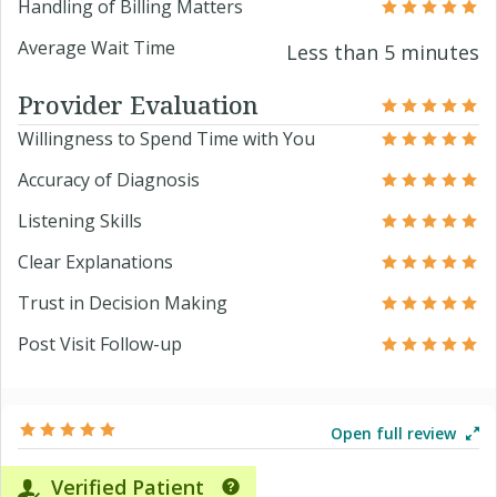
Handling of Billing Matters
Average Wait Time
Less than 5 minutes
Provider Evaluation
Willingness to Spend Time with You
Accuracy of Diagnosis
Listening Skills
Clear Explanations
Trust in Decision Making
Post Visit Follow-up
Open full review
Verified Patient