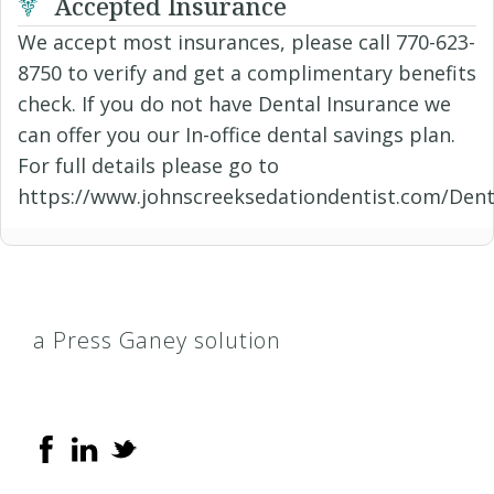
Accepted Insurance
We accept most insurances, please call 770-623-
8750 to verify and get a complimentary benefits
check. If you do not have Dental Insurance we
can offer you our In-office dental savings plan.
For full details please go to
https://www.johnscreeksedationdentist.com/Dent
a Press Ganey solution