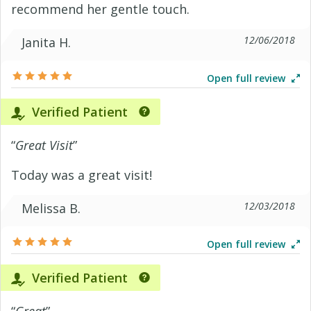
recommend her gentle touch.
12/06/2018
Janita H.
Open full review
Verified Patient
“
Great Visit
”
Today was a great visit!
12/03/2018
Melissa B.
Open full review
Verified Patient