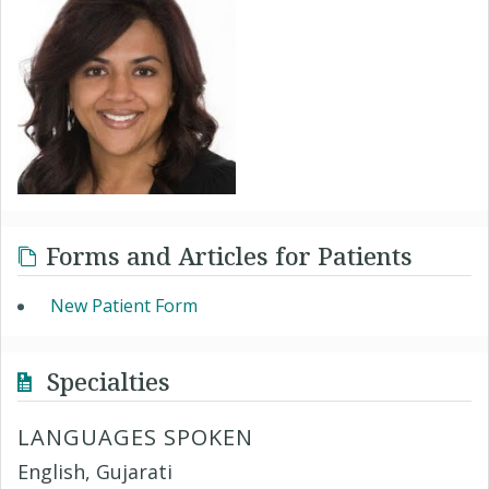
Forms and Articles for Patients
New Patient Form
Specialties
LANGUAGES SPOKEN
English, Gujarati