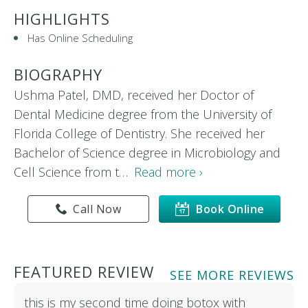
HIGHLIGHTS
Has Online Scheduling
BIOGRAPHY
Ushma Patel, DMD, received her Doctor of
Dental Medicine degree from the University of
Florida College of Dentistry. She received her
Bachelor of Science degree in Microbiology and
Cell Science from t…
Read more ›
Call Now
Book Online
FEATURED REVIEW
SEE MORE REVIEWS
this is my second time doing botox with