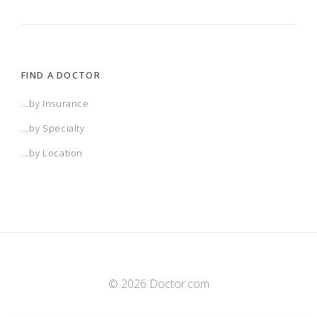
FIND A DOCTOR
...by Insurance
...by Specialty
...by Location
© 2026 Doctor.com