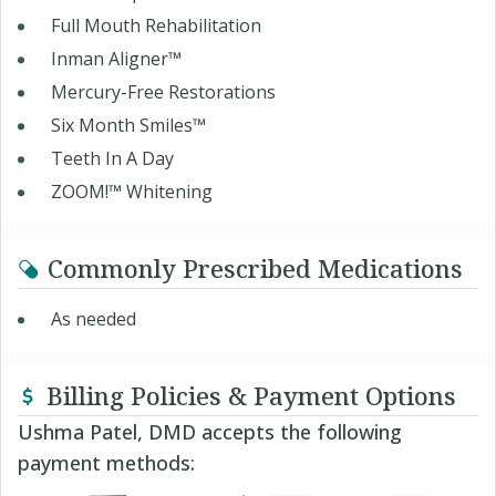
Full Mouth Rehabilitation
Inman Aligner™
Mercury-Free Restorations
Six Month Smiles™
Teeth In A Day
ZOOM!™ Whitening
Commonly Prescribed Medications
As needed
Billing Policies & Payment Options
Ushma Patel, DMD accepts the following
payment methods: