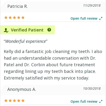
11/29/2018
Patricia R.
Open full review
Verified Patient
“
Wonderful experience
”
Kelly did a fantastic job cleaning my teeth. I also
had an understandable conversation with Dr.
Patel and Dr. Corbin about future treatment
regarding lining up my teeth back into place.
Extremely satisfied with my service today.
10/30/2018
Anonymous A.
Open full review