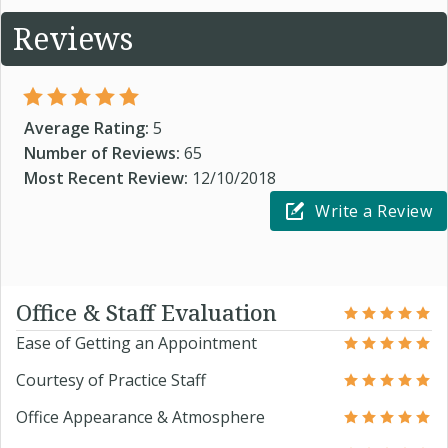
Reviews
Average Rating:
5
Number of Reviews:
65
Most Recent Review:
12/10/2018
Write a Review
Office & Staff Evaluation
Ease of Getting an Appointment
Courtesy of Practice Staff
Office Appearance & Atmosphere