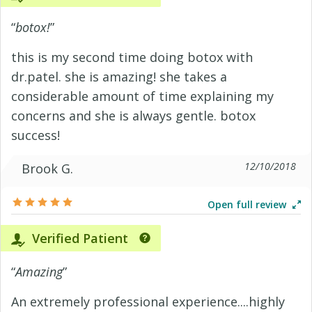
“
botox!
”
this is my second time doing botox with
dr.patel. she is amazing! she takes a
considerable amount of time explaining my
concerns and she is always gentle. botox
success!
12/10/2018
Brook G.
Open full review
Verified Patient
“
Amazing
”
An extremely professional experience....highly