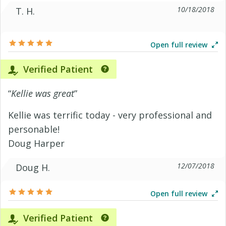
10/18/2018
T. H.
Open full review
Verified Patient
“
Kellie was great
”
Kellie was terrific today - very professional and
personable!
Doug Harper
12/07/2018
Doug H.
Open full review
Verified Patient