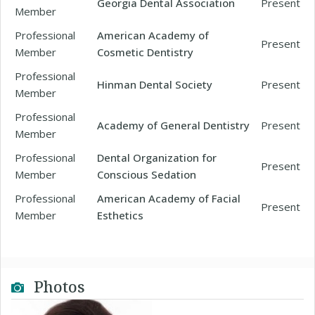
Georgia Dental Association
Present
Member
Professional
American Academy of
Present
Member
Cosmetic Dentistry
Professional
Hinman Dental Society
Present
Member
Professional
Academy of General Dentistry
Present
Member
Professional
Dental Organization for
Present
Member
Conscious Sedation
Professional
American Academy of Facial
Present
Member
Esthetics
Photos