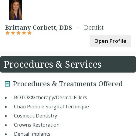
Brittany Corbett, DDS -
Dentist
Open Profile
Procedures & Services
Procedures & Treatments Offered
BOTOX® therapy/Dermal Fillers
Chao Pinhole Surgical Technique
Cosmetic Dentistry
Crowns Restoration
Dental Implants