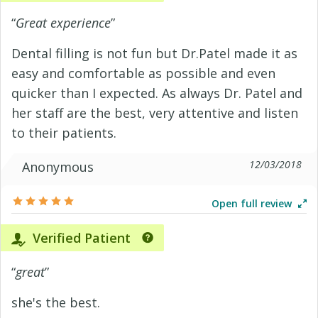
“
Great experience
”
Dental filling is not fun but Dr.Patel made it as
easy and comfortable as possible and even
quicker than I expected. As always Dr. Patel and
her staff are the best, very attentive and listen
to their patients.
12/03/2018
Anonymous
Open full review
Verified Patient
“
great
”
she's the best.