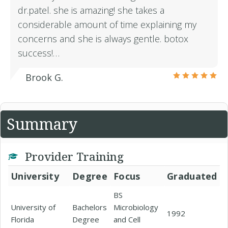
dr.patel. she is amazing! she takes a
considerable amount of time explaining my
concerns and she is always gentle. botox
success!…
Brook G.
Summary
Provider Training
University
Degree
Focus
Graduated
BS
University of
Bachelors
Microbiology
1992
Florida
Degree
and Cell