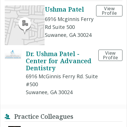
Ushma Patel
View
Profile
6916 Mcginnis Ferry
Rd Suite 500
Suwanee, GA 30024
Dr. Ushma Patel -
View
Profile
Center for Advanced
Dentistry
6916 McGinnis Ferry Rd. Suite
#500
Suwanee, GA 30024
Practice Colleagues