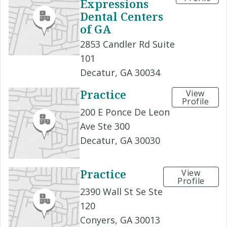
Expressions
Dental Centers
of GA
2853 Candler Rd Suite
101
Decatur, GA 30034
Practice
View
Profile
200 E Ponce De Leon
Ave Ste 300
Decatur, GA 30030
Practice
View
Profile
2390 Wall St Se Ste
120
Conyers, GA 30013