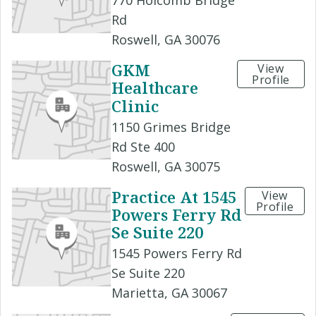
770 Holcomb Bridge
Rd
Roswell, GA 30076
GKM
View
Profile
Healthcare
Clinic
1150 Grimes Bridge
Rd Ste 400
Roswell, GA 30075
Practice At 1545
View
Profile
Powers Ferry Rd
Se Suite 220
1545 Powers Ferry Rd
Se Suite 220
Marietta, GA 30067