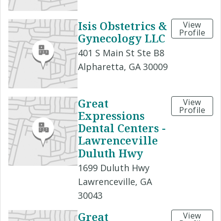
Isis Obstetrics &
View
Profile
Gynecology LLC
401 S Main St Ste B8
Alpharetta, GA 30009
Great
View
Profile
Expressions
Dental Centers -
Lawrenceville
Duluth Hwy
1699 Duluth Hwy
Lawrenceville, GA
30043
Great
View