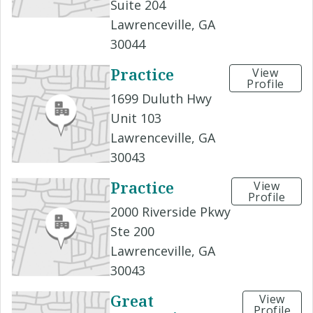
Suite 204
Lawrenceville, GA
30044
Practice
View
Profile
1699 Duluth Hwy
Unit 103
Lawrenceville, GA
30043
Practice
View
Profile
2000 Riverside Pkwy
Ste 200
Lawrenceville, GA
30043
Great
View
Profile