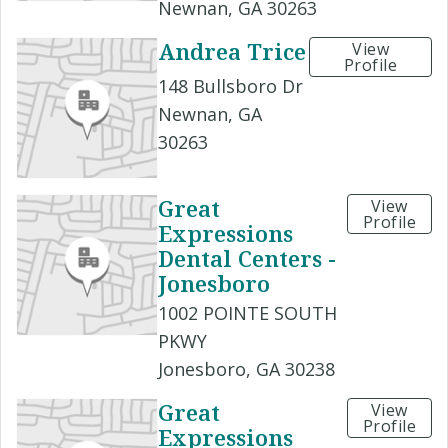
Newnan, GA 30263
Andrea Trice
View
Profile
148 Bullsboro Dr
Newnan, GA
30263
Great
View
Profile
Expressions
Dental Centers -
Jonesboro
1002 POINTE SOUTH
PKWY
Jonesboro, GA 30238
Great
View
Profile
Expressions