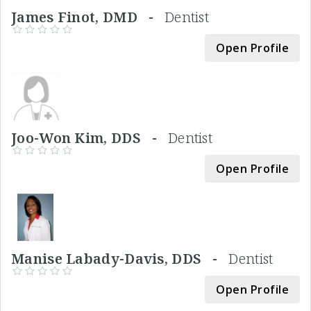
James Finot, DMD -
Dentist
Open Profile
Joo-Won Kim, DDS -
Dentist
Open Profile
Manise Labady-Davis, DDS -
Dentist
Open Profile