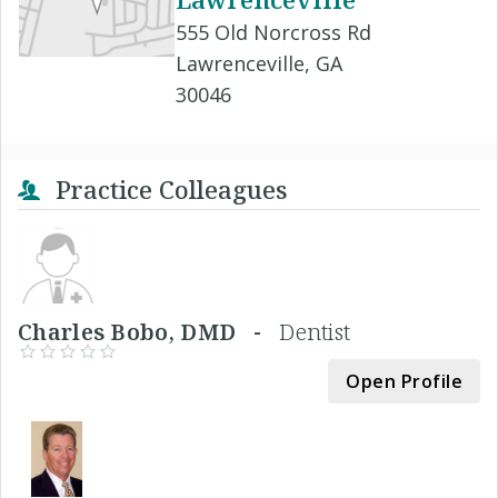
555 Old Norcross Rd
Lawrenceville, GA
30046
Practice Colleagues
Charles Bobo, DMD -
Dentist
Open Profile