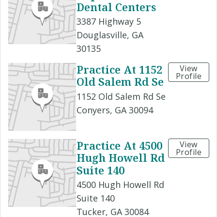
Dental Centers
3387 Highway 5
Douglasville, GA
30135
Practice At 1152
View
Profile
Old Salem Rd Se
1152 Old Salem Rd Se
Conyers, GA 30094
Practice At 4500
View
Profile
Hugh Howell Rd
Suite 140
4500 Hugh Howell Rd
Suite 140
Tucker, GA 30084