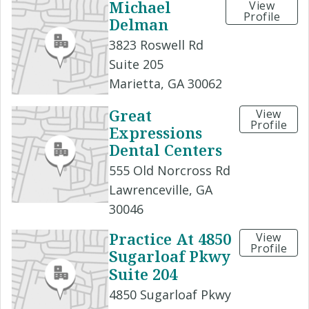
Michael
View
Profile
Delman
3823 Roswell Rd
Suite 205
Marietta, GA 30062
Great
View
Profile
Expressions
Dental Centers
555 Old Norcross Rd
Lawrenceville, GA
30046
Practice At 4850
View
Profile
Sugarloaf Pkwy
Suite 204
4850 Sugarloaf Pkwy