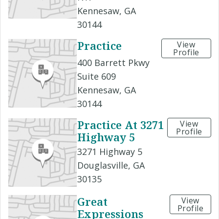
Kennesaw, GA
30144
Practice
View
Profile
400 Barrett Pkwy
Suite 609
Kennesaw, GA
30144
Practice At 3271
View
Profile
Highway 5
3271 Highway 5
Douglasville, GA
30135
Great
View
Profile
Expressions