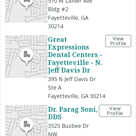
570 W Lanier Ave
Bldg #2
Fayetteville, GA
30214
Great
View
Profile
Expressions
Dental Centers -
Fayetteville - N.
Jeff Davis Dr
395 N Jeff Davis Dr
Ste A
Fayetteville, GA 30214
Dr. Parag Soni,
View
Profile
DDS
3525 Busbee Dr
NW