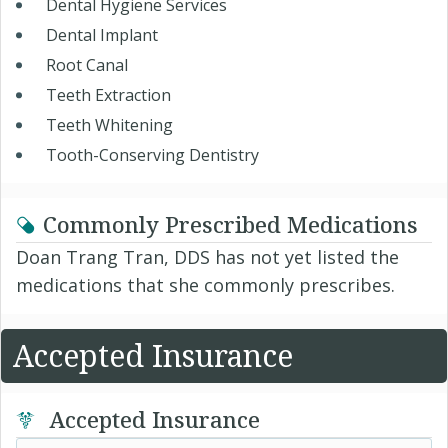
Dental Hygiene Services
Dental Implant
Root Canal
Teeth Extraction
Teeth Whitening
Tooth-Conserving Dentistry
Commonly Prescribed Medications
Doan Trang Tran, DDS has not yet listed the
medications that she commonly prescribes.
Accepted Insurance
Accepted Insurance