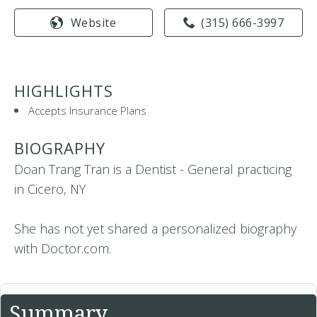
Website
(315) 666-3997
HIGHLIGHTS
Accepts Insurance Plans
BIOGRAPHY
Doan Trang Tran is a Dentist - General practicing
in Cicero, NY
She has not yet shared a personalized biography
with Doctor.com.
Summary