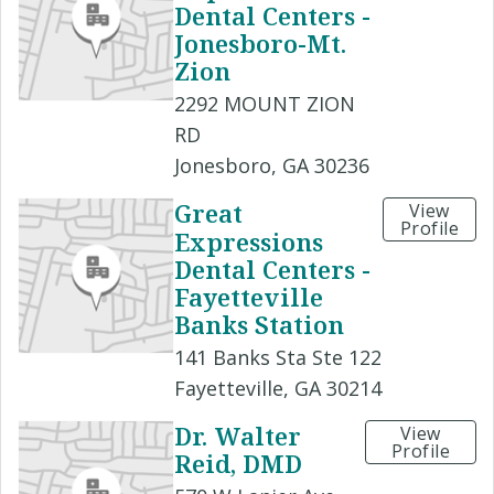
Dental Centers -
Jonesboro-Mt.
Zion
2292 MOUNT ZION
RD
Jonesboro, GA 30236
Great
View
Profile
Expressions
Dental Centers -
Fayetteville
Banks Station
141 Banks Sta Ste 122
Fayetteville, GA 30214
Dr. Walter
View
Profile
Reid, DMD