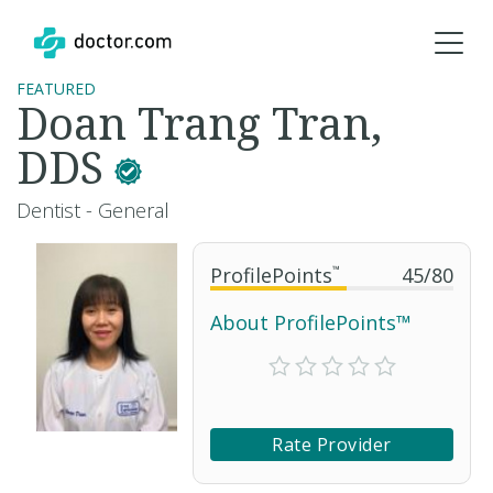
FEATURED
Doan Trang Tran,
DDS
Dentist - General
ProfilePoints
™
45
/
80
About ProfilePoints™
Rate Provider