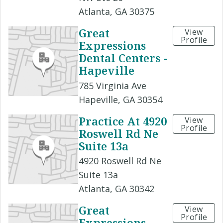
Atlanta, GA 30375
Great
View
Profile
Expressions
Dental Centers -
Hapeville
785 Virginia Ave
Hapeville, GA 30354
Practice At 4920
View
Profile
Roswell Rd Ne
Suite 13a
4920 Roswell Rd Ne
Suite 13a
Atlanta, GA 30342
Great
View
Profile
Expressions