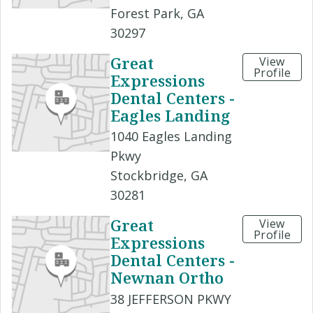
Forest Park, GA
30297
Great
View
Profile
Expressions
Dental Centers -
Eagles Landing
1040 Eagles Landing
Pkwy
Stockbridge, GA
30281
Great
View
Profile
Expressions
Dental Centers -
Newnan Ortho
38 JEFFERSON PKWY