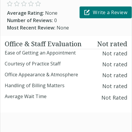
Write a Review
Average Rating:
None
Number of Reviews:
0
Most Recent Review:
None
Office & Staff Evaluation
Not rated
Ease of Getting an Appointment
Not rated
Courtesy of Practice Staff
Not rated
Office Appearance & Atmosphere
Not rated
Handling of Billing Matters
Not rated
Average Wait Time
Not Rated