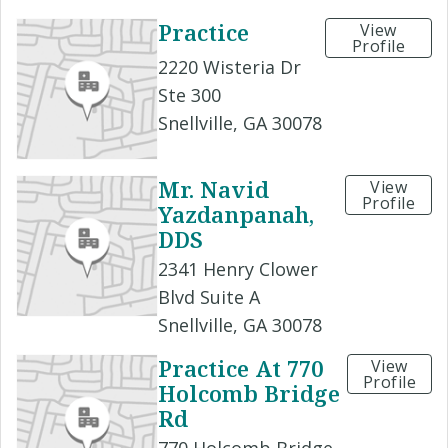
Practice
View
Profile
2220 Wisteria Dr
Ste 300
Snellville, GA 30078
Mr. Navid
View
Profile
Yazdanpanah,
DDS
2341 Henry Clower
Blvd Suite A
Snellville, GA 30078
Practice At 770
View
Profile
Holcomb Bridge
Rd