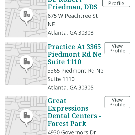
Profile
Friedman, DDS
675 W Peachtree St
NE
Atlanta, GA 30308
Practice At 3365
View
Profile
Piedmont Rd Ne
Suite 1110
3365 Piedmont Rd Ne
Suite 1110
Atlanta, GA 30305
Great
View
Profile
Expressions
Dental Centers -
Forest Park
4930 Governors Dr