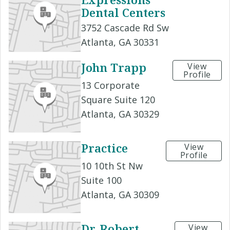
Dental Centers
3752 Cascade Rd Sw
Atlanta, GA 30331
John Trapp
View
Profile
13 Corporate
Square Suite 120
Atlanta, GA 30329
Practice
View
Profile
10 10th St Nw
Suite 100
Atlanta, GA 30309
Dr. Robert
View