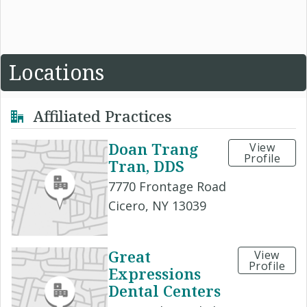
Locations
Affiliated Practices
Doan Trang
View
Profile
Tran, DDS
7770 Frontage Road
Cicero, NY 13039
Great
View
Profile
Expressions
Dental Centers