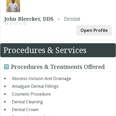
John Bleecker, DDS -
Dentist
Open Profile
Procedures & Services
Procedures & Treatments Offered
Abscess Incision And Drainage
Amalgam Dental Fillings
Cosmetic Procedure
Dental Cleaning
Dental Crown