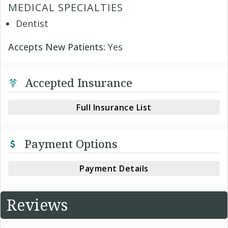
MEDICAL SPECIALTIES
Dentist
Accepts New Patients:
Yes
Accepted Insurance
Full Insurance List
Payment Options
Payment Details
Reviews