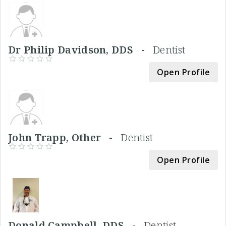
Dr Philip Davidson, DDS -
Dentist
Open Profile
John Trapp, Other -
Dentist
Open Profile
Donald Campbell, DDS -
Dentist