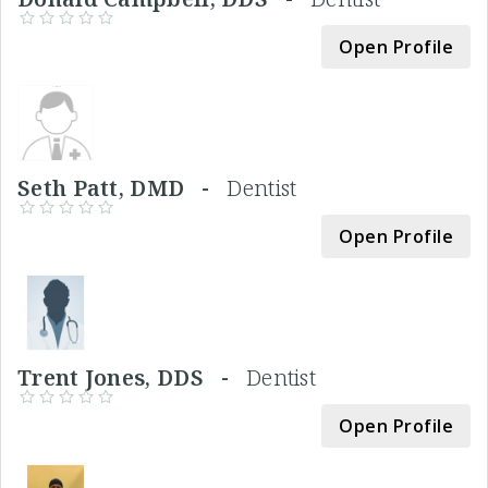
Open Profile
Seth Patt, DMD -
Dentist
Open Profile
Trent Jones, DDS -
Dentist
Open Profile