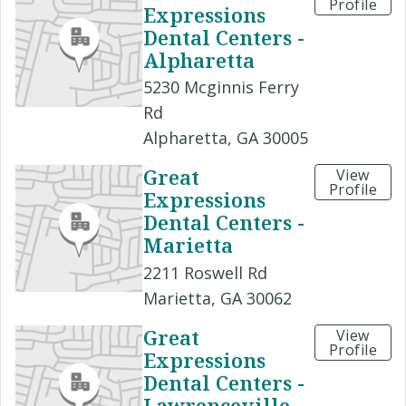
Profile
Expressions
Dental Centers -
Alpharetta
5230 Mcginnis Ferry
Rd
Alpharetta, GA 30005
Great
View
Profile
Expressions
Dental Centers -
Marietta
2211 Roswell Rd
Marietta, GA 30062
Great
View
Profile
Expressions
Dental Centers -
Lawrenceville