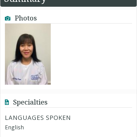
Photos
Specialties
LANGUAGES SPOKEN
English