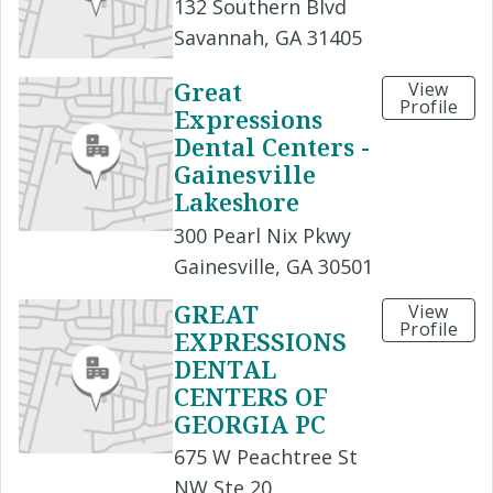
132 Southern Blvd
Savannah, GA 31405
Great
View
Profile
Expressions
Dental Centers -
Gainesville
Lakeshore
300 Pearl Nix Pkwy
Gainesville, GA 30501
GREAT
View
Profile
EXPRESSIONS
DENTAL
CENTERS OF
GEORGIA PC
675 W Peachtree St
NW Ste 20