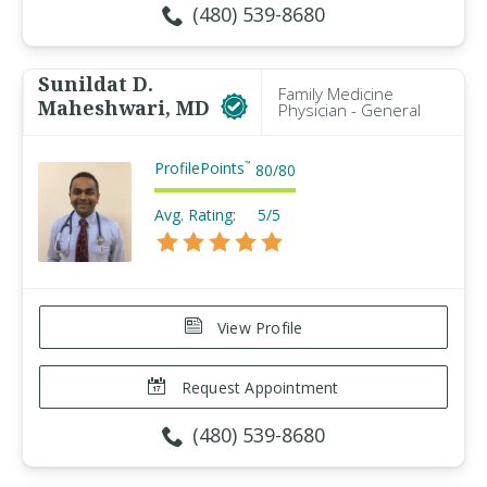
(480) 539-8680
Sunildat D.
Family Medicine
Maheshwari, MD
Physician - General
ProfilePoints
™
80
/
80
Avg. Rating:
5/5
View Profile
Request Appointment
(480) 539-8680