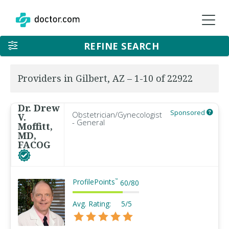
REFINE SEARCH
Providers in Gilbert, AZ – 1-10 of 22922
Dr. Drew
Sponsored
Obstetrician/Gynecologist
V.
- General
Moffitt,
MD,
FACOG
ProfilePoints
™
60
/
80
Avg. Rating:
5/5