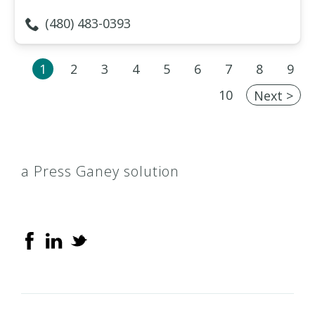
(480) 483-0393
1
2
3
4
5
6
7
8
9
10
Next >
a Press Ganey solution