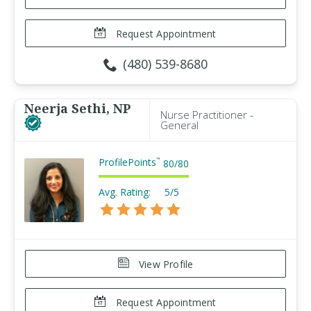
Request Appointment
(480) 539-8680
Neerja Sethi, NP
Nurse Practitioner -
General
ProfilePoints
™
80
/
80
Avg. Rating:
5/5
View Profile
Request Appointment