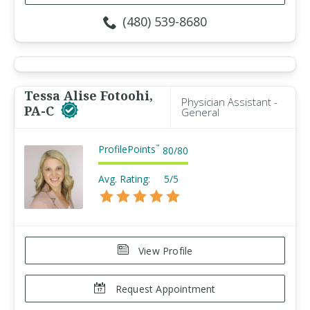
(480) 539-8680
Tessa Alise Fotoohi,
Physician Assistant -
PA-C
General
ProfilePoints
™
80
/
80
Avg. Rating:
5/5
View Profile
Request Appointment