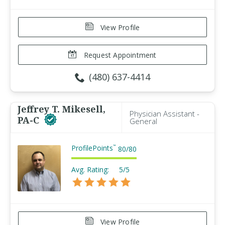
View Profile
Request Appointment
(480) 637-4414
Jeffrey T. Mikesell,
Physician Assistant -
PA-C
General
ProfilePoints
™
80
/
80
Avg. Rating:
5/5
View Profile