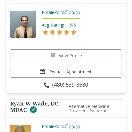
ProfilePoints
™
80
/
80
Avg. Rating:
5/5
View Profile
Request Appointment
(480) 539-8680
Ryan W Wade, DC,
Alternative Medicine
MUAC
Provider - General
ProfilePoints
™
80
/
80