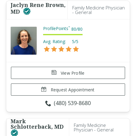
Jaclyn Rene Brown,
Family Medicine Physician
MD
- General
ProfilePoints
™
80
/
80
Avg. Rating:
5/5
View Profile
Request Appointment
(480) 539-8680
Mark
Family Medicine
Schlotterback, MD
Physician - General