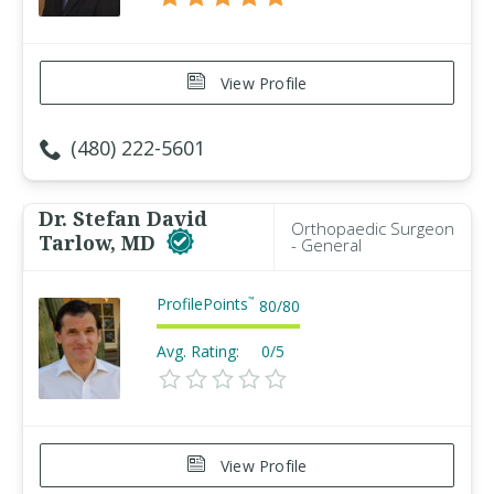
View Profile
(480) 222-5601
Dr. Stefan David
Orthopaedic Surgeon
Tarlow, MD
- General
ProfilePoints
™
80
/
80
Avg. Rating:
0/5
View Profile