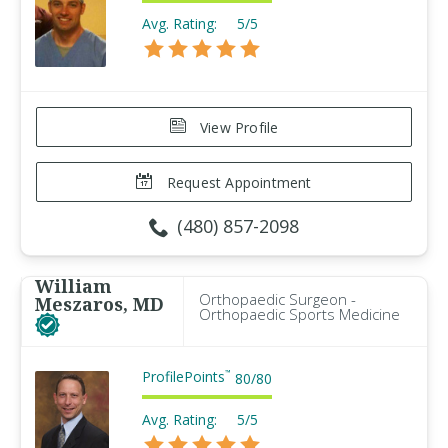
Avg. Rating:
5/5
View Profile
Request Appointment
(480) 857-2098
William
Orthopaedic Surgeon -
Meszaros, MD
Orthopaedic Sports Medicine
ProfilePoints
™
80
/
80
Avg. Rating:
5/5