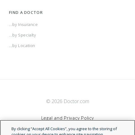
FIND A DOCTOR
...by Insurance
...by Specialty
...by Location
© 2026 Doctor.com
Legal and Privacy Policy
By clicking “Accept All Cookies”, you agree to the storing of
Terms of Service
cookies on your device to enhance site navigation,