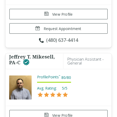
View Profile
Request Appointment
(480) 637-4414
Jeffrey T. Mikesell,
Physician Assistant -
PA-C
General
ProfilePoints
™
80
/
80
Avg. Rating:
5/5
View Profile