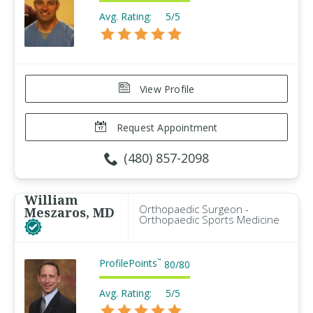
Avg. Rating:
5/5
View Profile
Request Appointment
(480) 857-2098
William
Orthopaedic Surgeon -
Meszaros, MD
Orthopaedic Sports Medicine
ProfilePoints
™
80
/
80
Avg. Rating:
5/5