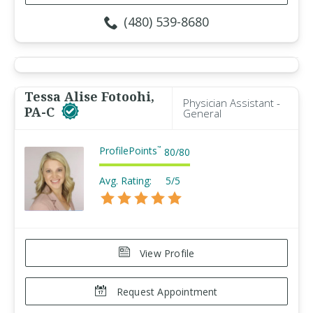
(480) 539-8680
Tessa Alise Fotoohi,
Physician Assistant -
PA-C
General
ProfilePoints
™
80
/
80
Avg. Rating:
5/5
View Profile
Request Appointment