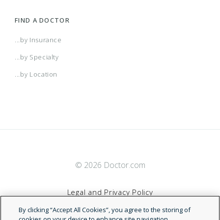
FIND A DOCTOR
...by Insurance
...by Specialty
...by Location
© 2026 Doctor.com
Legal and Privacy Policy
By clicking “Accept All Cookies”, you agree to the storing of
Terms of Service
cookies on your device to enhance site navigation,