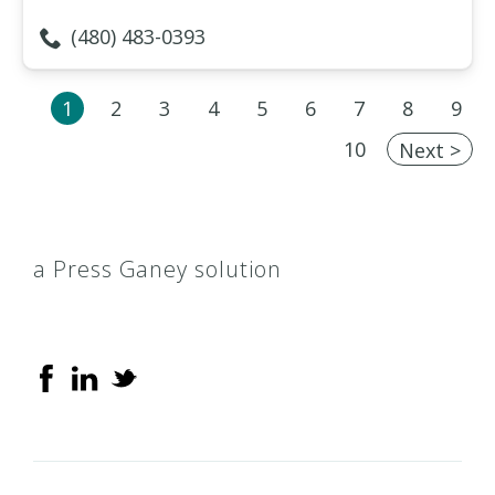
(480) 483-0393
1
2
3
4
5
6
7
8
9
10
Next >
a Press Ganey solution