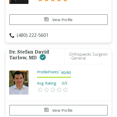
View Profile
(480) 222-5601
Dr. Stefan David
Orthopaedic Surgeon
Tarlow, MD
- General
ProfilePoints
™
80
/
80
Avg. Rating:
0/5
View Profile