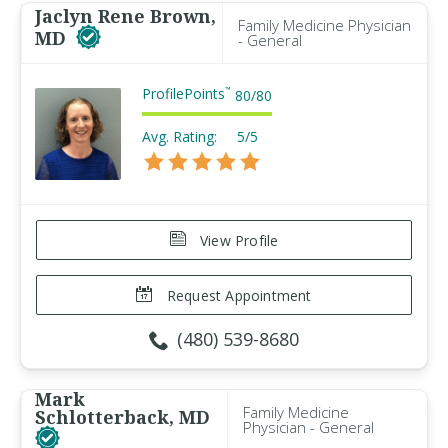
Jaclyn Rene Brown,
Family Medicine Physician
MD
- General
ProfilePoints
™
80
/
80
Avg. Rating:
5/5
View Profile
Request Appointment
(480) 539-8680
Mark
Family Medicine
Schlotterback, MD
Physician - General