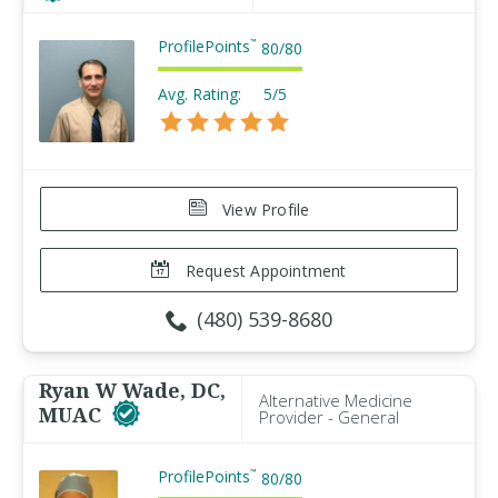
ProfilePoints
™
80
/
80
Avg. Rating:
5/5
View Profile
Request Appointment
(480) 539-8680
Ryan W Wade, DC,
Alternative Medicine
MUAC
Provider - General
ProfilePoints
™
80
/
80