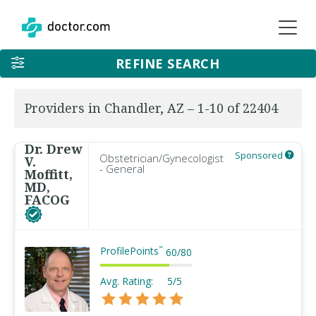
REFINE SEARCH
Providers in Chandler, AZ – 1-10 of 22404
Dr. Drew
Sponsored
Obstetrician/Gynecologist
V.
- General
Moffitt,
MD,
FACOG
ProfilePoints
™
60
/
80
Avg. Rating:
5/5