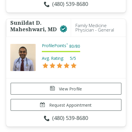
(480) 539-8680
Sunildat D.
Family Medicine
Maheshwari, MD
Physician - General
ProfilePoints
™
80
/
80
Avg. Rating:
5/5
View Profile
Request Appointment
(480) 539-8680