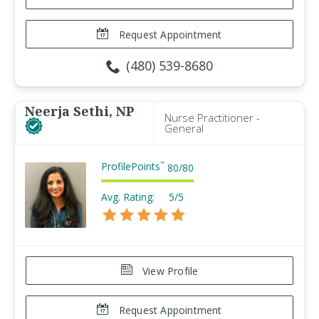
Request Appointment
(480) 539-8680
Neerja Sethi, NP
Nurse Practitioner -
General
ProfilePoints
™
80
/
80
Avg. Rating:
5/5
View Profile
Request Appointment