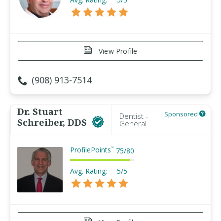
View Profile
(908) 913-7514
Dr. Stuart
Sponsored
Dentist -
Schreiber, DDS
General
ProfilePoints
™
75
/
80
Avg. Rating:
5/5