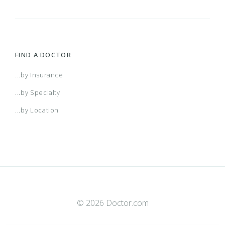
FIND A DOCTOR
...by Insurance
...by Specialty
...by Location
© 2026 Doctor.com