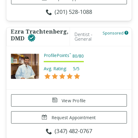
(201) 528-1088
Ezra Trachtenberg,
Sponsored
Dentist -
DMD
General
ProfilePoints
™
80
/
80
Avg. Rating:
5/5
View Profile
Request Appointment
(347) 482-0767