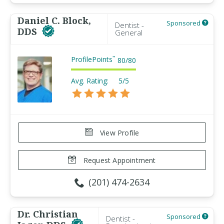
Daniel C. Block,
Sponsored
Dentist -
DDS
General
ProfilePoints
™
80
/
80
Avg. Rating:
5/5
View Profile
Request Appointment
(201) 474-2634
Dr. Christian
Sponsored
Dentist -