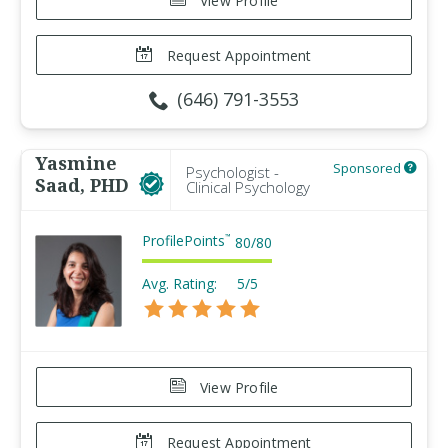
View Profile
Request Appointment
(646) 791-3553
Yasmine
Sponsored
Psychologist -
Saad, PHD
Clinical Psychology
ProfilePoints
™
80
/
80
Avg. Rating:
5/5
View Profile
Request Appointment