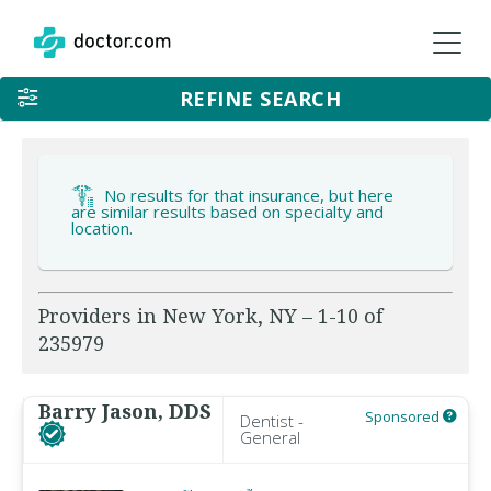
REFINE SEARCH
No results for that insurance, but here
are similar results based on specialty and
location.
Providers in New York, NY – 1-10 of
235979
Barry Jason, DDS
Sponsored
Dentist -
General