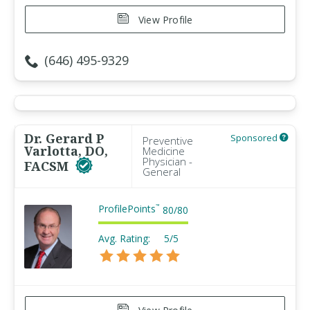
View Profile
(646) 495-9329
Dr. Gerard P
Sponsored
Preventive
Varlotta, DO,
Medicine
Physician -
FACSM
General
ProfilePoints
™
80
/
80
Avg. Rating:
5/5