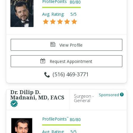
ProfilePoints
™
80
/
80
Avg. Rating:
5/5
View Profile
Request Appointment
(516) 469-3771
Dr. Dilip D.
Sponsored
Surgeon -
Madnani, MD, FACS
General
ProfilePoints
™
80
/
80
Avg. Rating:
5/5