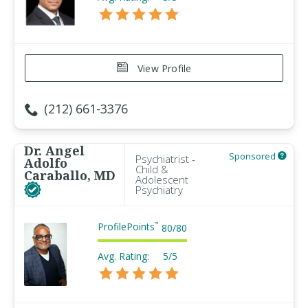
View Profile
(212) 661-3376
Dr. Angel
Sponsored
Psychiatrist -
Adolfo
Child &
Caraballo, MD
Adolescent
Psychiatry
ProfilePoints
™
80
/
80
Avg. Rating:
5/5