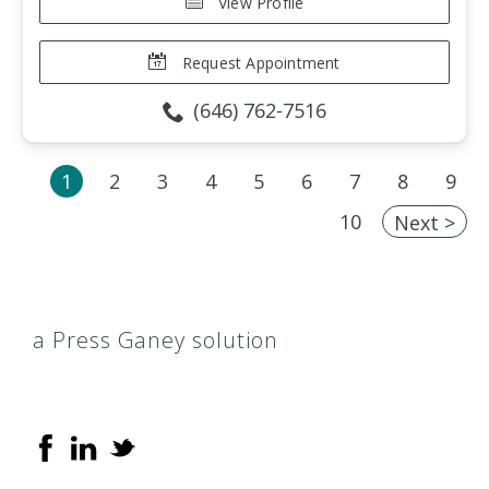
View Profile
Request Appointment
(646) 762-7516
1
2
3
4
5
6
7
8
9
10
Next >
a Press Ganey solution