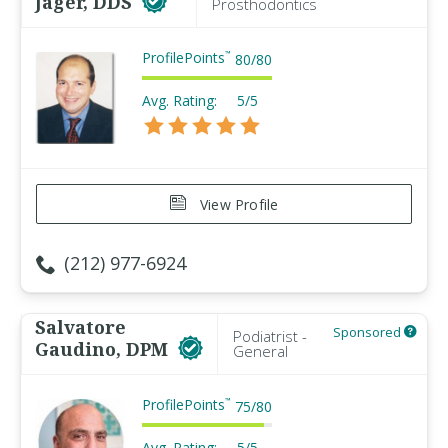
Jager, DDS
Prosthodontics
ProfilePoints
™
80
/
80
Avg. Rating:
5/5
View Profile
(212) 977-6924
Salvatore
Sponsored
Podiatrist -
Gaudino, DPM
General
ProfilePoints
™
75
/
80
Avg. Rating:
5/5