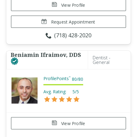
View Profile
Request Appointment
(718) 428-2020
Beniamin Ifraimov, DDS
Dentist -
General
ProfilePoints
™
80
/
80
Avg. Rating:
5/5
View Profile