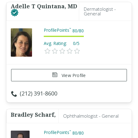
Adelle T Quintana, MD
Dermatologist -
General
ProfilePoints
™
80
/
80
Avg. Rating:
0/5
View Profile
(212) 391-8600
Bradley Scharf,
Ophthalmologist - General
ProfilePoints
™
80
/
80