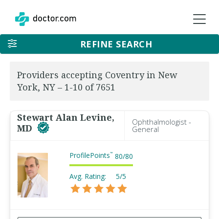
REFINE SEARCH
Providers accepting Coventry in New
York, NY – 1-10 of 7651
Stewart Alan Levine,
Ophthalmologist -
MD
General
ProfilePoints
™
80
/
80
Avg. Rating:
5/5