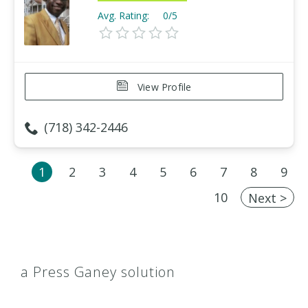
Avg. Rating:
0/5
View Profile
(718) 342-2446
1
2
3
4
5
6
7
8
9
10
Next >
a Press Ganey solution