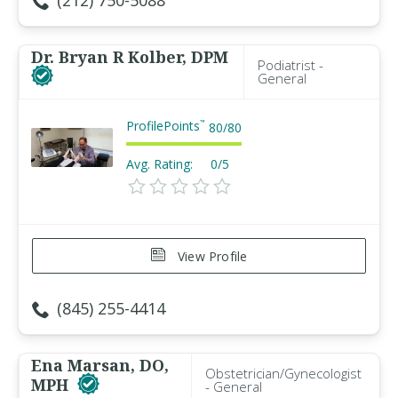
(212) 750-5088
Dr. Bryan R Kolber, DPM
Podiatrist -
General
ProfilePoints
™
80
/
80
Avg. Rating:
0/5
View Profile
(845) 255-4414
Ena Marsan, DO,
Obstetrician/Gynecologist
MPH
- General