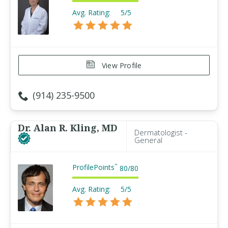
Avg. Rating:
5/5
View Profile
(914) 235-9500
Dr. Alan R. Kling, MD
Dermatologist -
General
ProfilePoints
™
80
/
80
Avg. Rating:
5/5