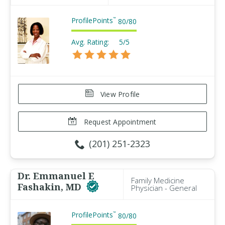
ProfilePoints
™
80
/
80
Avg. Rating:
5/5
View Profile
Request Appointment
(201) 251-2323
Dr. Emmanuel E
Family Medicine
Fashakin, MD
Physician - General
ProfilePoints
™
80
/
80