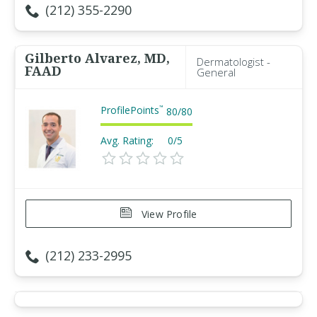
(212) 355-2290
Gilberto Alvarez, MD,
Dermatologist -
FAAD
General
ProfilePoints
™
80
/
80
Avg. Rating:
0/5
View Profile
(212) 233-2995