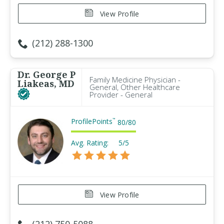
View Profile
(212) 288-1300
Dr. George P
Family Medicine Physician -
Liakeas, MD
General, Other Healthcare
Provider - General
ProfilePoints
™
80
/
80
Avg. Rating:
5/5
View Profile