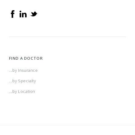
FIND A DOCTOR
...by Insurance
...by Specialty
...by Location