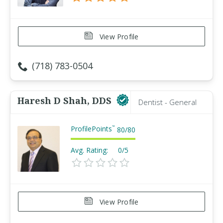
View Profile
(718) 783-0504
Haresh D Shah, DDS
Dentist - General
ProfilePoints
™
80
/
80
Avg. Rating:
0/5
View Profile