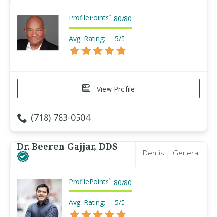
ProfilePoints
™
80
/
80
Avg. Rating:
5/5
View Profile
(718) 783-0504
Dr. Beeren Gajjar, DDS
Dentist - General
ProfilePoints
™
80
/
80
Avg. Rating:
5/5