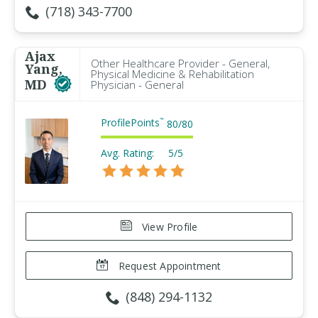
(718) 343-7700
Ajax
Other Healthcare Provider - General,
Yang,
Physical Medicine & Rehabilitation
MD
Physician - General
ProfilePoints
™
80
/
80
Avg. Rating:
5/5
View Profile
Request Appointment
(848) 294-1132