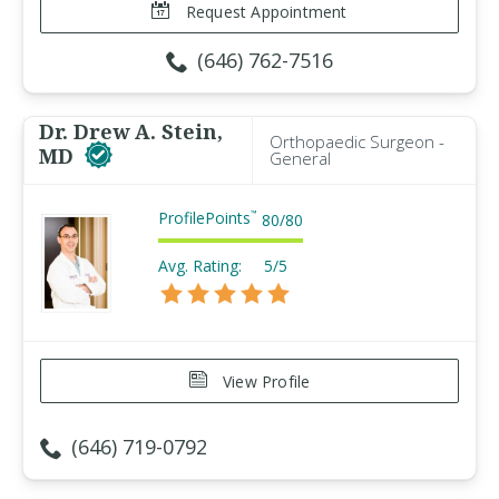
Request Appointment
(646) 762-7516
Dr. Drew A. Stein,
Orthopaedic Surgeon -
MD
General
ProfilePoints
™
80
/
80
Avg. Rating:
5/5
View Profile
(646) 719-0792