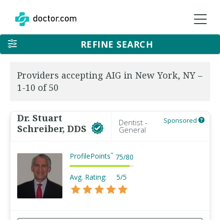
REFINE SEARCH
Providers accepting AIG in New York, NY –
1-10 of 50
Dr. Stuart
Sponsored
Dentist -
Schreiber, DDS
General
ProfilePoints
™
75
/
80
Avg. Rating:
5/5