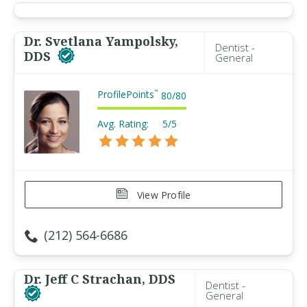
Dr. Svetlana Yampolsky,
Dentist -
DDS
General
ProfilePoints
™
80
/
80
Avg. Rating:
5/5
View Profile
(212) 564-6686
Dr. Jeff C Strachan, DDS
Dentist -
General