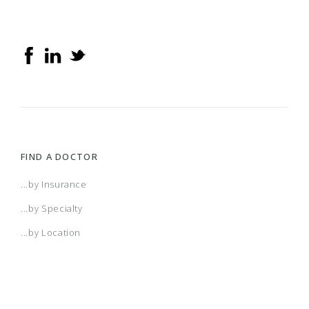
FIND A DOCTOR
...by Insurance
...by Specialty
...by Location