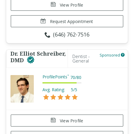
View Profile
Request Appointment
(646) 762-7516
Dr. Elliot Schreiber,
Sponsored
Dentist -
DMD
General
ProfilePoints
™
70
/
80
Avg. Rating:
5/5
View Profile