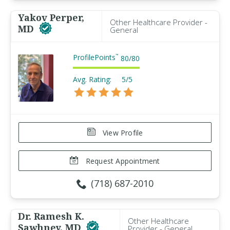
Yakov Perper,
Other Healthcare Provider -
MD
General
ProfilePoints
™
80
/
80
Avg. Rating:
5/5
View Profile
Request Appointment
(718) 687-2010
Dr. Ramesh K.
Other Healthcare
Sawhney, MD
Provider - General