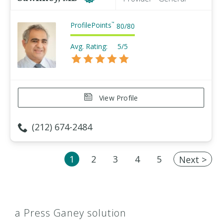
ProfilePoints
™
80
/
80
Avg. Rating:
5/5
View Profile
(212) 674-2484
1
2
3
4
5
Next >
a Press Ganey solution