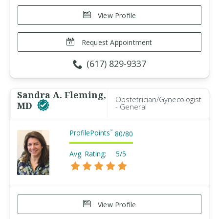
View Profile
Request Appointment
(617) 829-9337
Sandra A. Fleming,
Obstetrician/Gynecologist
MD
- General
ProfilePoints
™
80
/
80
Avg. Rating:
5/5
View Profile