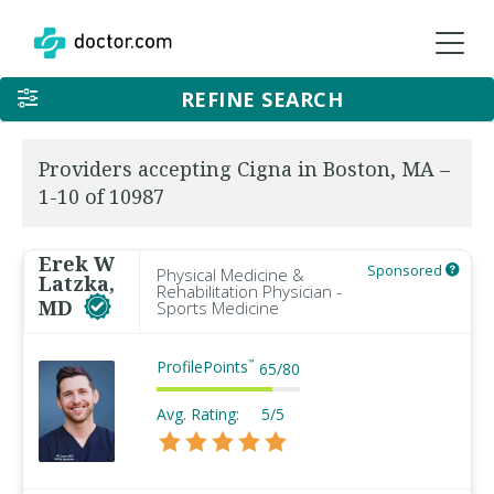
REFINE SEARCH
Providers accepting Cigna in Boston, MA –
1-10 of 10987
Erek W
Sponsored
Physical Medicine &
Latzka,
Rehabilitation Physician -
MD
Sports Medicine
ProfilePoints
™
65
/
80
Avg. Rating:
5/5