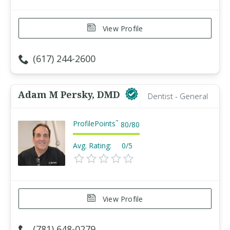
View Profile
(617) 244-2600
Adam M Persky, DMD
Dentist - General
ProfilePoints
™
80
/
80
Avg. Rating:
0/5
View Profile
(781) 648-0279