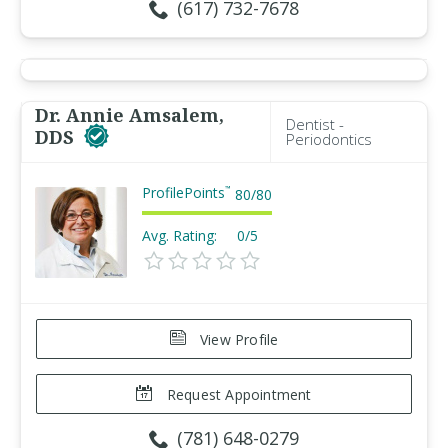
(617) 732-7678
Dr. Annie Amsalem,
Dentist -
DDS
Periodontics
ProfilePoints
™
80
/
80
Avg. Rating:
0/5
View Profile
Request Appointment
(781) 648-0279