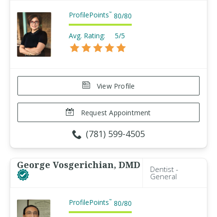
ProfilePoints
™
80
/
80
Avg. Rating:
5/5
View Profile
Request Appointment
(781) 599-4505
George Vosgerichian, DMD
Dentist -
General
ProfilePoints
™
80
/
80