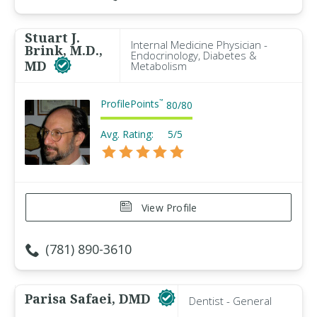
Stuart J.
Internal Medicine Physician -
Brink, M.D.,
Endocrinology, Diabetes &
MD
Metabolism
ProfilePoints
™
80
/
80
Avg. Rating:
5/5
View Profile
(781) 890-3610
Parisa Safaei, DMD
Dentist - General