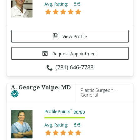
Avg. Rating:
5/5
View Profile
Request Appointment
(781) 646-7788
A. George Volpe, MD
Plastic Surgeon -
General
ProfilePoints
™
80
/
80
Avg. Rating:
5/5