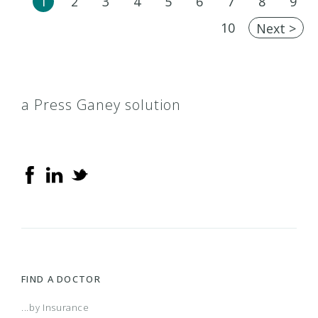
1
2
3
4
5
6
7
8
9
10
Next >
a Press Ganey solution
FIND A DOCTOR
...by Insurance