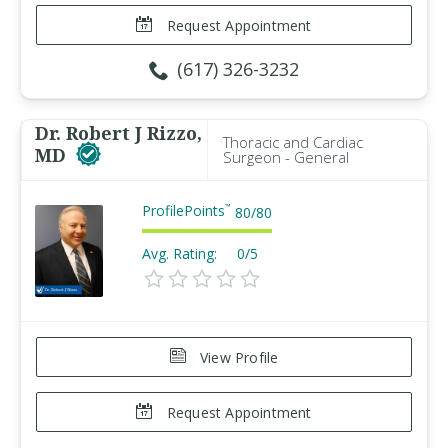
Request Appointment
(617) 326-3232
Dr. Robert J Rizzo,
Thoracic and Cardiac
MD
Surgeon - General
ProfilePoints
™
80
/
80
Avg. Rating:
0/5
View Profile
Request Appointment