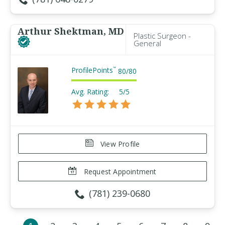
Arthur Shektman, MD
Plastic Surgeon -
General
ProfilePoints
™
80
/
80
Avg. Rating:
5/5
View Profile
Request Appointment
(781) 239-0680