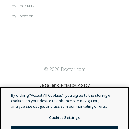
...by Specialty
...by Location
© 2026 Doctor.com
Legal and Privacy Policy
By clicking “Accept All Cookies”, you agree to the storing of
Terms of Service
cookies on your device to enhance site navigation,
analyze site usage, and assist in our marketing efforts.
Accessibility Statement
Cookies Settings