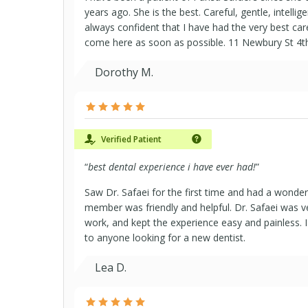
years ago. She is the best. Careful, gentle, intelligen
always confident that I have had the very best car
come here as soon as possible. 11 Newbury St 4t
Dorothy M.
Verified Patient
“
best dental experience i have ever had!
”
Saw Dr. Safaei for the first time and had a wonder
member was friendly and helpful. Dr. Safaei was v
work, and kept the experience easy and painless
to anyone looking for a new dentist.
Lea D.