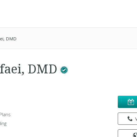
aei, DMD
afaei, DMD
Plans
ing