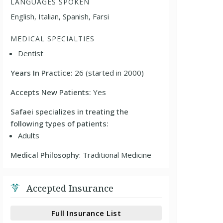
LANGUAGES SPOKEN
English, Italian, Spanish, Farsi
MEDICAL SPECIALTIES
Dentist
Years In Practice:
26 (started in 2000)
Accepts New Patients:
Yes
Safaei specializes in treating the
following types of patients:
Adults
Medical Philosophy
: Traditional Medicine
Accepted Insurance
Full Insurance List