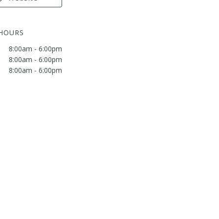
 HOURS
8:00am - 6:00pm
8:00am - 6:00pm
8:00am - 6:00pm