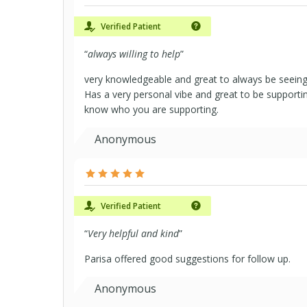
Verified Patient
“
always willing to help
”
very knowledgeable and great to always be seeing
Has a very personal vibe and great to be supporti
know who you are supporting.
Anonymous
Verified Patient
“
Very helpful and kind
”
Parisa offered good suggestions for follow up.
Anonymous