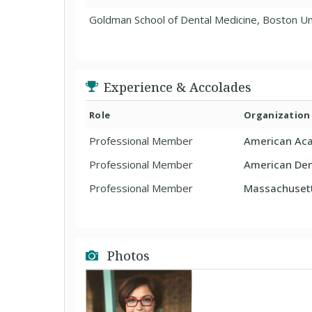
Goldman School of Dental Medicine, Boston Un
Experience & Accolades
Role
Organization
Professional Member
American Aca
Professional Member
American Den
Professional Member
Massachusett
Photos