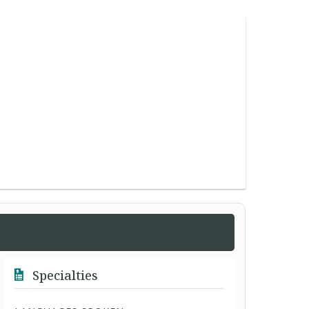
Specialties