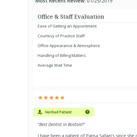
Most Recent Review:
01/25/2019
Office & Staff Evaluation
Ease of Getting an Appointment
Courtesy of Practice Staff
Office Appearance & Atmosphere
Handling of Billing Matters
Average Wait Time
Verified Patient
“
Best Dentist in Boston!!
”
I have been a patient of Parisa Safaei's since she 