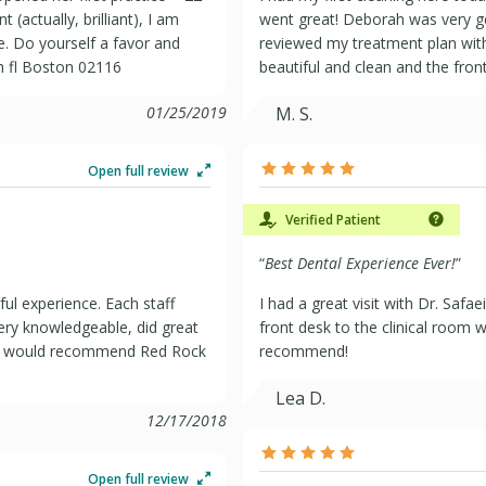
t (actually, brilliant), I am
went great! Deborah was very ge
e. Do yourself a favor and
reviewed my treatment plan with
h fl Boston 02116
beautiful and clean and the front
01/25/2019
M. S.
Open full review
Verified Patient
“
Best Dental Experience Ever!
”
ful experience. Each staff
I had a great visit with Dr. Saf
ery knowledgeable, did great
front desk to the clinical room w
. I would recommend Red Rock
recommend!
Lea D.
12/17/2018
Open full review