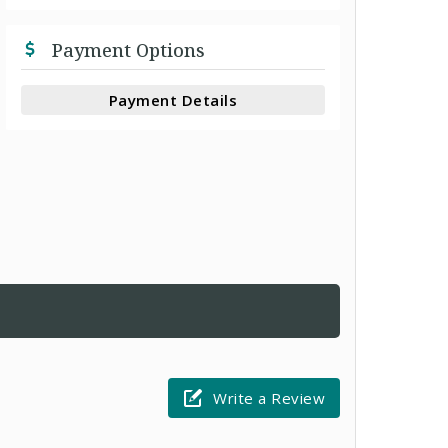
Payment Options
Payment Details
Write a Review