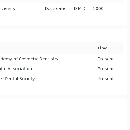
iversity
Doctorate
D.M.D.
2000
Time
demy of Cosmetic Dentistry
Present
tal Association
Present
s Dental Society
Present