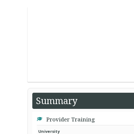
Summary
Provider Training
University