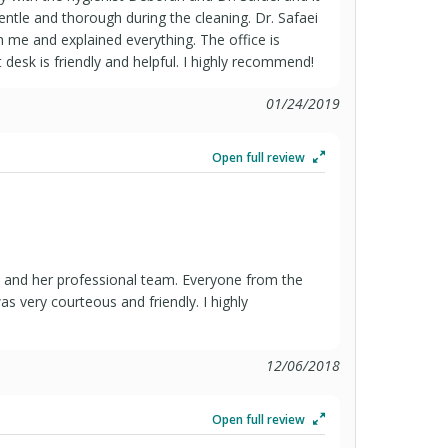
ntle and thorough during the cleaning. Dr. Safaei
 me and explained everything. The office is
 desk is friendly and helpful. I highly recommend!
01/24/2019
Open full review
aei and her professional team. Everyone from the
as very courteous and friendly. I highly
12/06/2018
Open full review