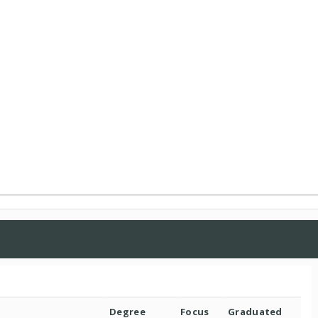
Degree
Focus
Graduated