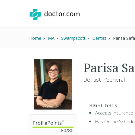
Home
MA
Swampscott
Dentist
Parisa Saf
Parisa S
Dentist - General
HIGHLIGHTS
Accepts Insurance 
Has Online Schedul
ProfilePoints
™
80
/
80