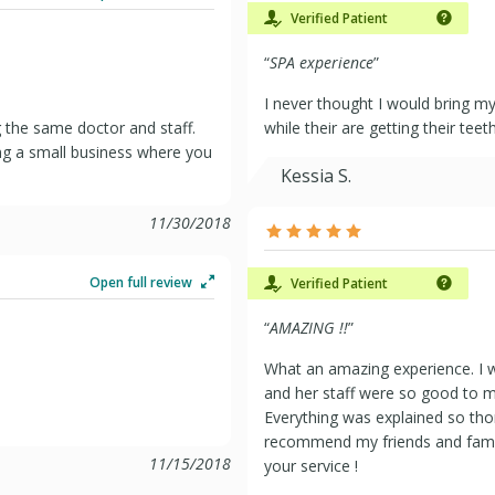
Verified Patient
“
SPA experience
”
I never thought I would bring my 
 the same doctor and staff.
while their are getting their tee
ng a small business where you
Kessia S.
11/30/2018
Open full review
Verified Patient
“
AMAZING !!
”
What an amazing experience. I wa
and her staff were so good to m
Everything was explained so thoro
recommend my friends and family
11/15/2018
your service !