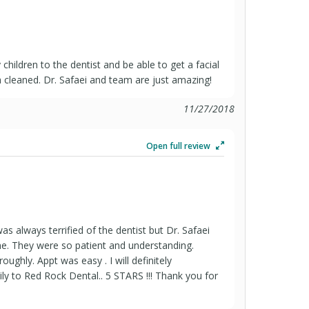
children to the dentist and be able to get a facial
th cleaned. Dr. Safaei and team are just amazing!
11/27/2018
Open full review
s always terrified of the dentist but Dr. Safaei
e. They were so patient and understanding.
ughly. Appt was easy . I will definitely
 to Red Rock Dental.. 5 STARS !!! Thank you for