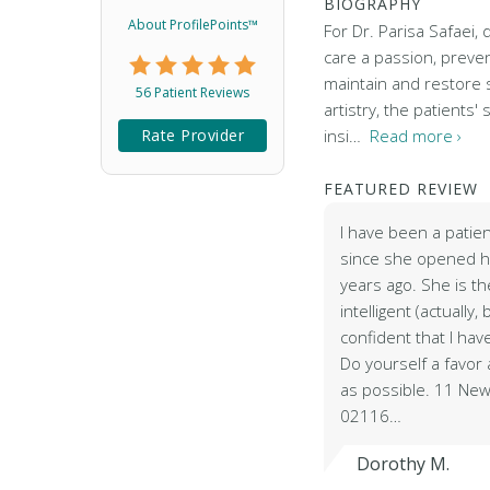
BIOGRAPHY
About ProfilePoints™
For Dr. Parisa Safaei, d
care a passion, preven
maintain and restore s
56 Patient Reviews
artistry, the patients' 
Rate Provider
insi…
Read more ›
FEATURED REVIEW
I have been a patien
since she opened he
years ago. She is the
intelligent (actually, 
confident that I hav
Do yourself a favo
as possible. 11 New
02116…
Dorothy M.