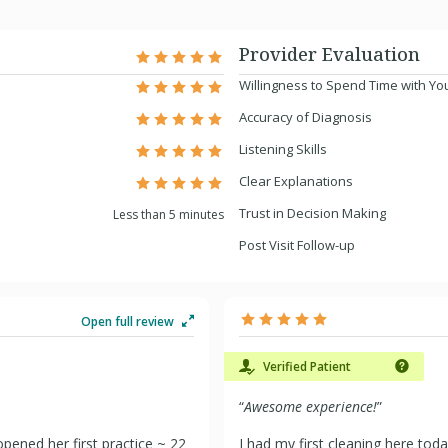
Provider Evaluation
Willingness to Spend Time with Yo
Accuracy of Diagnosis
Listening Skills
Clear Explanations
Trust in Decision Making
Less than 5 minutes
Post Visit Follow-up
Open full review
Verified Patient
“
Awesome experience!
”
opened her first practice ~ 22
I had my first cleaning here tod