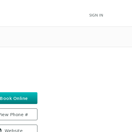
SIGN IN
Book Online
View Phone #
Website