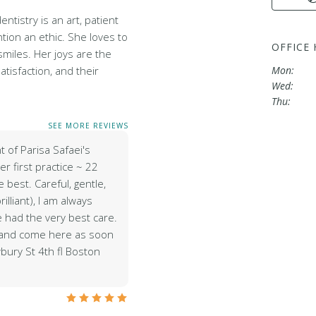
entistry is an art, patient
tion an ethic. She loves to
OFFICE
miles. Her joys are the
satisfaction, and their
Mon:
Wed:
Thu:
SEE MORE REVIEWS
t of Parisa Safaei's
r first practice ~ 22
 best. Careful, gentle,
brilliant), I am always
e had the very best care.
r and come here as soon
bury St 4th fl Boston