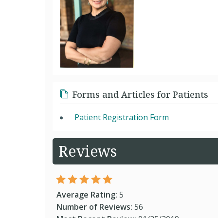
Forms and Articles for Patients
Patient Registration Form
Reviews
Average Rating:
5
Number of Reviews:
56