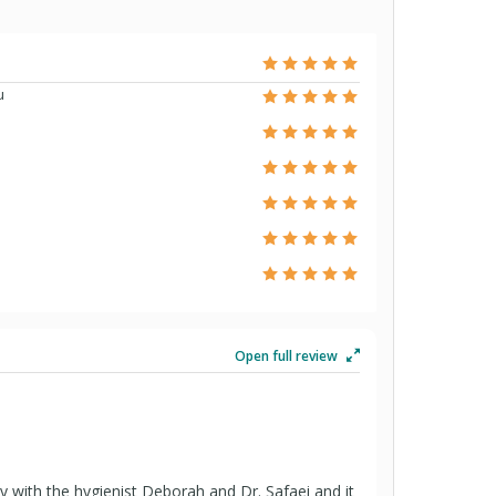
u
Open full review
ay with the hygienist Deborah and Dr. Safaei and it