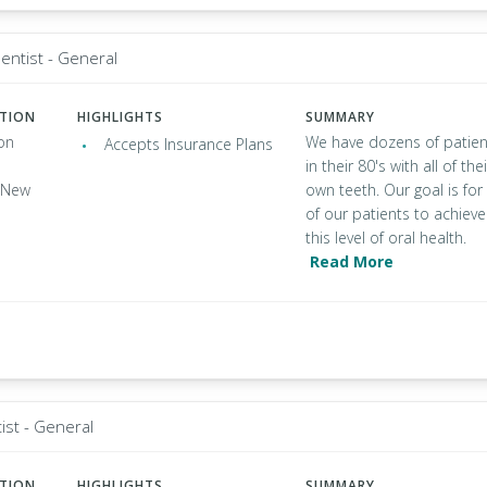
entist - General
ATION
HIGHLIGHTS
SUMMARY
on
We have dozens of patien
Accepts Insurance Plans
in their 80's with all of thei
, New
own teeth. Our goal is for 
of our patients to achieve
this level of oral health.
Read More
ist - General
ATION
HIGHLIGHTS
SUMMARY