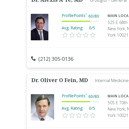
Urologist - General
ProfilePoints
™
60
/
80
MAIN LOC
525 E 68th 
Avg. Rating:
0/5
New York, 
York 10021
(212) 305-0136
Dr. Oliver O Fein, MD
Internal Medicine
ProfilePoints
™
60
/
80
MAIN LOC
505 E 70th 
Avg. Rating:
0/5
New York, 
York 10021