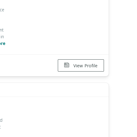
ice
nt
in
ore
View Profile
nd
t