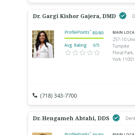
Dr. Gargi Kishor Gajera, DMD
D
ProfilePoints
™
80
/
80
MAIN LOC
257-10 Uni
Avg. Rating:
0/5
Turnpike
Floral Park
York 11001
(718) 343-7700
Dr. Hengameh Abtahi, DDS
Dent
ProfilePoints
™
80
/
80
MAIN LOC