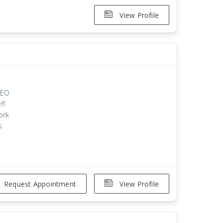
View Profile
 CEO
ff
ork
s
Request Appointment
View Profile