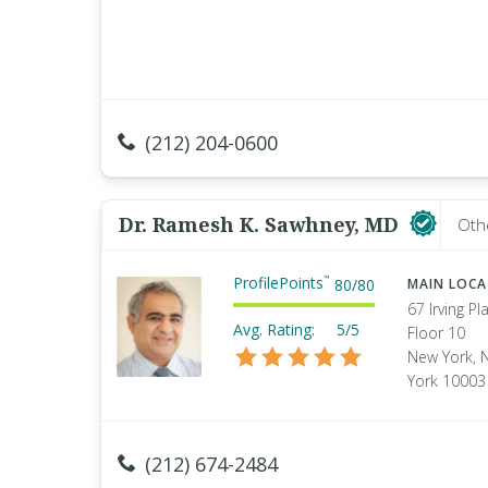
(212) 204-0600
Dr. Ramesh K. Sawhney, MD
Oth
ProfilePoints
™
80
/
80
MAIN LOC
67 Irving Pl
Avg. Rating:
5/5
Floor 10
New York, 
York 10003
(212) 674-2484