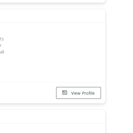
ts
r
all
View Profile