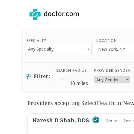
SPECIALTY
LOCATION
Any Specialty
SEARCH RADIUS
PROVIDER GENDER
Filter:
10
miles
Providers accepting SelectHealth in New
Haresh D Shah, DDS
Dentist - Gen