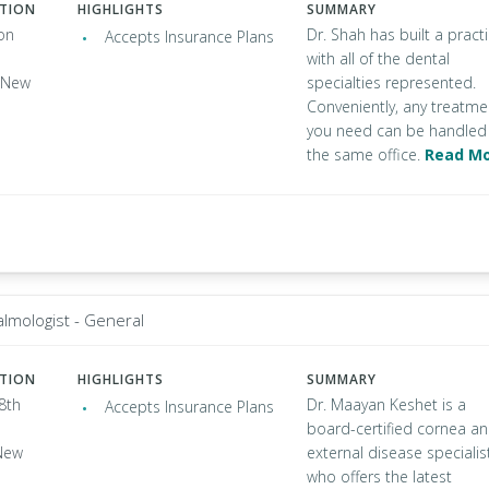
ATION
HIGHLIGHTS
SUMMARY
on
Dr. Shah has built a pract
Accepts Insurance Plans
with all of the dental
, New
specialties represented.
Conveniently, any treatme
you need can be handled 
the same office.
Read M
lmologist - General
ATION
HIGHLIGHTS
SUMMARY
8th
Dr. Maayan Keshet is a
Accepts Insurance Plans
board-certified cornea a
New
external disease specialis
who offers the latest