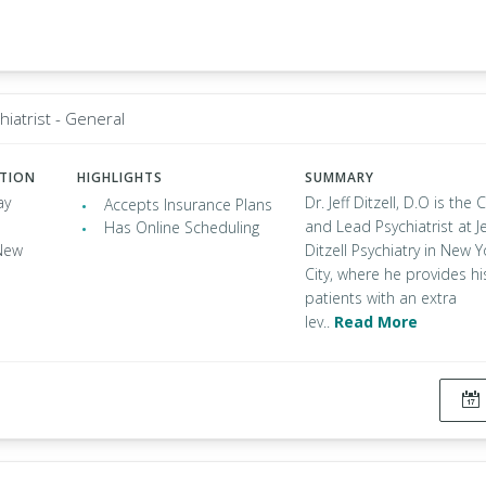
hiatrist - General
ATION
HIGHLIGHTS
SUMMARY
ay
Dr. Jeff Ditzell, D.O is the
Accepts Insurance Plans
and Lead Psychiatrist at Je
Has Online Scheduling
New
Ditzell Psychiatry in New Y
City, where he provides hi
patients with an extra
lev..
Read More