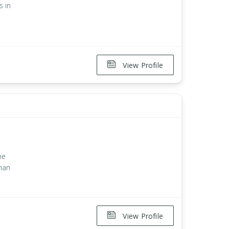
s in
View Profile
n
he
han
View Profile