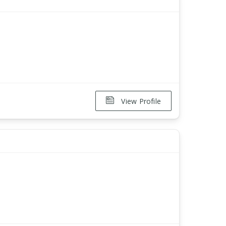
View Profile