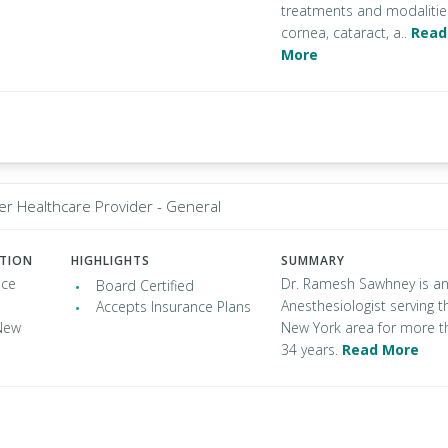
treatments and modalitie
cornea, cataract, a..
Read
More
er Healthcare Provider - General
ATION
HIGHLIGHTS
SUMMARY
ace
Dr. Ramesh Sawhney is a
Board Certified
Anesthesiologist serving t
Accepts Insurance Plans
New
New York area for more t
34 years.
Read More