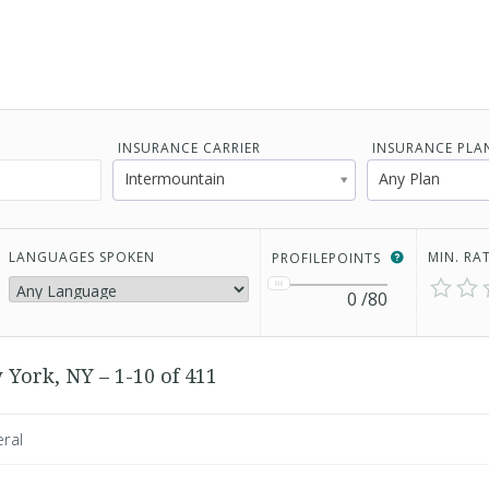
INSURANCE CARRIER
INSURANCE PLA
Intermountain
Any Plan
LANGUAGES SPOKEN
MIN. RA
PROFILEPOINTS
0
/80
 York, NY – 1-10 of 411
eral