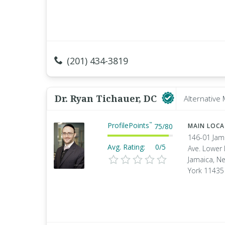
(201) 434-3819
Dr. Ryan Tichauer, DC
Alternative
ProfilePoints
™
75
/
80
MAIN LOC
146-01 Jam
Avg. Rating:
0/5
Ave. Lower 
Jamaica, N
York 11435