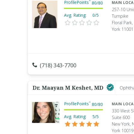
ProfilePoints
™
80
/
80
MAIN LOC
257-10 Uni
Avg. Rating:
0/5
Turnpike
Floral Park
York 11001
(718) 343-7700
Dr. Maayan M Keshet, MD
Ophtha
ProfilePoints
™
80
/
80
MAIN LOC
330 West 5
Avg. Rating:
5/5
Suite 600
New York, 
York 10019