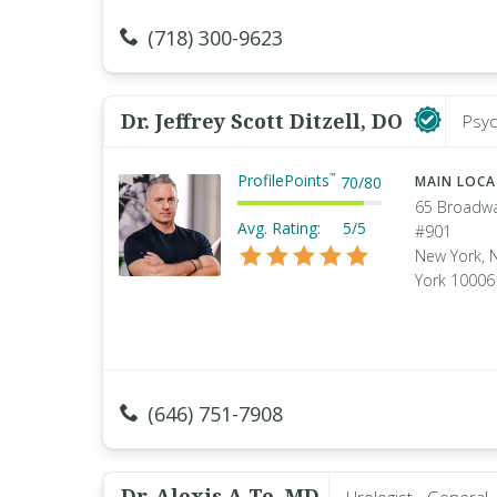
(718) 300-9623
Dr. Jeffrey Scott Ditzell, DO
Psyc
ProfilePoints
™
70
/
80
MAIN LOC
65 Broadw
Avg. Rating:
5/5
#901
New York, 
York 10006
(646) 751-7908
Dr. Alexis A Te, MD