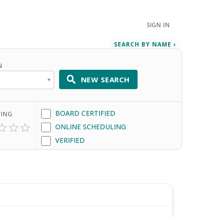
SIGN IN
SEARCH BY NAME ›
N
NEW SEARCH
BOARD CERTIFIED
TING
ONLINE SCHEDULING
VERIFIED