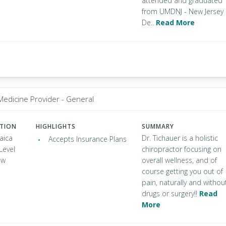
attended and graduated
from UMDNJ - New Jersey
De..
Read More
 Medicine Provider - General
ATION
HIGHLIGHTS
SUMMARY
aica
Dr. Tichauer is a holistic
Accepts Insurance Plans
Level
chiropractor focusing on
ew
overall wellness, and of
course getting you out of
pain, naturally and withou
drugs or surgery!!
Read
More