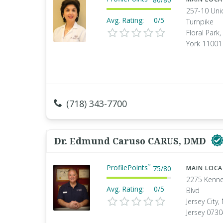
257-10 Uni
Avg. Rating:
0/5
Turnpike
Floral Park
York 11001
(718) 343-7700
Dr. Edmund Caruso CARUS, DMD
ProfilePoints
™
75
/
80
MAIN LOC
2275 Kenn
Avg. Rating:
0/5
Blvd
Jersey City
Jersey 073