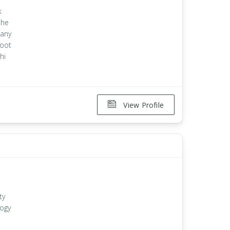
k
the
 any
root
hi
View Profile
ty
logy