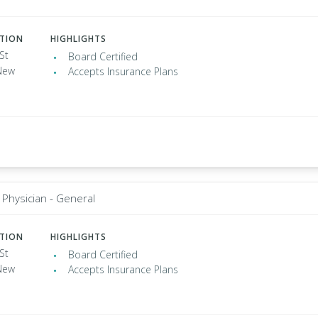
ATION
HIGHLIGHTS
St
Board Certified
New
Accepts Insurance Plans
 Physician - General
ATION
HIGHLIGHTS
St
Board Certified
New
Accepts Insurance Plans