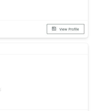
View Profile
t