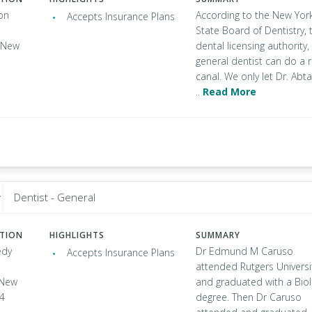
on
According to the New Yor
Accepts Insurance Plans
State Board of Dentistry, 
, New
dental licensing authority,
general dentist can do a 
canal. We only let Dr. Abta
..
Read More
Dentist - General
ATION
HIGHLIGHTS
SUMMARY
edy
Dr Edmund M Caruso
Accepts Insurance Plans
attended Rutgers Universi
, New
and graduated with a Bio
04
degree. Then Dr Caruso