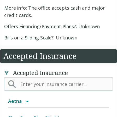
More info:
The office accepts cash and major
credit cards.
Offers Financing/Payment Plans?:
Unknown
Bills on a Sliding Scale?:
Unknown
Accepted Insurance
Accepted Insurance
Aetna
(AK) PPO Plus Alaska