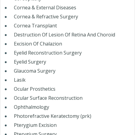
Cornea & External Diseases
Cornea & Refractive Surgery
Cornea Transplant
Destruction Of Lesion Of Retina And Choroid
Excision Of Chalazion
Eyelid Reconstruction Surgery
Eyelid Surgery
Glaucoma Surgery
Lasik
Ocular Prosthetics
Ocular Surface Reconstruction
Ophthalmology
Photorefractive Keratectomy (prk)
Pterygium Excision
Pterygium Surgery