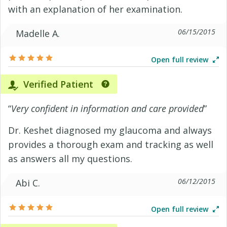
with an explanation of her examination.
06/15/2015
Madelle A.
Open full review
Verified Patient
“
Very confident in information and care provided
”
Dr. Keshet diagnosed my glaucoma and always
provides a thorough exam and tracking as well
as answers all my questions.
06/12/2015
Abi C.
Open full review