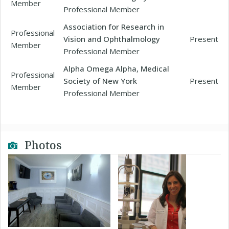
Member
Professional Member
Association for Research in
Professional
Vision and Ophthalmology
Present
Member
Professional Member
Alpha Omega Alpha, Medical
Professional
Society of New York
Present
Member
Professional Member
Photos