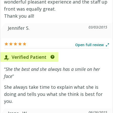
wonderful pleasant experience and the staff up
front was equally great.
Thank you all!
03/03/2015
Jennifer S.
Open full review
Verified Patient
“
She the best and she always has a smile on her
face
”
She always take time to explain what she is
doing and tells you what she think is best for
you.
06/26/2015