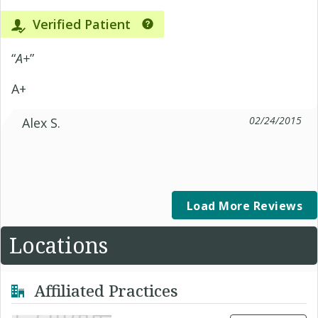
Verified Patient
“
A+
”
A+
02/24/2015
Alex S.
Load More Reviews
Locations
Affiliated Practices