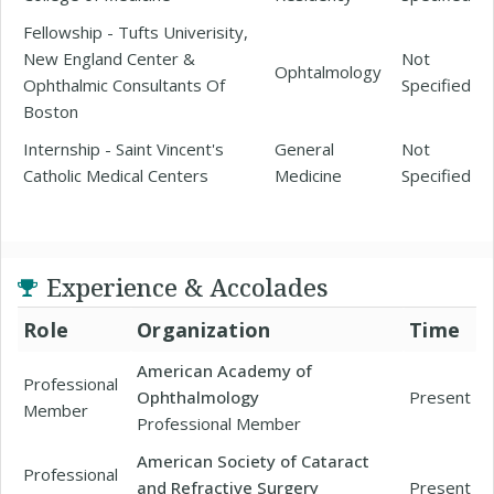
Fellowship - Tufts Univerisity,
New England Center &
Not
Ophtalmology
Ophthalmic Consultants Of
Specified
Boston
Internship - Saint Vincent's
General
Not
Catholic Medical Centers
Medicine
Specified
Experience & Accolades
Role
Organization
Time
American Academy of
Professional
Ophthalmology
Present
Member
Professional Member
American Society of Cataract
Professional
and Refractive Surgery
Present