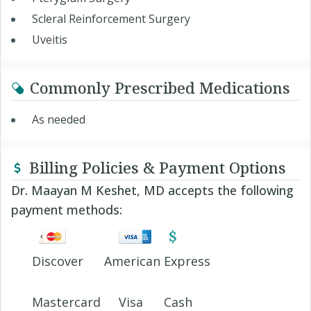
Scleral Reinforcement Surgery
Uveitis
Commonly Prescribed Medications
As needed
Billing Policies & Payment Options
Dr. Maayan M Keshet, MD accepts the following
payment methods:
Discover
American Express
Mastercard
Visa
Cash