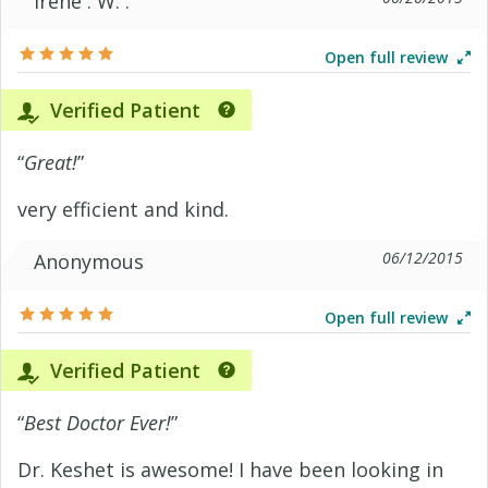
Irene . W. .
Open full review
Verified Patient
“
Great!
”
very efficient and kind.
06/12/2015
Anonymous
Open full review
Verified Patient
“
Best Doctor Ever!
”
Dr. Keshet is awesome! I have been looking in