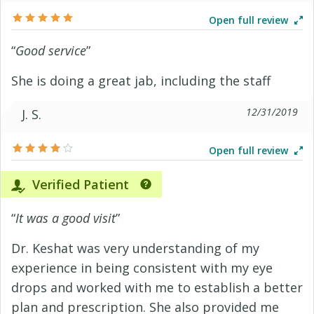
Open full review
“
Good service
”
She is doing a great jab, including the staff
12/31/2019
J. S.
Open full review
Verified Patient
“
It was a good visit
”
Dr. Keshat was very understanding of my
experience in being consistent with my eye
drops and worked with me to establish a better
plan and prescription. She also provided me