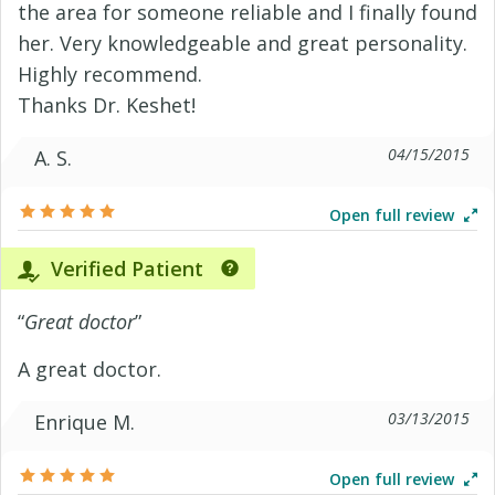
the area for someone reliable and I finally found
her. Very knowledgeable and great personality.
Highly recommend.
Thanks Dr. Keshet!
04/15/2015
A. S.
Open full review
Verified Patient
“
Great doctor
”
A great doctor.
03/13/2015
Enrique M.
Open full review