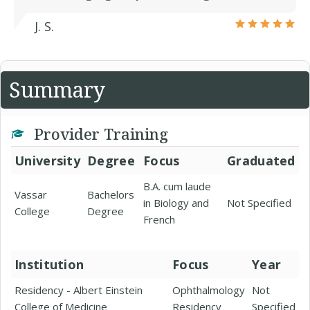
J. S.
Summary
Provider Training
University
Degree
Focus
Graduated
B.A. cum laude
Vassar
Bachelors
in Biology and
Not Specified
College
Degree
French
Institution
Focus
Year
Residency - Albert Einstein
Ophthalmology
Not
College of Medicine
Residency
Specified