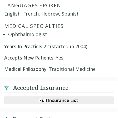
LANGUAGES SPOKEN
English, French, Hebrew, Spanish
MEDICAL SPECIALTIES
Ophthalmologist
Years In Practice:
22 (started in 2004)
Accepts New Patients:
Yes
Medical Philosophy
: Traditional Medicine
Accepted Insurance
Full Insurance List