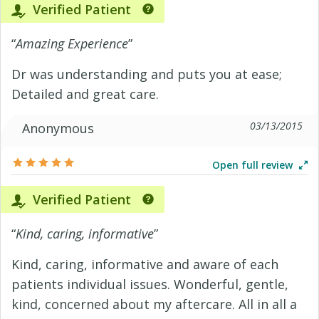
Verified Patient
“
Amazing Experience
”
Dr was understanding and puts you at ease;
Detailed and great care.
03/13/2015
Anonymous
Open full review
Verified Patient
“
Kind, caring, informative
”
Kind, caring, informative and aware of each
patients individual issues. Wonderful, gentle,
kind, concerned about my aftercare. All in all a