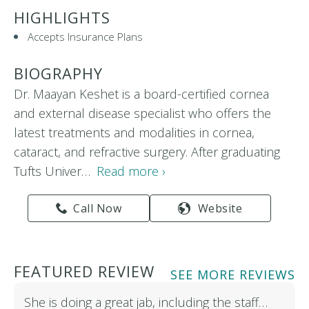
HIGHLIGHTS
Accepts Insurance Plans
BIOGRAPHY
Dr. Maayan Keshet is a board-certified cornea
and external disease specialist who offers the
latest treatments and modalities in cornea,
cataract, and refractive surgery. After graduating
Tufts Univer…
Read more ›
Call Now
Website
FEATURED REVIEW
SEE MORE REVIEWS
She is doing a great jab, including the staff…