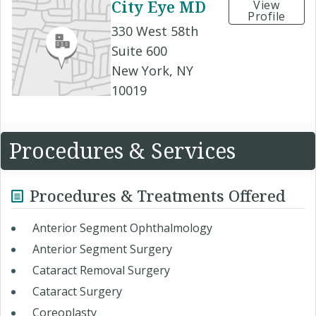
City Eye MD
View
Profile
330 West 58th
Suite 600
New York, NY
10019
Procedures & Services
Procedures & Treatments Offered
Anterior Segment Ophthalmology
Anterior Segment Surgery
Cataract Removal Surgery
Cataract Surgery
Coreoplasty