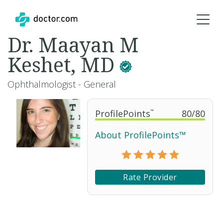
Dr. Maayan M
Keshet, MD
Ophthalmologist - General
ProfilePoints
™
80
/
80
About ProfilePoints™
Rate Provider