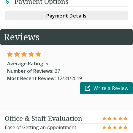
Payment Options
Payment Details
Reviews
Average Rating:
5
Number of Reviews:
27
Most Recent Review:
12/31/2019
Write a Review
Office & Staff Evaluation
Ease of Getting an Appointment