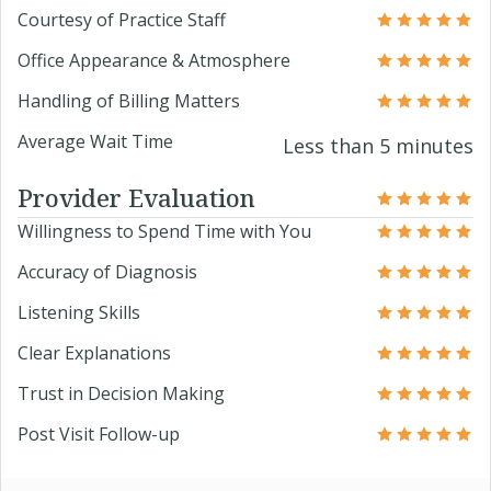
Courtesy of Practice Staff
Office Appearance & Atmosphere
Handling of Billing Matters
Average Wait Time
Less than 5 minutes
Provider Evaluation
Willingness to Spend Time with You
Accuracy of Diagnosis
Listening Skills
Clear Explanations
Trust in Decision Making
Post Visit Follow-up