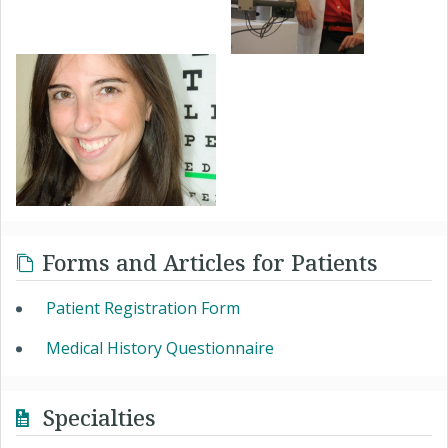
Forms and Articles for Patients
Patient Registration Form
Medical History Questionnaire
Specialties