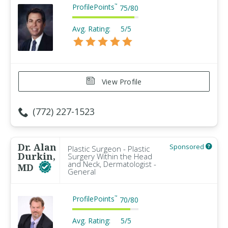
ProfilePoints
™
75
/
80
Avg. Rating:
5/5
View Profile
(772) 227-1523
Dr. Alan
Sponsored
Plastic Surgeon - Plastic
Durkin,
Surgery Within the Head
and Neck, Dermatologist -
MD
General
ProfilePoints
™
70
/
80
Avg. Rating:
5/5