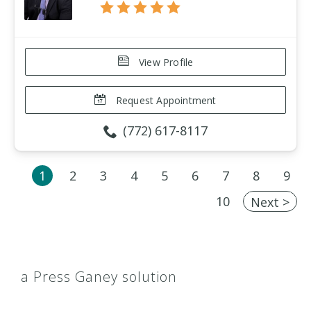
View Profile
Request Appointment
(772) 617-8117
1
2
3
4
5
6
7
8
9
10
Next >
a Press Ganey solution