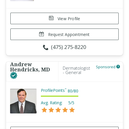
View Profile
Request Appointment
(475) 275-8220
Andrew
Sponsored
Dermatologist
Hendricks, MD
- General
ProfilePoints
™
80
/
80
Avg. Rating:
5/5