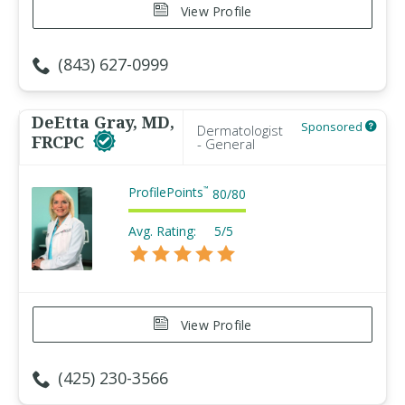
View Profile
(843) 627-0999
DeEtta Gray, MD,
Sponsored
Dermatologist
FRCPC
- General
ProfilePoints
™
80
/
80
Avg. Rating:
5/5
View Profile
(425) 230-3566