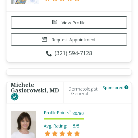
View Profile
Request Appointment
(321) 594-7128
Michele
Sponsored
Dermatologist
Gasiorowski, MD
- General
ProfilePoints
™
80
/
80
Avg. Rating:
5/5