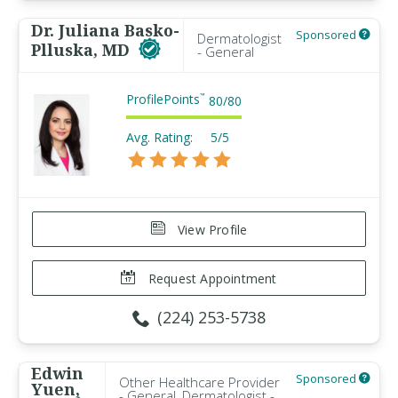
Dr. Juliana Basko-
Sponsored
Dermatologist
Plluska, MD
- General
ProfilePoints
™
80
/
80
Avg. Rating:
5/5
View Profile
Request Appointment
(224) 253-5738
Edwin
Sponsored
Other Healthcare Provider
Yuen,
- General, Dermatologist -