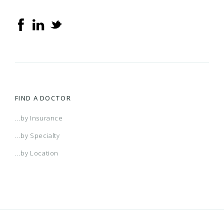
FIND A DOCTOR
...by Insurance
...by Specialty
...by Location