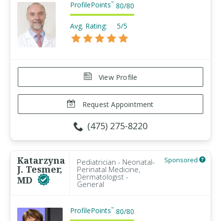
ProfilePoints
™
80
/
80
Avg. Rating:
5/5
View Profile
Request Appointment
(475) 275-8220
Katarzyna
Sponsored
Pediatrician - Neonatal-
J. Tesmer,
Perinatal Medicine,
Dermatologist -
MD
General
ProfilePoints
™
80
/
80