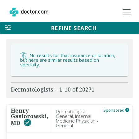
REFINE SEARCH
No results for that insurance or location,
but here are similar results based on
specialty.
Dermatologists – 1-10 of 20271
Henry
Sponsored
Dermatologist -
Gasiorowski,
General, Internal
Medicine Physician -
MD
General