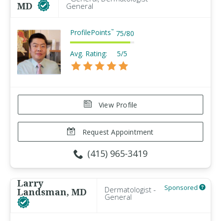
MD
General
ProfilePoints
™
75
/
80
Avg. Rating:
5/5
View Profile
Request Appointment
(415) 965-3419
Larry
Sponsored
Dermatologist -
Landsman, MD
General