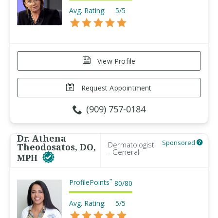
Avg. Rating:
5/5
View Profile
Request Appointment
(909) 757-0184
Dr. Athena
Sponsored
Dermatologist
Theodosatos, DO,
- General
MPH
ProfilePoints
™
80
/
80
Avg. Rating:
5/5