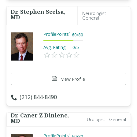
Dr. Stephen Scelsa,
Neurologist -
MD
General
ProfilePoints
™
60
/
80
Avg. Rating:
0/5
View Profile
(212) 844-8490
Dr. Caner Z Dinlenc,
Urologist - General
MD
ProfilePoints
™
60
/
80