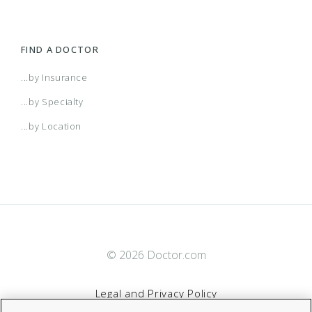
FIND A DOCTOR
...by Insurance
...by Specialty
...by Location
© 2026 Doctor.com
Legal and Privacy Policy