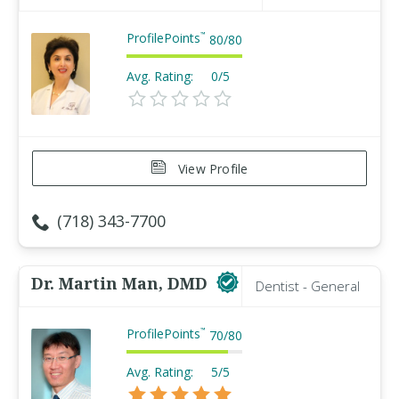
ProfilePoints
™
80
/
80
Avg. Rating:
0/5
View Profile
(718) 343-7700
Dr. Martin Man, DMD
Dentist - General
ProfilePoints
™
70
/
80
Avg. Rating:
5/5