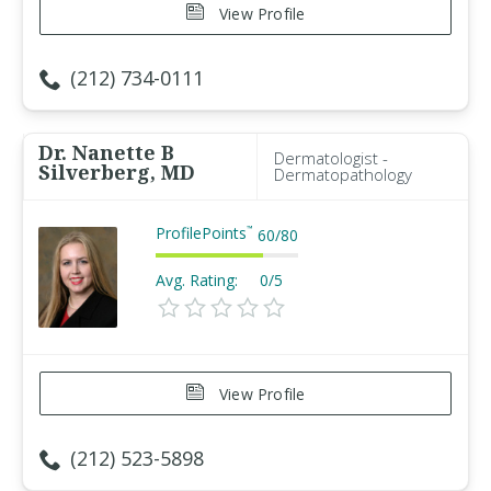
View Profile
(212) 734-0111
Dr. Nanette B
Dermatologist -
Silverberg, MD
Dermatopathology
ProfilePoints
™
60
/
80
Avg. Rating:
0/5
View Profile
(212) 523-5898