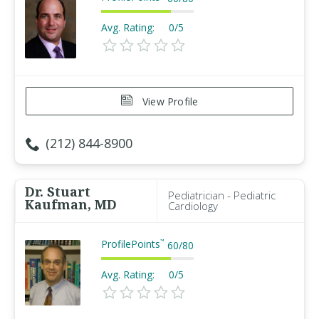
Avg. Rating:
0/5
View Profile
(212) 844-8900
Dr. Stuart
Pediatrician - Pediatric
Kaufman, MD
Cardiology
ProfilePoints
™
60
/
80
Avg. Rating:
0/5