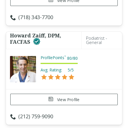
View Profile
(718) 343-7700
Howard Zaiff, DPM,
Podiatrist -
FACFAS
General
ProfilePoints
™
80
/
80
Avg. Rating:
5/5
View Profile
(212) 759-9090