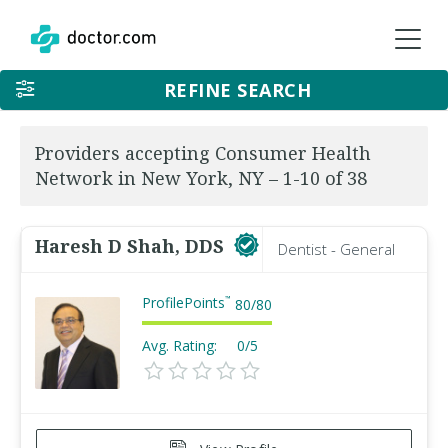
REFINE SEARCH
Providers accepting Consumer Health
Network in New York, NY – 1-10 of 38
Haresh D Shah, DDS
Dentist - General
ProfilePoints
™
80
/
80
Avg. Rating:
0/5