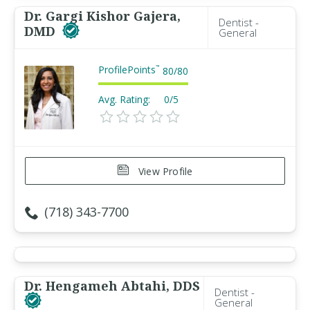
Dr. Gargi Kishor Gajera,
Dentist -
DMD
General
ProfilePoints
™
80
/
80
Avg. Rating:
0/5
View Profile
(718) 343-7700
Dr. Hengameh Abtahi, DDS
Dentist -
General