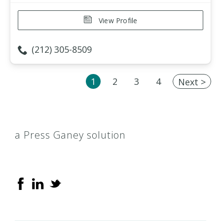
View Profile
(212) 305-8509
1
2
3
4
Next >
a Press Ganey solution