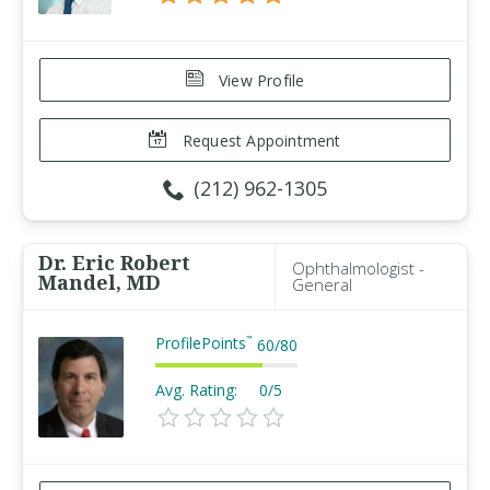
View Profile
Request Appointment
(212) 962-1305
Dr. Eric Robert
Ophthalmologist -
Mandel, MD
General
ProfilePoints
™
60
/
80
Avg. Rating:
0/5