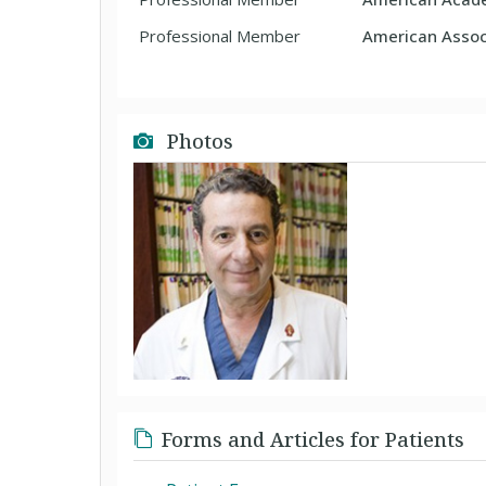
Professional Member
American Associ
Photos
Forms and Articles for Patients