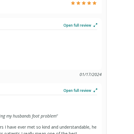
Open full review
01/17/2024
Open full review
ating my husbands foot problem
”
ors I have ever met so kind and understandable, he
is patients I really mean one of the best