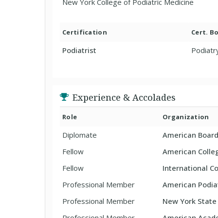
New York College of Podiatric Medicine
Certification
Cert. B
Podiatrist
Podiatr
Experience & Accolades
Role
Organization
Diplomate
American Board 
Fellow
American Colle
Fellow
International Co
Professional Member
American Podiat
Professional Member
New York State 
Professional Member
American Acade