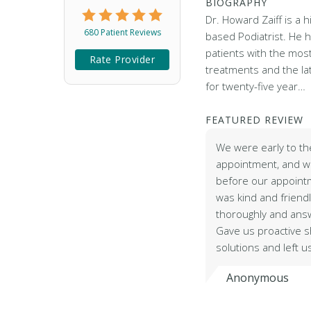
BIOGRAPHY
Dr. Howard Zaiff is a 
680 Patient Reviews
based Podiatrist. He 
patients with the mos
Rate Provider
treatments and the la
for twenty-five year…
FEATURED REVIEW
We were early to th
appointment, and w
before our appointm
was kind and friendl
thoroughly and ans
Gave us proactive s
solutions and left u
Anonymous