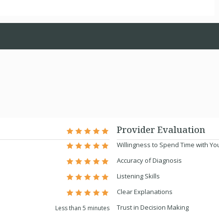
Provider Evaluation
Willingness to Spend Time with Yo
Accuracy of Diagnosis
Listening Skills
Clear Explanations
Trust in Decision Making
Less than 5 minutes