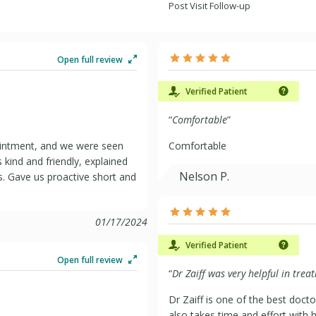
Post Visit Follow-up
Open full review
Verified Patient
“
Comfortable
”
ointment, and we were seen
Comfortable
 kind and friendly, explained
Nelson P.
. Gave us proactive short and
01/17/2024
Verified Patient
Open full review
“
Dr Zaiff was very helpful in tre
Dr Zaiff is one of the best doct
also takes time and effort with h