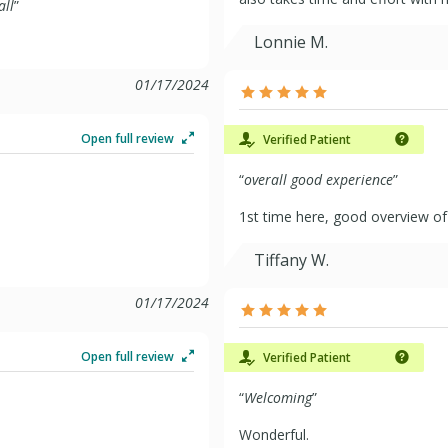
all
”
Lonnie M.
01/17/2024
Open full review
Verified Patient
“
overall good experience
”
1st time here, good overview of 
Tiffany W.
01/17/2024
Open full review
Verified Patient
“
Welcoming
”
Wonderful.