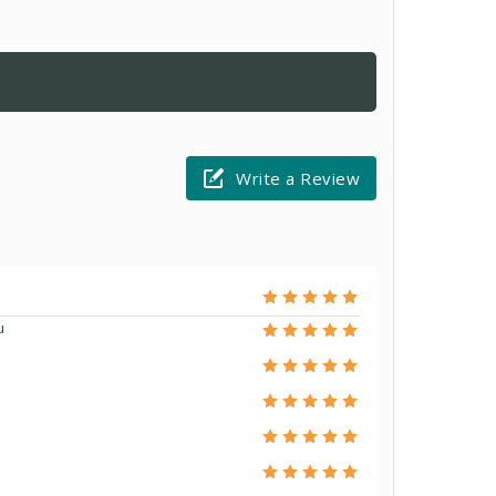
Write a Review
u