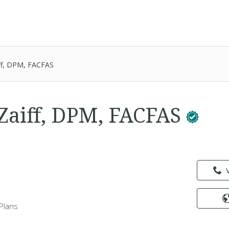
ff, DPM, FACFAS
aiff, DPM, FACFAS
Plans