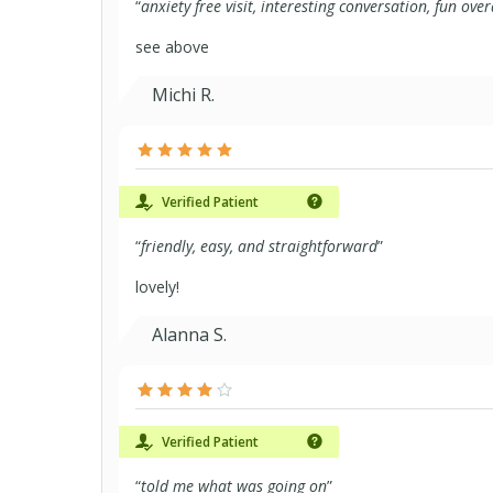
“
anxiety free visit, interesting conversation, fun over
see above
Michi R.
Verified Patient
“
friendly, easy, and straightforward
”
lovely!
Alanna S.
Verified Patient
“
told me what was going on
”