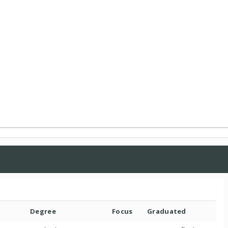
Degree
Focus
Graduated