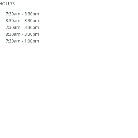
 HOURS
7:30am - 3:30pm
8:30am - 3:30pm
7:30am - 3:30pm
8:30am - 3:30pm
7:30am - 1:00pm