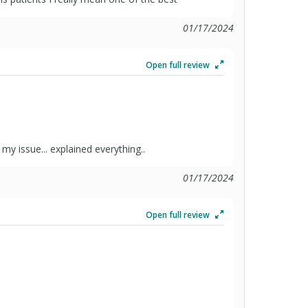
01/17/2024
Open full review
my issue... explained everything..
01/17/2024
Open full review