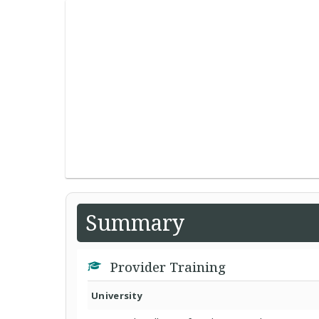
Summary
Provider Training
University