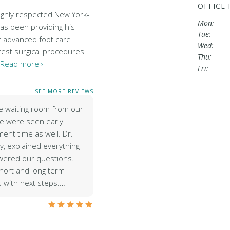
OFFICE
highly respected New York-
Mon:
has been providing his
Tue:
t advanced foot care
Wed:
test surgical procedures
Thu:
Read more ›
Fri:
SEE MORE REVIEWS
e waiting room from our
e were seen early
ent time as well. Dr.
y, explained everything
wered our questions.
hort and long term
s with next steps.…