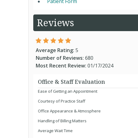
Patient Form
Reviews
Average Rating:
5
Number of Reviews:
680
Most Recent Review:
01/17/2024
Office & Staff Evaluation
Ease of Getting an Appointment
Courtesy of Practice Staff
Office Appearance & Atmosphere
Handling of Billing Matters
Average Wait Time