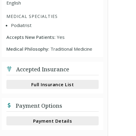
English
MEDICAL SPECIALTIES
Podiatrist
Accepts New Patients:
Yes
Medical Philosophy
: Traditional Medicine
Accepted Insurance
Full Insurance List
Payment Options
Payment Details