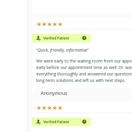
Verified Patient
“
Quick, friendly, informative
”
We were early to the waiting room from our app
early before our appointment time as well. Dr. was
everything thoroughly and answered our questions
long term solutions and left us with next steps.
Anonymous
Verified Patient