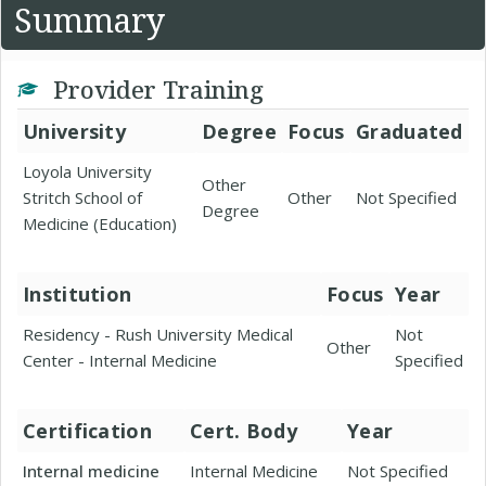
Summary
Provider Training
University
Degree
Focus
Graduated
Loyola University
Other
Stritch School of
Other
Not Specified
Degree
Medicine (Education)
Institution
Focus
Year
Residency - Rush University Medical
Not
Other
Center - Internal Medicine
Specified
Certification
Cert. Body
Year
Internal medicine
Internal Medicine
Not Specified