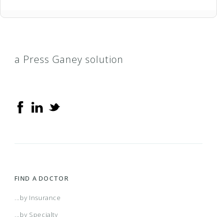
a Press Ganey solution
FIND A DOCTOR
...by Insurance
...by Specialty