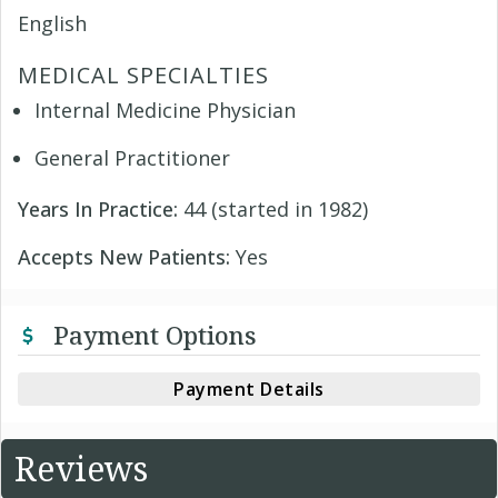
English
MEDICAL SPECIALTIES
Internal Medicine Physician
General Practitioner
Years In Practice:
44 (started in 1982)
Accepts New Patients:
Yes
Payment Options
Payment Details
Reviews