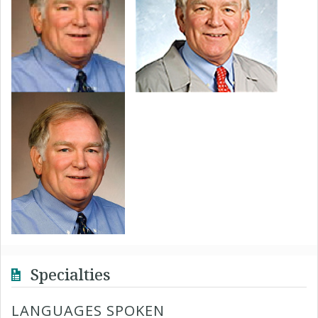
Specialties
LANGUAGES SPOKEN