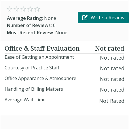
Write a Review
Average Rating:
None
Number of Reviews:
0
Most Recent Review:
None
Office & Staff Evaluation
Not rated
Ease of Getting an Appointment
Not rated
Courtesy of Practice Staff
Not rated
Office Appearance & Atmosphere
Not rated
Handling of Billing Matters
Not rated
Average Wait Time
Not Rated