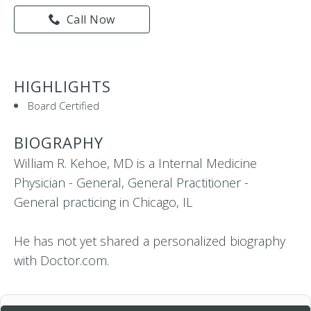
Call Now
HIGHLIGHTS
Board Certified
BIOGRAPHY
William R. Kehoe, MD is a Internal Medicine
Physician - General, General Practitioner -
General practicing in Chicago, IL
He has not yet shared a personalized biography
with Doctor.com.