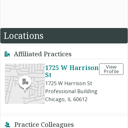
Locations
Affiliated Practices
1725 W Harrison
View
Profile
St
1725 W Harrison St
Professional Building
Chicago, IL 60612
Practice Colleagues