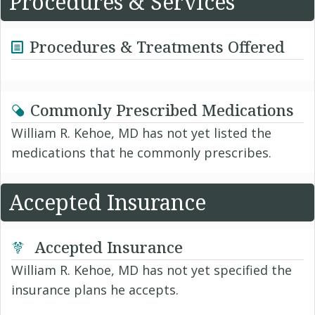
Procedures & Services
Procedures & Treatments Offered
Commonly Prescribed Medications
William R. Kehoe, MD has not yet listed the
medications that he commonly prescribes.
Accepted Insurance
Accepted Insurance
William R. Kehoe, MD has not yet specified the
insurance plans he accepts.