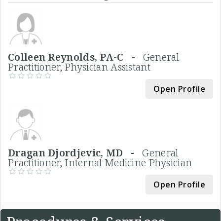
Colleen Reynolds, PA-C -
General
Practitioner, Physician Assistant
Open Profile
Dragan Djordjevic, MD -
General
Practitioner, Internal Medicine Physician
Open Profile