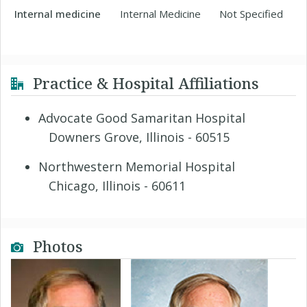
Internal medicine
Internal Medicine
Not Specified
Practice & Hospital Affiliations
Advocate Good Samaritan Hospital
Downers Grove, Illinois - 60515
Northwestern Memorial Hospital
Chicago, Illinois - 60611
Photos