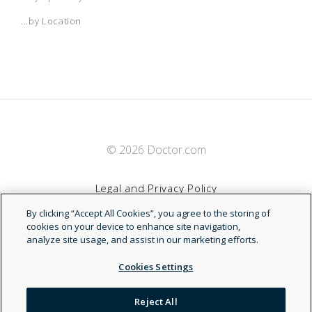
...by Location
© 2026 Doctor.com
Legal and Privacy Policy
By clicking “Accept All Cookies”, you agree to the storing of
Terms of Service
cookies on your device to enhance site navigation,
analyze site usage, and assist in our marketing efforts.
Accessibility Statement
Cookies Settings
NDN
Reject All