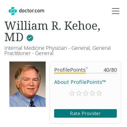
William R. Kehoe,
MD
Internal Medicine Physician - General, General
Practitioner - General
ProfilePoints
™
40
/
80
About ProfilePoints™
Rate Provider