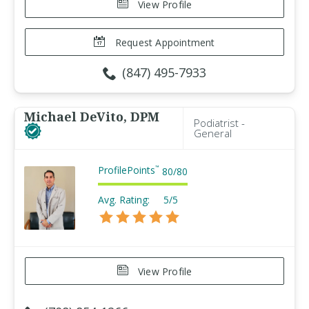
View Profile
Request Appointment
(847) 495-7933
Michael DeVito, DPM
Podiatrist -
General
ProfilePoints
™
80
/
80
Avg. Rating:
5/5
View Profile