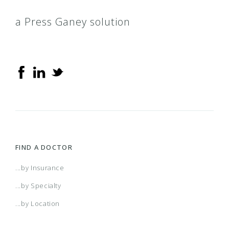
a Press Ganey solution
FIND A DOCTOR
...by Insurance
...by Specialty
...by Location