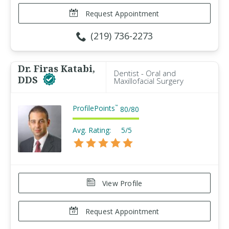
Request Appointment
(219) 736-2273
Dr. Firas Katabi,
Dentist - Oral and
DDS
Maxillofacial Surgery
ProfilePoints
™
80
/
80
Avg. Rating:
5/5
View Profile
Request Appointment