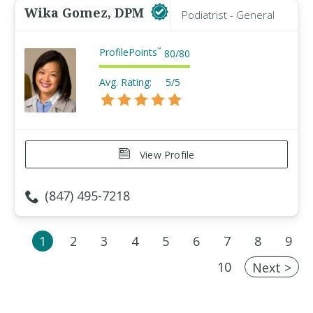
Wika Gomez, DPM
Podiatrist - General
ProfilePoints
™
80
/
80
Avg. Rating:
5/5
View Profile
(847) 495-7218
1
2
3
4
5
6
7
8
9
10
Next >