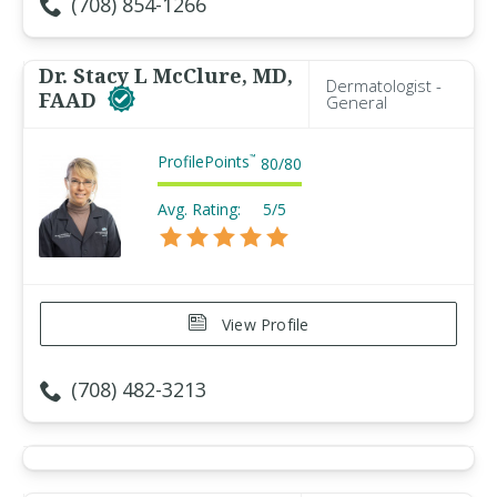
(708) 854-1266
Dr. Stacy L McClure, MD,
Dermatologist -
FAAD
General
ProfilePoints
™
80
/
80
Avg. Rating:
5/5
View Profile
(708) 482-3213