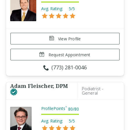
Avg. Rating:
5/5
View Profile
Request Appointment
(773) 281-0046
Adam Fleischer, DPM
Podiatrist -
General
ProfilePoints
™
80
/
80
Avg. Rating:
5/5