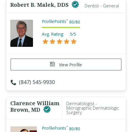
Robert B. Malek, DDS
Dentist - General
ProfilePoints
™
80
/
80
Avg. Rating:
5/5
View Profile
(847) 545-9930
Clarence William
Dermatologist -
Micrographic Dermatologic
Brown, MD
Surgery
ProfilePoints
™
80
/
80