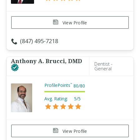
View Profile
(847) 495-7218
Anthony A. Brucci, DMD
Dentist -
General
ProfilePoints
™
80
/
80
Avg. Rating:
5/5
View Profile