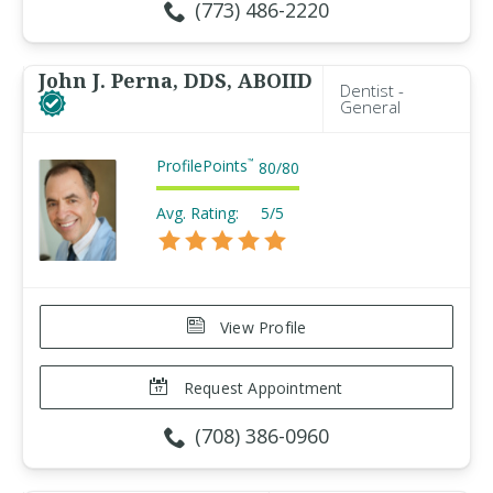
(773) 486-2220
John J. Perna, DDS, ABOIID
Dentist -
General
ProfilePoints
™
80
/
80
Avg. Rating:
5/5
View Profile
Request Appointment
(708) 386-0960