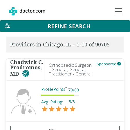
REFINE SEARCH
Providers in Chicago, IL – 1-10 of 90705
Chadwick C.
Sponsored
Orthopaedic Surgeon
Prodromos,
- General, General
MD
Practitioner - General
ProfilePoints
™
70
/
80
Avg. Rating:
5/5