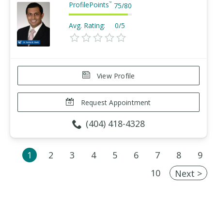
ProfilePoints
™
75
/
80
Avg. Rating:
0/5
View Profile
Request Appointment
(404) 418-4328
1
2
3
4
5
6
7
8
9
10
Next >