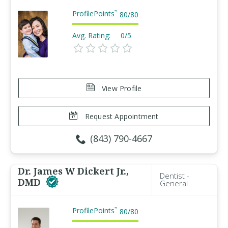
ProfilePoints
™
80
/
80
Avg. Rating:
0/5
View Profile
Request Appointment
(843) 790-4667
Dr. James W Dickert Jr.,
Dentist -
DMD
General
ProfilePoints
™
80
/
80