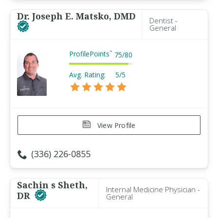
Dr. Joseph E. Matsko, DMD
Dentist -
General
ProfilePoints
™
75
/
80
Avg. Rating:
5/5
View Profile
(336) 226-0855
Sachin s Sheth,
Internal Medicine Physician -
DR
General