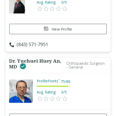
Avg. Rating:
0/5
View Profile
(843) 571-7951
Dr. Yuehuei Huey An,
Orthopaedic Surgeon
MD
- General
ProfilePoints
™
75
/
80
Avg. Rating:
0/5