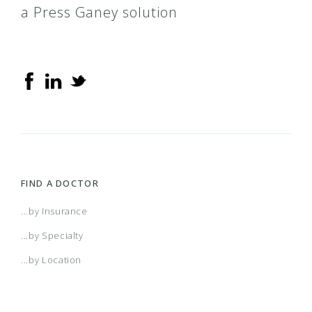
a Press Ganey solution
FIND A DOCTOR
...by Insurance
...by Specialty
...by Location