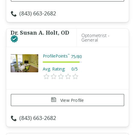
(843) 663-2682
Dr. Susan A. Holt, OD
Optometrist -
General
ProfilePoints
™
75
/
80
Avg. Rating:
0/5
View Profile
(843) 663-2682