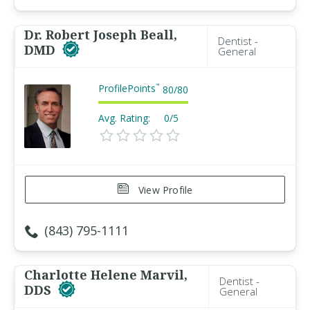
Dr. Robert Joseph Beall,
Dentist -
DMD
General
ProfilePoints
™
80
/
80
Avg. Rating:
0/5
View Profile
(843) 795-1111
Charlotte Helene Marvil,
Dentist -
DDS
General