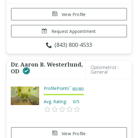
View Profile
Request Appointment
(843) 800-4533
Dr. Aaron B. Westerlund,
Optometrist -
OD
General
ProfilePoints
™
80
/
80
Avg. Rating:
0/5
View Profile