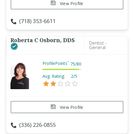
View Profile
(718) 353-6611
Roberta C Osborn, DDS
Dentist -
General
ProfilePoints
™
75
/
80
Avg. Rating:
2/5
View Profile
(336) 226-0855