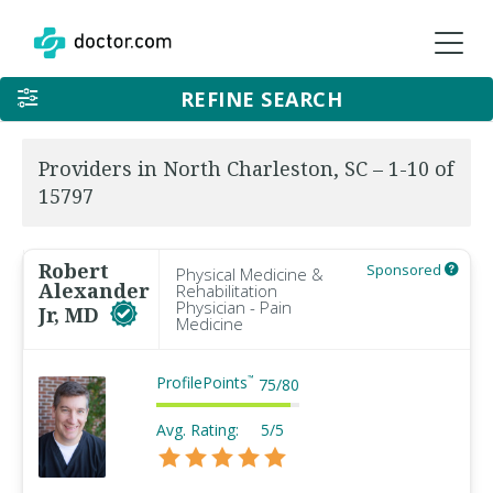
REFINE SEARCH
Providers in North Charleston, SC – 1-10 of
15797
Robert
Sponsored
Physical Medicine &
Alexander
Rehabilitation
Physician - Pain
Jr, MD
Medicine
ProfilePoints
™
75
/
80
Avg. Rating:
5/5