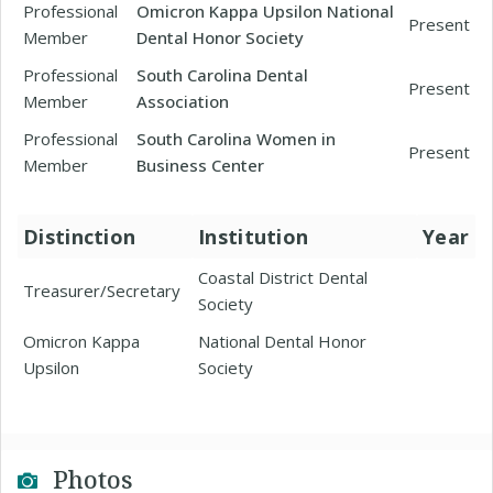
Professional
Omicron Kappa Upsilon National
Present
Member
Dental Honor Society
Professional
South Carolina Dental
Present
Member
Association
Professional
South Carolina Women in
Present
Member
Business Center
Distinction
Institution
Year
Coastal District Dental
Treasurer/Secretary
Society
Omicron Kappa
National Dental Honor
Upsilon
Society
Photos