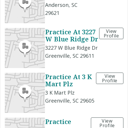
Anderson, SC
29621
Practice At 3227
View
Profile
W Blue Ridge Dr
3227 W Blue Ridge Dr
Greenville, SC 29611
Practice At 3 K
View
Profile
Mart Plz
3 K Mart Plz
Greenville, SC 29605
Practice
View
Profile