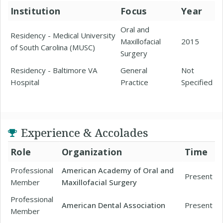
Institution
Focus
Year
Oral and
Residency - Medical University
Maxillofacial
2015
of South Carolina (MUSC)
Surgery
Residency - Baltimore VA
General
Not
Hospital
Practice
Specified
Experience & Accolades
Role
Organization
Time
Professional
American Academy of Oral and
Present
Member
Maxillofacial Surgery
Professional
American Dental Association
Present
Member