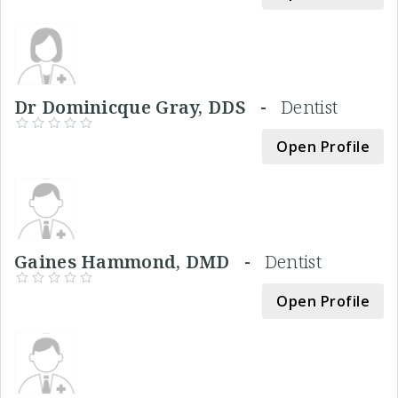
Dr Dominicque Gray, DDS -
Dentist
Open Profile
Gaines Hammond, DMD -
Dentist
Open Profile