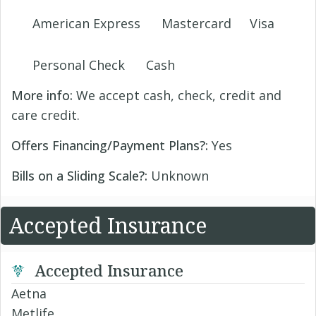
American Express
Mastercard
Visa
Personal Check
Cash
More info:
We accept cash, check, credit and
care credit.
Offers Financing/Payment Plans?:
Yes
Bills on a Sliding Scale?:
Unknown
Accepted Insurance
Accepted Insurance
Aetna
Metlife