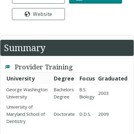
Website
Summary
Provider Training
University
Degree
Focus
Graduated
George Washington
Bachelors
B.S.
2003
University
Degree
Biology
University of
Maryland School of
Doctorate
D.D.S.
2009
Dentistry