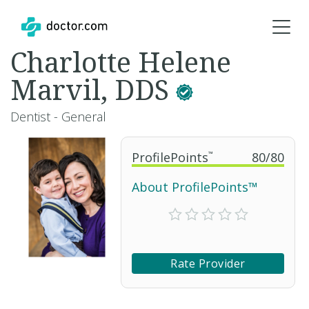
Charlotte Helene
Marvil, DDS
Dentist - General
ProfilePoints
™
80
/
80
About ProfilePoints™
Rate Provider