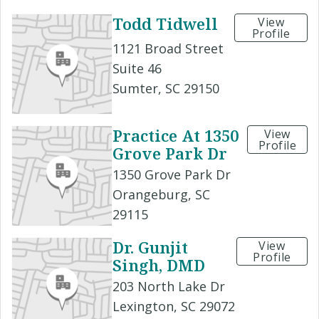
Todd Tidwell
View
Profile
1121 Broad Street
Suite 46
Sumter, SC 29150
Practice At 1350
View
Profile
Grove Park Dr
1350 Grove Park Dr
Orangeburg, SC
29115
Dr. Gunjit
View
Profile
Singh, DMD
203 North Lake Dr
Lexington, SC 29072