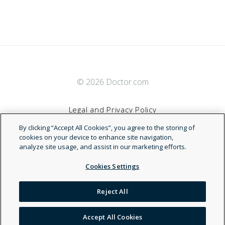
© 2026 Doctor.com
Legal and Privacy Policy
By clicking “Accept All Cookies”, you agree to the storing of
Terms of Service
cookies on your device to enhance site navigation,
analyze site usage, and assist in our marketing efforts.
Accessibility Statement
Cookies Settings
NDN
Reject All
Accept All Cookies