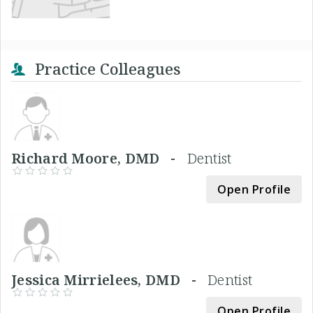
Practice Colleagues
Richard Moore, DMD -
Dentist
Open Profile
Jessica Mirrielees, DMD -
Dentist
Open Profile