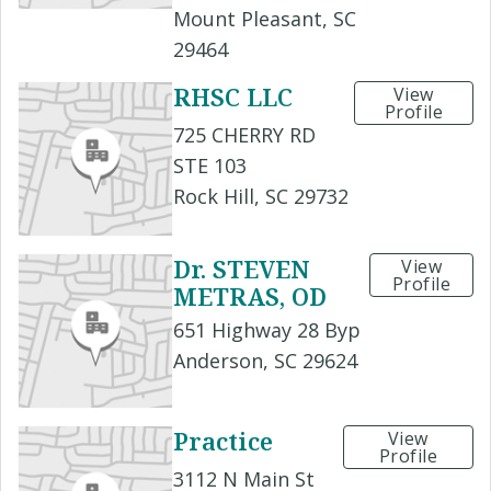
Mount Pleasant, SC
29464
RHSC LLC
View
Profile
725 CHERRY RD
STE 103
Rock Hill, SC 29732
Dr. STEVEN
View
Profile
METRAS, OD
651 Highway 28 Byp
Anderson, SC 29624
Practice
View
Profile
3112 N Main St