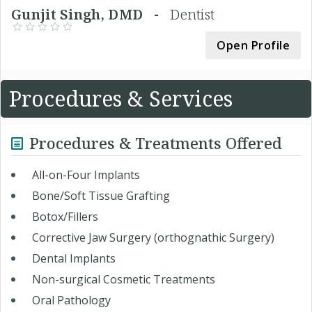
Gunjit Singh, DMD -
Dentist
Open Profile
Procedures & Services
Procedures & Treatments Offered
All-on-Four Implants
Bone/Soft Tissue Grafting
Botox/Fillers
Corrective Jaw Surgery (orthognathic Surgery)
Dental Implants
Non-surgical Cosmetic Treatments
Oral Pathology