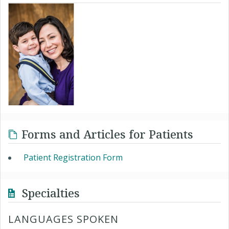
Forms and Articles for Patients
Patient Registration Form
Specialties
LANGUAGES SPOKEN