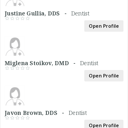
Justine Gullia, DDS -
Dentist
Open Profile
Miglena Stoikov, DMD -
Dentist
Open Profile
Javon Brown, DDS -
Dentist
Open Profile