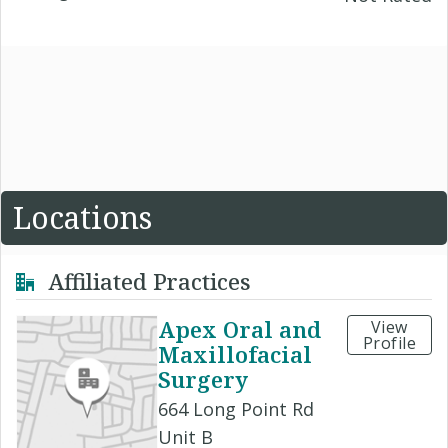
Locations
Affiliated Practices
Apex Oral and
View
Profile
Maxillofacial
Surgery
664 Long Point Rd
Unit B