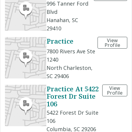
996 Tanner Ford
Blvd
Hanahan, SC
29410
Practice
View
Profile
7800 Rivers Ave Ste
1240
North Charleston,
SC 29406
Practice At 5422
View
Profile
Forest Dr Suite
106
5422 Forest Dr Suite
106
Columbia, SC 29206