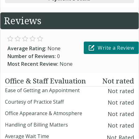
Reviews
Write a Review
Average Rating:
None
Number of Reviews:
0
Most Recent Review:
None
Office & Staff Evaluation
Not rated
Ease of Getting an Appointment
Not rated
Courtesy of Practice Staff
Not rated
Office Appearance & Atmosphere
Not rated
Handling of Billing Matters
Not rated
Average Wait Time
Not Rated