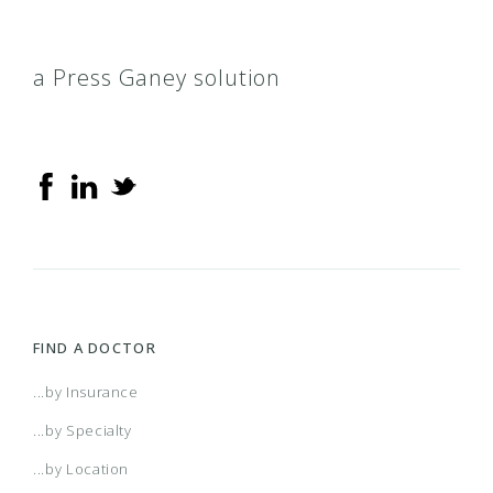
a Press Ganey solution
FIND A DOCTOR
...by Insurance
...by Specialty
...by Location