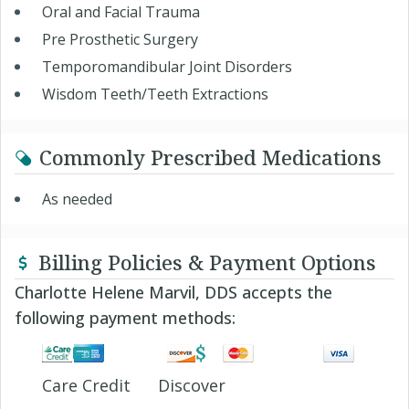
Oral and Facial Trauma
Pre Prosthetic Surgery
Temporomandibular Joint Disorders
Wisdom Teeth/Teeth Extractions
Commonly Prescribed Medications
As needed
Billing Policies & Payment Options
Charlotte Helene Marvil, DDS accepts the
following payment methods:
Care Credit
Discover