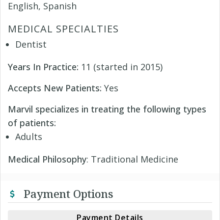
English, Spanish
MEDICAL SPECIALTIES
Dentist
Years In Practice:
11 (started in 2015)
Accepts New Patients:
Yes
Marvil specializes in treating the following types
of patients:
Adults
Medical Philosophy
: Traditional Medicine
Payment Options
Payment Details