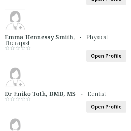
Emma Hennessy Smith, -
Physical
Therapist
Open Profile
Dr Eniko Toth, DMD, MS -
Dentist
Open Profile