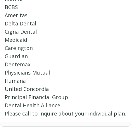
BCBS
Ameritas
Delta Dental
Cigna Dental
Medicaid
Careington
Guardian
Dentemax
Physicians Mutual
Humana
United Concordia
Principal Financial Group
Dental Health Alliance
Please call to inquire about your individual plan.