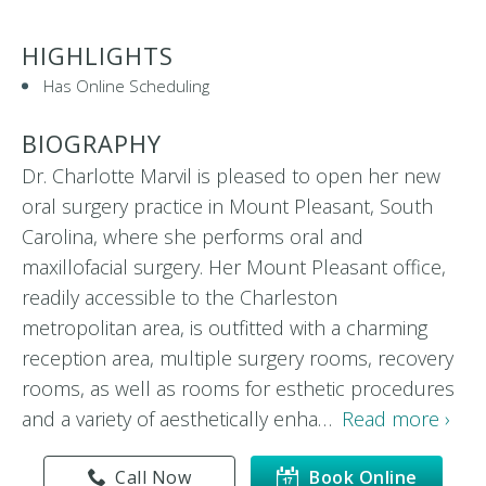
HIGHLIGHTS
Has Online Scheduling
BIOGRAPHY
Dr. Charlotte Marvil is pleased to open her new
oral surgery practice in Mount Pleasant, South
Carolina, where she performs oral and
maxillofacial surgery. Her Mount Pleasant office,
readily accessible to the Charleston
metropolitan area, is outfitted with a charming
reception area, multiple surgery rooms, recovery
rooms, as well as rooms for esthetic procedures
and a variety of aesthetically enha…
Read more ›
Call Now
Book Online